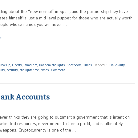
eading about the “new normal” in Spain, and the partnership they have
tes himself is just a mid-level puppet for those who are actually worth
e people whose names you will never …
»
row-Up
,
Liberty
,
Paradigm
,
Random-thoughts
,
Sheepdom
,
Times
|
Tagged
1984
,
civility
,
lity
,
security
,
thoughtcrime
,
times
|
Comment
 Bank Accounts
ver thinks they are going to outsmart a government that is intent on
unlimited resources, never needs to turn a profit, and is ultimately
 weapons. Cryptocurrency is one of the …