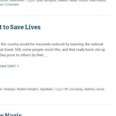
ullshit
,
Government
|
Tagged
1984
,
corruption
,
freedom
,
hidden
,
illusion
,
indoctrination
,
mes
|
1 Comment
 to Save Lives
 in this country would be massively reduced by lowering the national
l travel. Still, some people resist this, and that really burns me up.
they pose to others by their …
ave Lives’ »
or
,
Paradigm
,
Random-thoughts
,
Spacebook
|
Tagged
JM
,
just-saying
,
madness
,
non-pc
,
w Nazis