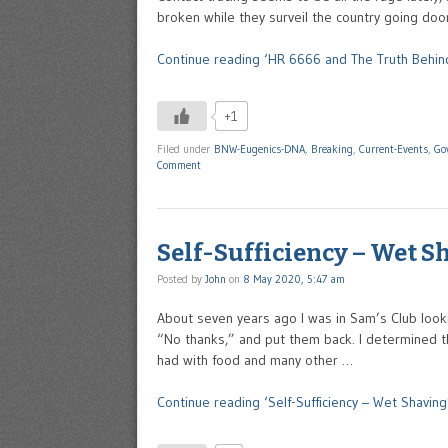
broken while they surveil the country going doo
Continue reading ‘HR 6666 and The Truth Behind
+1
Filed under
BNW-Eugenics-DNA
,
Breaking
,
Current-Events
,
Go
Comment
Self-Sufficiency – Wet S
Posted by
John
on
8 May 2020, 5:47 am
About seven years ago I was in Sam’s Club looking
“No thanks,” and put them back. I determined th
had with food and many other …
Continue reading ‘Self-Sufficiency – Wet Shaving