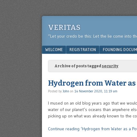
VERITAS
“Let your credo be this: Let the lie come into t
Menu
SKIP TO CONTENT
WELCOME
REGISTRATION
FOUNDING DOCUM
Archive of posts tagged
security
Hydrogen from Water as 
Posted by
John
on
14 November 2020, 11:19 am
I mused on an old blog years ago that we would
water of our planet’s oceans than anywhere else 
picking up on what was already known to the co
Continue reading ‘Hydrogen from Water as a Po