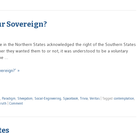
ur Sovereign?
le in the Northern States acknowledged the right of the Southern States
her they wanted them to or not, it was understood to be a voluntary
 me …
vereign?’ »
,
Paradigm
,
Sheepdom
,
Social-Engineering
,
Spacebook
,
Trivia
,
Veritas
|
Tagged
contemplation
,
truth
|
Comment
tes