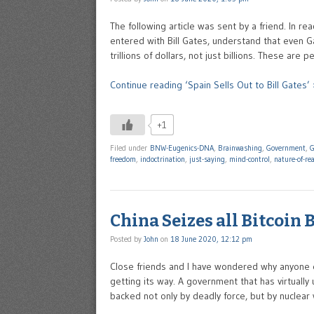
The following article was sent by a friend. In r
entered with Bill Gates, understand that even Ga
trillions of dollars, not just billions. These ar
Continue reading ‘Spain Sells Out to Bill Gates’ 
+1
Filed under
BNW-Eugenics-DNA
,
Brainwashing
,
Government
,
G
freedom
,
indoctrination
,
just-saying
,
mind-control
,
nature-of-rea
China Seizes all Bitcoin
Posted by
John
on
18 June 2020, 12:12 pm
Close friends and I have wondered why anyone e
getting its way. A government that has virtually 
backed not only by deadly force, but by nuclear