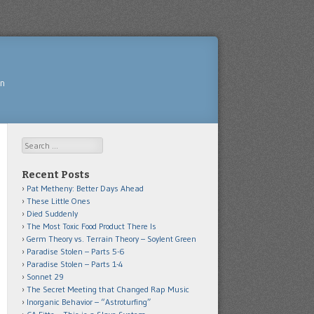
yn
Search
Recent Posts
Pat Metheny: Better Days Ahead
These Little Ones
Died Suddenly
The Most Toxic Food Product There Is
Germ Theory vs. Terrain Theory – Soylent Green
Paradise Stolen – Parts 5-6
Paradise Stolen – Parts 1-4
Sonnet 29
The Secret Meeting that Changed Rap Music
Inorganic Behavior – “Astroturfing”