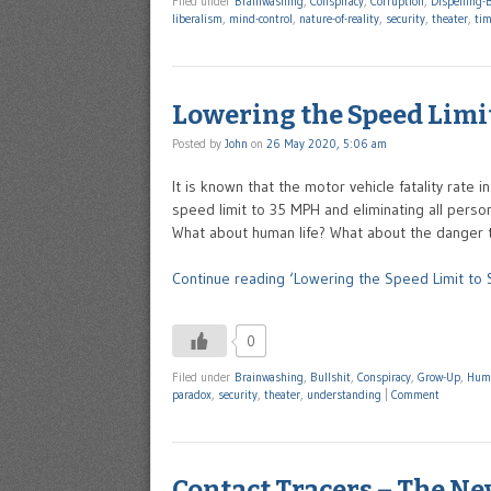
Filed under
Brainwashing
,
Conspiracy
,
Corruption
,
Dispelling-B
liberalism
,
mind-control
,
nature-of-reality
,
security
,
theater
,
ti
Lowering the Speed Limit
Posted by
John
on
26 May 2020, 5:06 am
It is known that the motor vehicle fatality rate
speed limit to 35 MPH and eliminating all persona
What about human life? What about the danger 
Continue reading ‘Lowering the Speed Limit to S
0
Filed under
Brainwashing
,
Bullshit
,
Conspiracy
,
Grow-Up
,
Hum
paradox
,
security
,
theater
,
understanding
|
Comment
Contact Tracers – The Ne