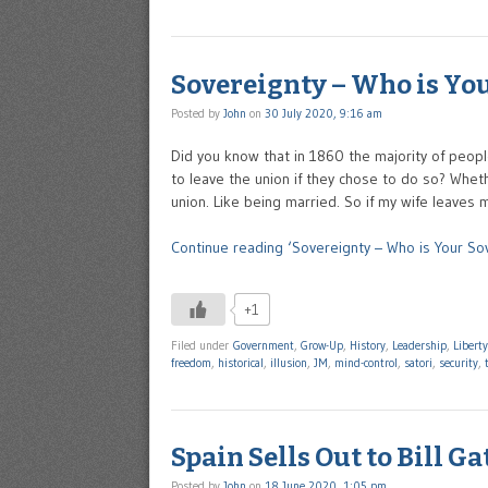
Sovereignty – Who is Yo
Posted by
John
on
30 July 2020, 9:16 am
Did you know that in 1860 the majority of peop
to leave the union if they chose to do so? Whet
union. Like being married. So if my wife leaves
Continue reading ‘Sovereignty – Who is Your So
+1
Filed under
Government
,
Grow-Up
,
History
,
Leadership
,
Liberty
freedom
,
historical
,
illusion
,
JM
,
mind-control
,
satori
,
security
,
Spain Sells Out to Bill Ga
Posted by
John
on
18 June 2020, 1:05 pm