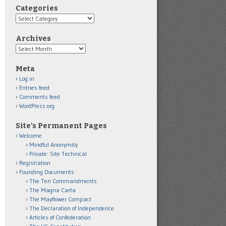
Categories
Categories
Archives
Archives
Meta
Log in
Entries feed
Comments feed
WordPress.org
Site’s Permanent Pages
Welcome
Mindful Anonymity
Private: Site Technical
Registration
Founding Documents
The Ten Commandments
The Magna Carta
The Mayflower Compact
The Declaration of Independence
Articles of Confederation