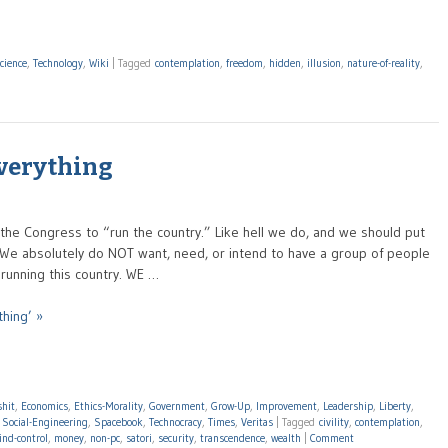
cience
,
Technology
,
Wiki
|
Tagged
contemplation
,
freedom
,
hidden
,
illusion
,
nature-of-reality
,
Everything
the Congress to “run the country.” Like hell we do, and we should put
. We absolutely do NOT want, need, or intend to have a group of people
unning this country. WE …
thing’ »
shit
,
Economics
,
Ethics-Morality
,
Government
,
Grow-Up
,
Improvement
,
Leadership
,
Liberty
,
,
Social-Engineering
,
Spacebook
,
Technocracy
,
Times
,
Veritas
|
Tagged
civility
,
contemplation
,
nd-control
,
money
,
non-pc
,
satori
,
security
,
transcendence
,
wealth
|
Comment