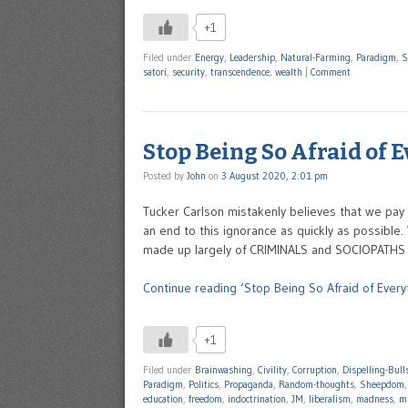
+1
Filed under
Energy
,
Leadership
,
Natural-Farming
,
Paradigm
,
S
satori
,
security
,
transcendence
,
wealth
|
Comment
Stop Being So Afraid of 
Posted by
John
on
3 August 2020, 2:01 pm
Tucker Carlson mistakenly believes that we pay 
an end to this ignorance as quickly as possible
made up largely of CRIMINALS and SOCIOPATHS r
Continue reading ‘Stop Being So Afraid of Every
+1
Filed under
Brainwashing
,
Civility
,
Corruption
,
Dispelling-Bull
Paradigm
,
Politics
,
Propaganda
,
Random-thoughts
,
Sheepdom
education
,
freedom
,
indoctrination
,
JM
,
liberalism
,
madness
,
mi