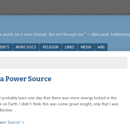
he world, let it even triumph. But not through me.” — Aleksandr Solzhenits
ENTS
MORE DOCS
RELIGION
LINKS
MEDIA
WIKI
a Power Source
 probably learn one day that there was more energy locked in the
on Earth. I didn’t think this was some great insight, only that I was
llective …
wer Source’ »