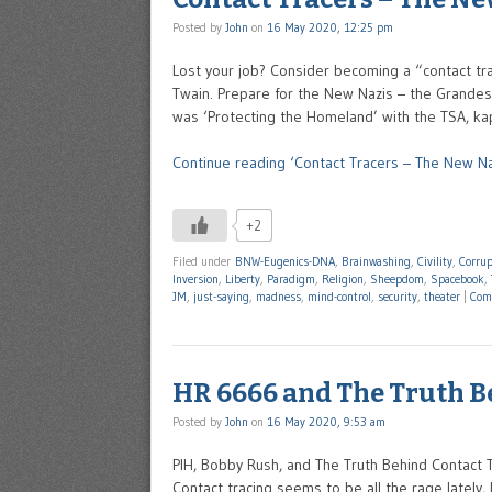
Posted by
John
on
16 May 2020, 12:25 pm
Lost your job? Consider becoming a “contact tr
Twain. Prepare for the New Nazis – the Grandest 
was ‘Protecting the Homeland’ with the TSA, ka
Continue reading ‘Contact Tracers – The New Na
+2
Filed under
BNW-Eugenics-DNA
,
Brainwashing
,
Civility
,
Corrup
Inversion
,
Liberty
,
Paradigm
,
Religion
,
Sheepdom
,
Spacebook
,
JM
,
just-saying
,
madness
,
mind-control
,
security
,
theater
|
Com
HR 6666 and The Truth B
Posted by
John
on
16 May 2020, 9:53 am
PIH, Bobby Rush, and The Truth Behind Contact 
Contact tracing seems to be all the rage lately, 