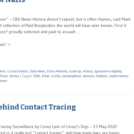
acer” – CBS News History doesn’t repeat, but it often rhymes, said Mark
collection of Paid Busybodies the world will have ever known. First it
pos* proudly selected and paid to assault …
zis’ »
tion
,
Current-Events
,
Daily-News
,
Ethics-Morality
,
Grow-Up
,
History
,
Ignorance-or-Apathy
,
Times
,
Veritas
|
Tagged
1984
,
Bible
,
civility
,
contemplation
,
demonic
,
freedom
,
indoctrination
,
ment
ehind Contact Tracing
Tracing Surveillance by Corey Lynn of Corey’s Digs – 15 May 2020
but is it really just “contact tracing,” and how many laws are being