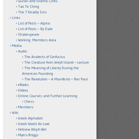
Quran and Islamic Links
Tao Te Ching
The 7 Deadly Sins
Links
List of Posts – Alpha
List of Posts – By Date
Shakespeare
Working: Members Area
Media
Audio
The Analects of Confucius
The Creature from Jekyll Island – Lecture
The Meaning of Liberty During the
American Founding
The Revolution – A Manifesto – Ron Paul
eBooks
Videos
Online Courses and Further Learning
Chess
Members
Wiki
Greek Alphabet
Greek Words for Love
Hebrew Aleph-Bet
Myers-Briggs