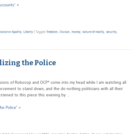
Accounts’ »
orance-or-Apathy
,
Liberty
|
Tagged
freedom
,
illusion
,
money
,
nature-of-reality
,
security
,
izing the Police
visions of Robocop and OCP* come into my head while I am watching all
forcement to stand down, and the do-nothing politicians with all their
 listened to this piece this evening by …
he Police’ »