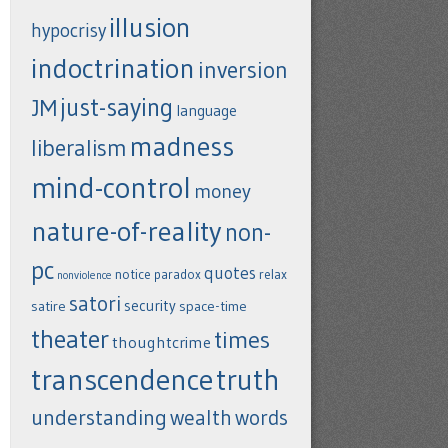
illusion
hypocrisy
indoctrination
inversion
just-saying
JM
language
madness
liberalism
mind-control
money
nature-of-reality
non-
pc
quotes
notice
paradox
relax
nonviolence
satori
security
satire
space-time
theater
times
thoughtcrime
transcendence
truth
understanding
wealth
words