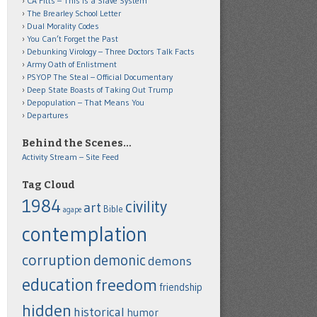
CA Fitts – This is a Slave System
The Brearley School Letter
Dual Morality Codes
You Can’t Forget the Past
Debunking Virology – Three Doctors Talk Facts
Army Oath of Enlistment
PSYOP The Steal – Official Documentary
Deep State Boasts of Taking Out Trump
Depopulation – That Means You
Departures
Behind the Scenes…
Activity Stream – Site Feed
Tag Cloud
1984
civility
art
Bible
agape
contemplation
corruption
demonic
demons
education
freedom
friendship
hidden
historical
humor