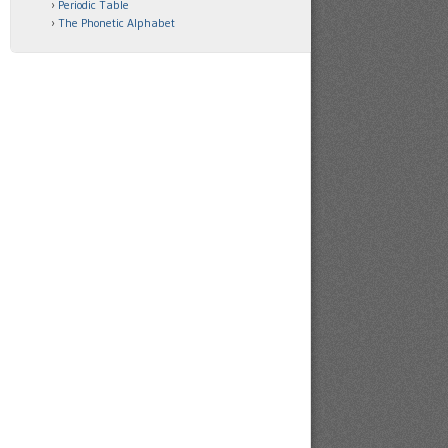
Periodic Table
The Phonetic Alphabet