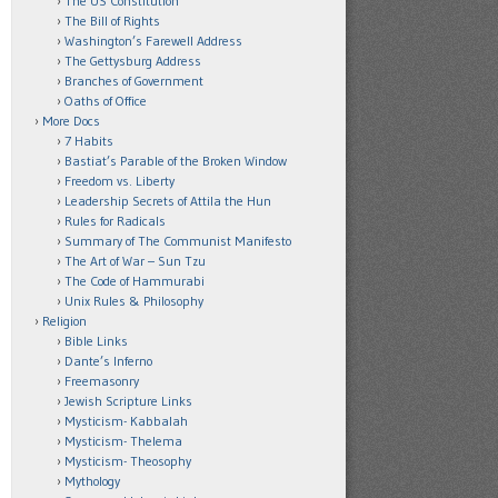
The US Constitution
The Bill of Rights
Washington’s Farewell Address
The Gettysburg Address
Branches of Government
Oaths of Office
More Docs
7 Habits
Bastiat’s Parable of the Broken Window
Freedom vs. Liberty
Leadership Secrets of Attila the Hun
Rules for Radicals
Summary of The Communist Manifesto
The Art of War – Sun Tzu
The Code of Hammurabi
Unix Rules & Philosophy
Religion
Bible Links
Dante’s Inferno
Freemasonry
Jewish Scripture Links
Mysticism- Kabbalah
Mysticism- Thelema
Mysticism- Theosophy
Mythology