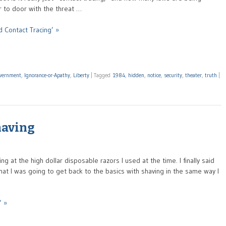
r to door with the threat …
 Contact Tracing’ »
vernment
,
Ignorance-or-Apathy
,
Liberty
|
Tagged
1984
,
hidden
,
notice
,
security
,
theater
,
truth
|
having
 at the high dollar disposable razors I used at the time. I finally said
at I was going to get back to the basics with shaving in the same way I
’ »