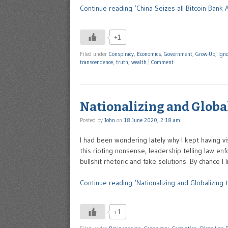
Continue reading ‘China Seizes all Bitcoin Bank 
+1
Filed under
Conspiracy
,
Economics
,
Government
,
Grow-Up
,
Ign
transcendence
,
truth
,
wealth
|
Comment
Nationalizing and Global
Posted by
John
on
18 June 2020, 2:18 am
I had been wondering lately why I kept having 
this rioting nonsense, leadership telling law en
bullshit rhetoric and fake solutions. By chance I
Continue reading ‘Nationalizing and Globalizing t
+1