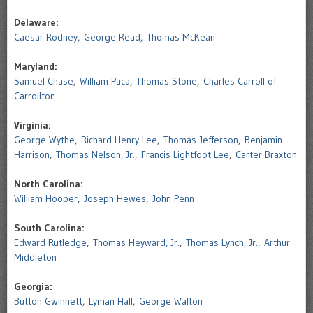
Delaware:
Caesar Rodney
,
George Read
,
Thomas McKean
Maryland:
Samuel Chase
,
William Paca
,
Thomas Stone
,
Charles Carroll of
Carrollton
Virginia:
George Wythe
,
Richard Henry Lee
,
Thomas Jefferson
,
Benjamin
Harrison
,
Thomas Nelson, Jr.
,
Francis Lightfoot Lee
,
Carter Braxton
North Carolina:
William Hooper
,
Joseph Hewes
,
John Penn
South Carolina:
Edward Rutledge
,
Thomas Heyward, Jr.
,
Thomas Lynch, Jr.
,
Arthur
Middleton
Georgia:
Button Gwinnett
,
Lyman Hall
,
George Walton