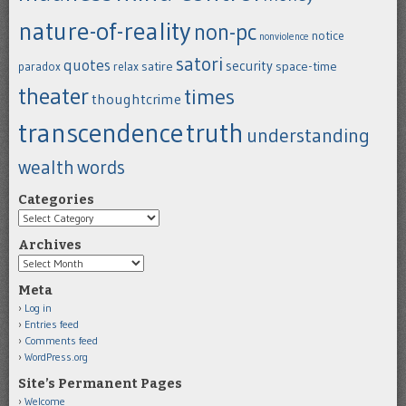
nature-of-reality
non-pc
notice
nonviolence
satori
quotes
security
satire
space-time
paradox
relax
theater
times
thoughtcrime
transcendence
truth
understanding
wealth
words
Categories
Categories
Archives
Archives
Meta
Log in
Entries feed
Comments feed
WordPress.org
Site’s Permanent Pages
Welcome