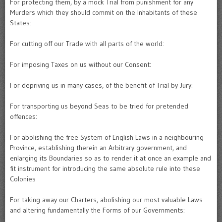
For protecting them, by a mock Trial from punishment for any
Murders which they should commit on the Inhabitants of these
States:
For cutting off our Trade with all parts of the world:
For imposing Taxes on us without our Consent:
For depriving us in many cases, of the benefit of Trial by Jury:
For transporting us beyond Seas to be tried for pretended
offences:
For abolishing the free System of English Laws in a neighbouring
Province, establishing therein an Arbitrary government, and
enlarging its Boundaries so as to render it at once an example and
fit instrument for introducing the same absolute rule into these
Colonies
For taking away our Charters, abolishing our most valuable Laws
and altering fundamentally the Forms of our Governments: