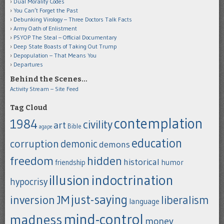
Dual Morality Codes
You Can’t Forget the Past
Debunking Virology – Three Doctors Talk Facts
Army Oath of Enlistment
PSYOP The Steal – Official Documentary
Deep State Boasts of Taking Out Trump
Depopulation – That Means You
Departures
Behind the Scenes…
Activity Stream – Site Feed
Tag Cloud
contemplation
1984
civility
art
Bible
agape
education
corruption
demonic
demons
freedom
hidden
historical
humor
friendship
indoctrination
illusion
hypocrisy
just-saying
inversion
JM
liberalism
language
mind-control
madness
money