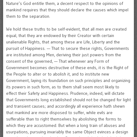
Nature’s God entitle them, a decent respect to the opinions of
mankind requires that they should declare the causes which impel
them to the separation.
We hold these truths to be self-evident, that all men are created
equal, that they are endowed by their Creator with certain
unalienable Rights, that among these are Life, Liberty and the
pursuit of Happiness. — That to secure these rights, Governments
are instituted among Men, deriving their just powers from the
consent of the governed, — That whenever any Form of
Government becomes destructive of these ends, it is the Right of
the People to alter or to abolish it, and to institute new
Government, laying its foundation on such principles and organizing
its powers in such form, as to them shall seem most likely to
effect their Safety and Happiness. Prudence, indeed, will dictate
that Governments long established should not be changed for light
and transient causes; and accordingly all experience hath shewn
that mankind are more disposed to suffer, while evils are
sufferable than to right themselves by abolishing the forms to
which they are accustomed. But when a long train of abuses and
usurpations, pursuing invariably the same Object evinces a design