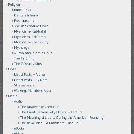
Religion
Bible Links
Dante’s Inferno
Freemasonry
Jewish Scripture Links
Mysticism- Kabbalah
Mysticism- Thelema
Mysticism- Theosophy
Mythology
Quran and Islamic Links
Tao Te Ching
The 7 Deadly Sins
Links
List of Posts – Alpha
List of Posts – By Date
Shakespeare
Working: Members Area
Media
Audio
The Analects of Confucius
The Creature from Jekyll Island – Lecture
The Meaning of Liberty During the American Founding
The Revolution – A Manifesto – Ron Paul
eBooks
Videos