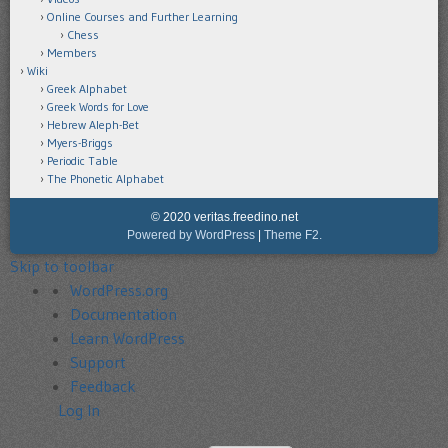
Online Courses and Further Learning
Chess
Members
Wiki
Greek Alphabet
Greek Words for Love
Hebrew Aleph-Bet
Myers-Briggs
Periodic Table
The Phonetic Alphabet
© 2020 veritas.freedino.net
Powered by WordPress
|
Theme F2.
Skip to toolbar
About
WordPress.org
WordPress
Documentation
Learn WordPress
Support
Feedback
Log In