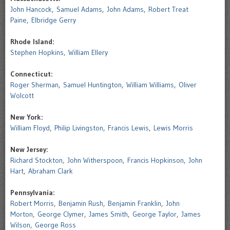
John Hancock
,
Samuel Adams
,
John Adams
,
Robert Treat
Paine
,
Elbridge Gerry
Rhode Island:
Stephen Hopkins
,
William Ellery
Connecticut:
Roger Sherman
,
Samuel Huntington
,
William Williams
,
Oliver
Wolcott
New York:
William Floyd
,
Philip Livingston
,
Francis Lewis
,
Lewis Morris
New Jersey:
Richard Stockton
,
John Witherspoon
,
Francis Hopkinson
,
John
Hart
,
Abraham Clark
Pennsylvania:
Robert Morris
,
Benjamin Rush
,
Benjamin Franklin
,
John
Morton
,
George Clymer
,
James Smith
,
George Taylor
,
James
Wilson
,
George Ross