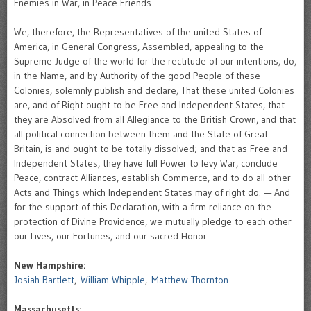
Enemies in War, in Peace Friends.
We, therefore, the Representatives of the united States of
America, in General Congress, Assembled, appealing to the
Supreme Judge of the world for the rectitude of our intentions, do,
in the Name, and by Authority of the good People of these
Colonies, solemnly publish and declare, That these united Colonies
are, and of Right ought to be Free and Independent States, that
they are Absolved from all Allegiance to the British Crown, and that
all political connection between them and the State of Great
Britain, is and ought to be totally dissolved; and that as Free and
Independent States, they have full Power to levy War, conclude
Peace, contract Alliances, establish Commerce, and to do all other
Acts and Things which Independent States may of right do. — And
for the support of this Declaration, with a firm reliance on the
protection of Divine Providence, we mutually pledge to each other
our Lives, our Fortunes, and our sacred Honor.
New Hampshire:
Josiah Bartlett
,
William Whipple
,
Matthew Thornton
Massachusetts: