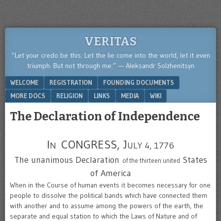
VERITAS
“Let your credo be this: Let the lie come into the world, let it even
triumph. But not through me.” — Aleksandr Solzhenitsyn
Menu
SKIP TO CONTENT
WELCOME
REGISTRATION
FOUNDING DOCUMENTS
MORE DOCS
RELIGION
LINKS
MEDIA
WIKI
The Declaration of Independence
I
CONGRESS, J
N
ULY 4, 1776
The unanimous Declaration
States
of the thirteen united
of America
When in the Course of human events it becomes necessary for one
people to dissolve the political bands which have connected them
with another and to assume among the powers of the earth, the
separate and equal station to which the Laws of Nature and of