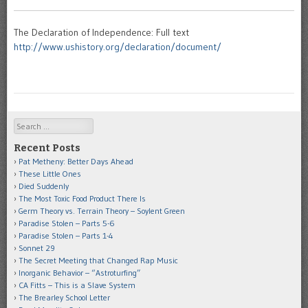
The Declaration of Independence: Full text
http://www.ushistory.org/declaration/document/
Search
Recent Posts
Pat Metheny: Better Days Ahead
These Little Ones
Died Suddenly
The Most Toxic Food Product There Is
Germ Theory vs. Terrain Theory – Soylent Green
Paradise Stolen – Parts 5-6
Paradise Stolen – Parts 1-4
Sonnet 29
The Secret Meeting that Changed Rap Music
Inorganic Behavior – “Astroturfing”
CA Fitts – This is a Slave System
The Brearley School Letter