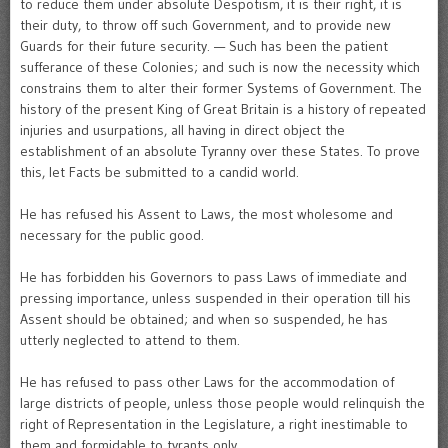
to reduce them under absolute Despotism, it is their right, it is
their duty, to throw off such Government, and to provide new
Guards for their future security. — Such has been the patient
sufferance of these Colonies; and such is now the necessity which
constrains them to alter their former Systems of Government. The
history of the present King of Great Britain is a history of repeated
injuries and usurpations, all having in direct object the
establishment of an absolute Tyranny over these States. To prove
this, let Facts be submitted to a candid world.
He has refused his Assent to Laws, the most wholesome and
necessary for the public good.
He has forbidden his Governors to pass Laws of immediate and
pressing importance, unless suspended in their operation till his
Assent should be obtained; and when so suspended, he has
utterly neglected to attend to them.
He has refused to pass other Laws for the accommodation of
large districts of people, unless those people would relinquish the
right of Representation in the Legislature, a right inestimable to
them and formidable to tyrants only.