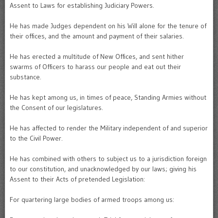
Assent to Laws for establishing Judiciary Powers.
He has made Judges dependent on his Will alone for the tenure of
their offices, and the amount and payment of their salaries.
He has erected a multitude of New Offices, and sent hither
swarms of Officers to harass our people and eat out their
substance.
He has kept among us, in times of peace, Standing Armies without
the Consent of our legislatures.
He has affected to render the Military independent of and superior
to the Civil Power.
He has combined with others to subject us to a jurisdiction foreign
to our constitution, and unacknowledged by our laws; giving his
Assent to their Acts of pretended Legislation:
For quartering large bodies of armed troops among us: