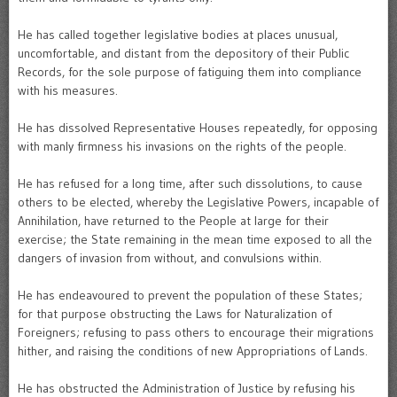
He has called together legislative bodies at places unusual,
uncomfortable, and distant from the depository of their Public
Records, for the sole purpose of fatiguing them into compliance
with his measures.
He has dissolved Representative Houses repeatedly, for opposing
with manly firmness his invasions on the rights of the people.
He has refused for a long time, after such dissolutions, to cause
others to be elected, whereby the Legislative Powers, incapable of
Annihilation, have returned to the People at large for their
exercise; the State remaining in the mean time exposed to all the
dangers of invasion from without, and convulsions within.
He has endeavoured to prevent the population of these States;
for that purpose obstructing the Laws for Naturalization of
Foreigners; refusing to pass others to encourage their migrations
hither, and raising the conditions of new Appropriations of Lands.
He has obstructed the Administration of Justice by refusing his