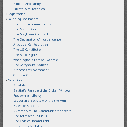
Mindful Anonymity
Private: Site Technical
Registration
Founding Documents
The Ten Commandments
The Magna Carta
The Mayflower Compact
The Declaration of Independence
Articles of Confederation
The US Constitution
The Bill of Rights
Washington’s Farewell Address
The Gettysburg Address
Branches of Government
Oaths of Office
More Docs
7 Habits
Bastiat’s Parable of the Broken Window
Freedom vs. Liberty
Leadership Secrets of Attila the Hun
Rules for Radicals
Summary of The Communist Manifesto
The Art of War – Sun Tzu
The Code of Hammurabi
Unix Rules & Philosophy