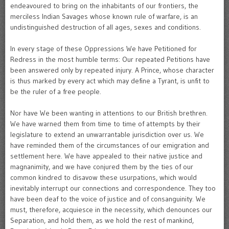
endeavoured to bring on the inhabitants of our frontiers, the
merciless Indian Savages whose known rule of warfare, is an
undistinguished destruction of all ages, sexes and conditions.
In every stage of these Oppressions We have Petitioned for
Redress in the most humble terms: Our repeated Petitions have
been answered only by repeated injury. A Prince, whose character
is thus marked by every act which may define a Tyrant, is unfit to
be the ruler of a free people.
Nor have We been wanting in attentions to our British brethren.
We have warned them from time to time of attempts by their
legislature to extend an unwarrantable jurisdiction over us. We
have reminded them of the circumstances of our emigration and
settlement here. We have appealed to their native justice and
magnanimity, and we have conjured them by the ties of our
common kindred to disavow these usurpations, which would
inevitably interrupt our connections and correspondence. They too
have been deaf to the voice of justice and of consanguinity. We
must, therefore, acquiesce in the necessity, which denounces our
Separation, and hold them, as we hold the rest of mankind,