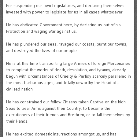
For suspending our own Legislatures, and declaring themselves
invested with power to legislate for us in all cases whatsoever.
He has abdicated Government here, by declaring us out of his
Protection and waging War against us.
He has plundered our seas, ravaged our coasts, burnt our towns,
and destroyed the lives of our people.
He is at this time transporting large Armies of foreign Mercenaries
to compleat the works of death, desolation, and tyranny, already
begun with circumstances of Cruelty & Perfidy scarcely paralleled in
the most barbarous ages, and totally unworthy the Head of a
civilized nation.
He has constrained our fellow Citizens taken Captive on the high
Seas to bear Arms against their Country, to become the
executioners of their friends and Brethren, or to fall themselves by
their Hands.
He has excited domestic insurrections amongst us, and has