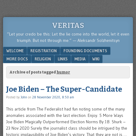
VERITAS
“Let your credo be this: Let the lie come into the world, let it even
triumph. But not through me.” — Aleksandr Solzhenitsyn
Menu
SKIP TO CONTENT
WELCOME
REGISTRATION
FOUNDING DOCUMENTS
MORE DOCS
RELIGION
LINKS
MEDIA
WIKI
Archive of posts tagged
humor
Joe Biden – The Super-Candidate
Posted by
John
on
28 November 2020, 8:50 am
This article from The Federalist had fun noting some of the many
anomalies associated with the last election. Enjoy. 5 More Ways
Joe Biden Magically Outperformed Election Norms By J.B. Shurk –
23 Nov 2020 Surely the journalist class should be intrigued by the
historic implausibility of Joe Biden’s victory. That they are not is …