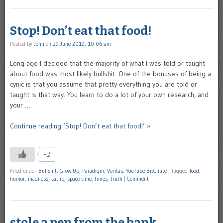
Stop! Don’t eat that food!
Posted by
John
on
29 June 2019, 10:06 am
Long ago I decided that the majority of what I was told or taught
about food was most likely bullshit. One of the bonuses of being a
cynic is that you assume that pretty everything you are told or
taught is that way. You learn to do a lot of your own research, and
your …
Continue reading ‘Stop! Don’t eat that food!’ »
+2
Filed under
Bullshit
,
Grow-Up
,
Paradigm
,
Veritas
,
YouTube-BitChute
|
Tagged
food
,
humor
,
madness
,
satire
,
space-time
,
times
,
truth
|
Comment
stole a pen from the bank