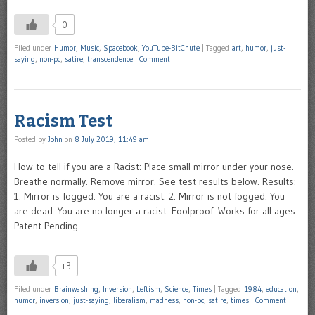
0
Filed under
Humor
,
Music
,
Spacebook
,
YouTube-BitChute
|
Tagged
art
,
humor
,
just-
saying
,
non-pc
,
satire
,
transcendence
|
Comment
Racism Test
Posted by
John
on
8 July 2019, 11:49 am
How to tell if you are a Racist: Place small mirror under your nose.
Breathe normally. Remove mirror. See test results below. Results:
1. Mirror is fogged. You are a racist. 2. Mirror is not fogged. You
are dead. You are no longer a racist. Foolproof. Works for all ages.
Patent Pending
+3
Filed under
Brainwashing
,
Inversion
,
Leftism
,
Science
,
Times
|
Tagged
1984
,
education
,
humor
,
inversion
,
just-saying
,
liberalism
,
madness
,
non-pc
,
satire
,
times
|
Comment