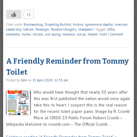
+1
Filed under
Brainwashing
,
Dispelling-Bullshit
,
History
,
Ignorance-or-Apathy
,
Inversion
,
Leadership
,
Leftism
,
Paradigm
,
Random-thoughts
,
Sheepdom
|
Tagged
1984
,
anecdotes
,
humor
,
illusion
,
just-saying
,
madness
,
non-pc
,
theater
,
truth
|
Comment
A Friendly Reminder from Tommy
Toilet
Posted by
John
on
15 April 2020, 12:55 pm
Who would have thought that nearly 50 years after
this was first published the nation would once again
take this to heart. I suspect this is the real reason
for the recent toilet paper panic. Image by R. Crumb
More at CRISIS-19 Public Forum Robert Crumb –
Wikipedia Welcome to rcrumb.com – The Official Crumb …
Continue reading ‘A Friendly Reminder from Tommy Toilet’ »