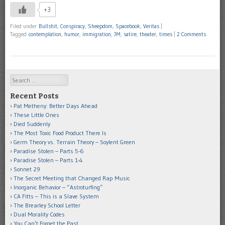
+3
Filed under
Bullshit
,
Conspiracy
,
Sheepdom
,
Spacebook
,
Veritas
|
Tagged
contemplation
,
humor
,
immigration
,
JM
,
satire
,
theater
,
times
|
2 Comments
Search
Recent Posts
Pat Metheny: Better Days Ahead
These Little Ones
Died Suddenly
The Most Toxic Food Product There Is
Germ Theory vs. Terrain Theory – Soylent Green
Paradise Stolen – Parts 5-6
Paradise Stolen – Parts 1-4
Sonnet 29
The Secret Meeting that Changed Rap Music
Inorganic Behavior – “Astroturfing”
CA Fitts – This is a Slave System
The Brearley School Letter
Dual Morality Codes
You Can’t Forget the Past