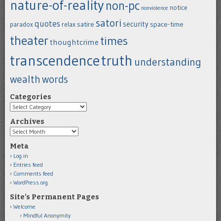
nature-of-reality
non-pc
notice
nonviolence
satori
quotes
security
satire
space-time
paradox
relax
theater
times
thoughtcrime
transcendence
truth
understanding
wealth
words
Categories
Categories
Archives
Archives
Meta
Log in
Entries feed
Comments feed
WordPress.org
Site’s Permanent Pages
Welcome
Mindful Anonymity