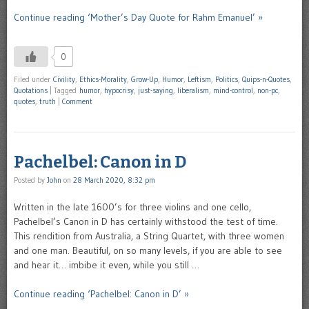
Continue reading ‘Mother’s Day Quote for Rahm Emanuel’ »
0
Filed under
Civility
,
Ethics-Morality
,
Grow-Up
,
Humor
,
Leftism
,
Politics
,
Quips-n-Quotes
,
Quotations
|
Tagged
humor
,
hypocrisy
,
just-saying
,
liberalism
,
mind-control
,
non-pc
,
quotes
,
truth
|
Comment
Pachelbel: Canon in D
Posted by
John
on
28 March 2020, 8:32 pm
Written in the late 1600’s for three violins and one cello,
Pachelbel’s Canon in D has certainly withstood the test of time.
This rendition from Australia, a String Quartet, with three women
and one man. Beautiful, on so many levels, if you are able to see
and hear it… imbibe it even, while you still …
Continue reading ‘Pachelbel: Canon in D’ »