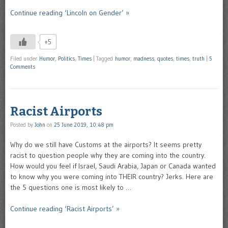
Continue reading ‘Lincoln on Gender’ »
+5
Filed under
Humor
,
Politics
,
Times
|
Tagged
humor
,
madness
,
quotes
,
times
,
truth
|
5
Comments
Racist Airports
Posted by
John
on
25 June 2019, 10:48 pm
Why do we still have Customs at the airports? It seems pretty
racist to question people why they are coming into the country.
How would you feel if Israel, Saudi Arabia, Japan or Canada wanted
to know why you were coming into THEIR country? Jerks. Here are
the 5 questions one is most likely to …
Continue reading ‘Racist Airports’ »