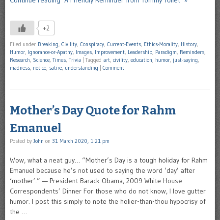
+2
Filed under
Breaking
,
Civility
,
Conspiracy
,
Current-Events
,
Ethics-Morality
,
History
,
Humor
,
Ignorance-or-Apathy
,
Images
,
Improvement
,
Leadership
,
Paradigm
,
Reminders
,
Research
,
Science
,
Times
,
Trivia
|
Tagged
art
,
civility
,
education
,
humor
,
just-saying
,
madness
,
notice
,
satire
,
understanding
|
Comment
Mother’s Day Quote for Rahm
Emanuel
Posted by
John
on
31 March 2020, 1:21 pm
Wow, what a neat guy… “Mother’s Day is a tough holiday for Rahm
Emanuel because he’s not used to saying the word ‘day’ after
‘mother’.” — President Barack Obama, 2009 White House
Correspondents’ Dinner For those who do not know, I love gutter
humor. I post this simply to note the holier-than-thou hypocrisy of
the …