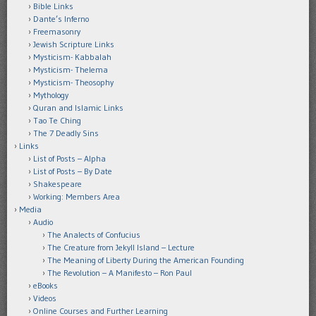
Bible Links
Dante’s Inferno
Freemasonry
Jewish Scripture Links
Mysticism- Kabbalah
Mysticism- Thelema
Mysticism- Theosophy
Mythology
Quran and Islamic Links
Tao Te Ching
The 7 Deadly Sins
Links
List of Posts – Alpha
List of Posts – By Date
Shakespeare
Working: Members Area
Media
Audio
The Analects of Confucius
The Creature from Jekyll Island – Lecture
The Meaning of Liberty During the American Founding
The Revolution – A Manifesto – Ron Paul
eBooks
Videos
Online Courses and Further Learning