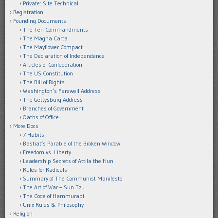
Private: Site Technical
Registration
Founding Documents
The Ten Commandments
The Magna Carta
The Mayflower Compact
The Declaration of Independence
Articles of Confederation
The US Constitution
The Bill of Rights
Washington’s Farewell Address
The Gettysburg Address
Branches of Government
Oaths of Office
More Docs
7 Habits
Bastiat’s Parable of the Broken Window
Freedom vs. Liberty
Leadership Secrets of Attila the Hun
Rules for Radicals
Summary of The Communist Manifesto
The Art of War – Sun Tzu
The Code of Hammurabi
Unix Rules & Philosophy
Religion