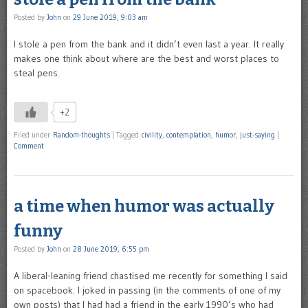
Posted by
John
on
29 June 2019, 9:03 am
I stole a pen from the bank and it didn’t even last a year. It really
makes one think about where are the best and worst places to
steal pens.
+2
Filed under
Random-thoughts
|
Tagged
civility
,
contemplation
,
humor
,
just-saying
|
Comment
a time when humor was actually
funny
Posted by
John
on
28 June 2019, 6:55 pm
A liberal-leaning friend chastised me recently for something I said
on spacebook. I joked in passing (in the comments of one of my
own posts) that I had had a friend in the early 1990’s who had