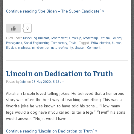
Continue reading ‘Joe Biden – The Super-Candidate’ »
0
Filed under
Dispelling-Bullshit
,
Government
,
Grow-Up
,
Leadership
,
Leftism
,
Politics
,
Propaganda
,
Social-Engineering
,
Technocracy
,
Trivia
|
Tagged
1984
,
election
,
humor
,
illusion
,
madness
,
mind-control
,
nature-of-reality
,
theater
|
Comment
Lincoln on Dedication to Truth
Posted by
John
on
26 May 2020, 6:15 am
Abraham Lincoln loved telling jokes. He believed that a humorous
story was often the best way of teaching something. This was a
favorite joke he was known to have told his sons… “How many
legs would a dog have if you called its tail a leg?” “Five!” his sons
would answer. “No, it would have …
Continue reading ‘Lincoln on Dedication to Truth’ »