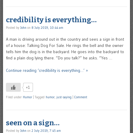
credibility is everything…
Posted by
John
on
8 July 2019, 10:44 am
A man is driving around out in the country and sees a sign in front
of a house: Talking Dog For Sale. He rings the bell and the owner
tells him the dog is in the backyard. He goes into the backyard to
find a plain dog lying there. “Do you talk?” he asks. “Yes …
Continue reading ‘credibility is everything…’ »
+1
Filed under
Humor
|
Tagged
humor
,
just-saying
|
Comment
seen on a sign…
Posted by
John
on
2 July 2019, 7:45 am