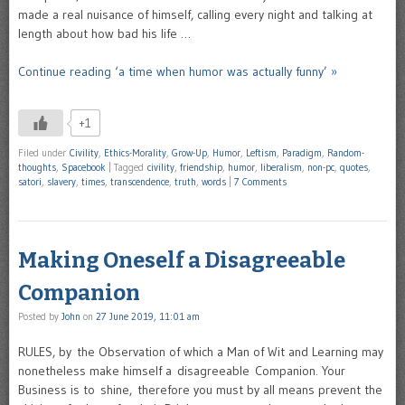
made a real nuisance of himself, calling every night and talking at
length about how bad his life …
Continue reading ‘a time when humor was actually funny’ »
+1
Filed under
Civility
,
Ethics-Morality
,
Grow-Up
,
Humor
,
Leftism
,
Paradigm
,
Random-
thoughts
,
Spacebook
|
Tagged
civility
,
friendship
,
humor
,
liberalism
,
non-pc
,
quotes
,
satori
,
slavery
,
times
,
transcendence
,
truth
,
words
|
7 Comments
Making Oneself a Disagreeable
Companion
Posted by
John
on
27 June 2019, 11:01 am
RULES, by the Observation of which a Man of Wit and Learning may
nonetheless make himself a disagreeable Companion. Your
Business is to shine, therefore you must by all means prevent the