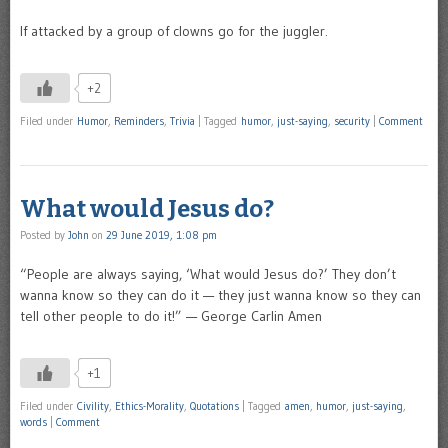
If attacked by a group of clowns go for the juggler.
+2
Filed under
Humor
,
Reminders
,
Trivia
|
Tagged
humor
,
just-saying
,
security
|
Comment
What would Jesus do?
Posted by
John
on
29 June 2019, 1:08 pm
“People are always saying, ‘What would Jesus do?’ They don’t
wanna know so they can do it — they just wanna know so they can
tell other people to do it!” — George Carlin Amen
+1
Filed under
Civility
,
Ethics-Morality
,
Quotations
|
Tagged
amen
,
humor
,
just-saying
,
words
|
Comment