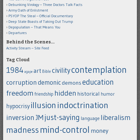
Debunking Virology – Three Doctors Talk Facts
Army Oath of Enlistment
PSYOP The Steal – Official Documentary
Deep State Boasts of Taking Out Trump
Depopulation – That Means You
Departures
Behind the Scenes…
Activity Stream – Site Feed
Tag Cloud
contemplation
1984
civility
art
Bible
agape
education
corruption
demonic
demons
freedom
hidden
historical
humor
friendship
indoctrination
illusion
hypocrisy
just-saying
inversion
JM
liberalism
language
mind-control
madness
money