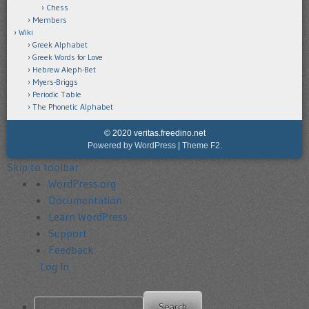
Chess
Members
Wiki
Greek Alphabet
Greek Words for Love
Hebrew Aleph-Bet
Myers-Briggs
Periodic Table
The Phonetic Alphabet
© 2020 veritas.freedino.net
Powered by WordPress
|
Theme F2.
Skip to toolbar
About
WordPress.org
WordPress
Documentation
Learn WordPress
Support
Feedback
Log In
Search