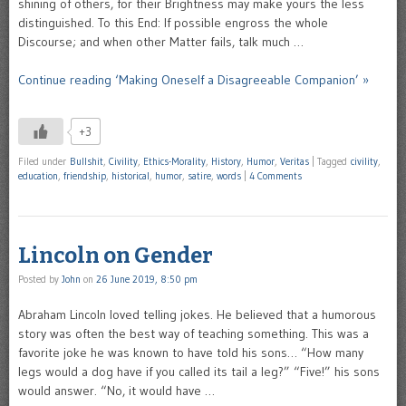
shining of others, for their Brightness may make yours the less
distinguished. To this End: If possible engross the whole
Discourse; and when other Matter fails, talk much …
Continue reading ‘Making Oneself a Disagreeable Companion’ »
+3
Filed under
Bullshit
,
Civility
,
Ethics-Morality
,
History
,
Humor
,
Veritas
|
Tagged
civility
,
education
,
friendship
,
historical
,
humor
,
satire
,
words
|
4 Comments
Lincoln on Gender
Posted by
John
on
26 June 2019, 8:50 pm
Abraham Lincoln loved telling jokes. He believed that a humorous
story was often the best way of teaching something. This was a
favorite joke he was known to have told his sons… “How many
legs would a dog have if you called its tail a leg?” “Five!” his sons
would answer. “No, it would have …