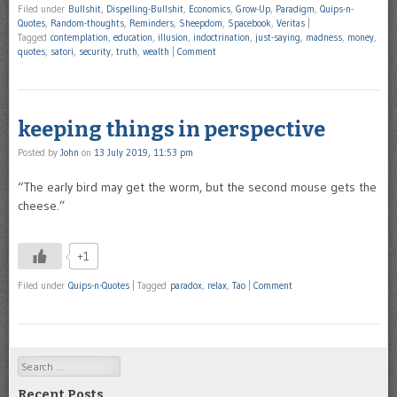
Filed under
Bullshit
,
Dispelling-Bullshit
,
Economics
,
Grow-Up
,
Paradigm
,
Quips-n-
Quotes
,
Random-thoughts
,
Reminders
,
Sheepdom
,
Spacebook
,
Veritas
|
Tagged
contemplation
,
education
,
illusion
,
indoctrination
,
just-saying
,
madness
,
money
,
quotes
,
satori
,
security
,
truth
,
wealth
|
Comment
keeping things in perspective
Posted by
John
on
13 July 2019, 11:53 pm
“The early bird may get the worm, but the second mouse gets the
cheese.”
+1
Filed under
Quips-n-Quotes
|
Tagged
paradox
,
relax
,
Tao
|
Comment
Search
Recent Posts