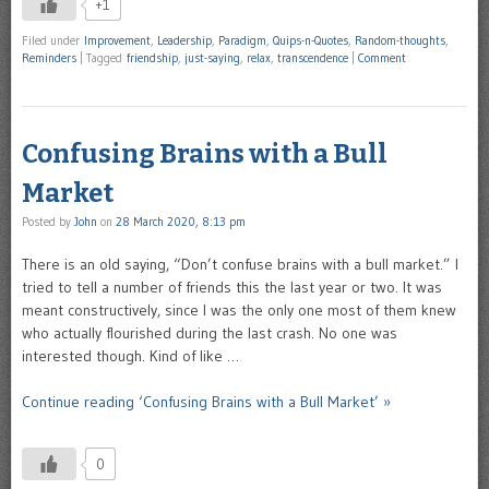
+1
Filed under
Improvement
,
Leadership
,
Paradigm
,
Quips-n-Quotes
,
Random-thoughts
,
Reminders
|
Tagged
friendship
,
just-saying
,
relax
,
transcendence
|
Comment
Confusing Brains with a Bull
Market
Posted by
John
on
28 March 2020, 8:13 pm
There is an old saying, “Don’t confuse brains with a bull market.” I
tried to tell a number of friends this the last year or two. It was
meant constructively, since I was the only one most of them knew
who actually flourished during the last crash. No one was
interested though. Kind of like …
Continue reading ‘Confusing Brains with a Bull Market’ »
0