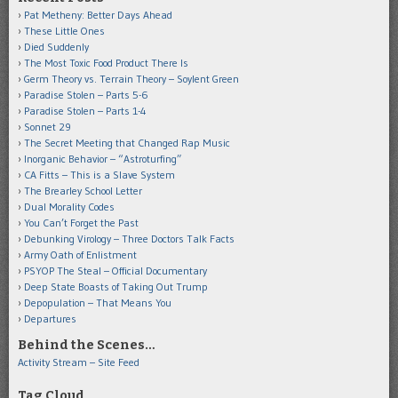
Pat Metheny: Better Days Ahead
These Little Ones
Died Suddenly
The Most Toxic Food Product There Is
Germ Theory vs. Terrain Theory – Soylent Green
Paradise Stolen – Parts 5-6
Paradise Stolen – Parts 1-4
Sonnet 29
The Secret Meeting that Changed Rap Music
Inorganic Behavior – “Astroturfing”
CA Fitts – This is a Slave System
The Brearley School Letter
Dual Morality Codes
You Can’t Forget the Past
Debunking Virology – Three Doctors Talk Facts
Army Oath of Enlistment
PSYOP The Steal – Official Documentary
Deep State Boasts of Taking Out Trump
Depopulation – That Means You
Departures
Behind the Scenes…
Activity Stream – Site Feed
Tag Cloud