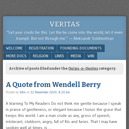
VERITAS
“Let your credo be this: Let the lie come into the world, let it even
triumph. But not through me.” — Aleksandr Solzhenitsyn
Menu
SKIP TO CONTENT
WELCOME
REGISTRATION
FOUNDING DOCUMENTS
MORE DOCS
RELIGION
LINKS
MEDIA
WIKI
Archive of posts filed under the
Quips-n-Quotes
category.
A Quote from Wendell Berry
Posted by
John
on
12 November 2020, 8:20 am
A Warning To My Readers Do not think me gentle because I speak
in praise of gentleness, or elegant because I honor the grace that
keeps this world. I am a man crude as any, gross of speech,
intolerant, stubborn, angry, full of fits and furies. That I may have
spoken well at times, is …