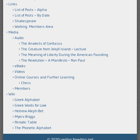
Links
List of Posts – Alpha
List of Posts – By Date
Shakespeare
Working: Members Area
Media
Audio
The Analects of Confucius
The Creature from Jekyll Island – Lecture
The Meaning of Liberty During the American Founding
The Revolution – A Manifesto – Ron Paul
eBooks
Videos
Online Courses and Further Learning
Chess
Members
Wiki
Greek Alphabet
Greek Words for Love
Hebrew Aleph-Bet
Myers-Briggs
Periodic Table
The Phonetic Alphabet
© 2020 veritas.freedino.net