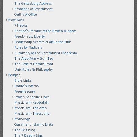
The Gettysburg Address
Branches of Government
Oaths of Office
More Docs
7 Habits
Bastiat’s Parable of the Broken Window
Freedom vs. Liberty
Leadership Secrets of Attila the Hun
Rules for Radicals
Summary of The Communist Manifesto
The Art of War – Sun Tzu
The Code of Hammurabi
Unix Rules & Philosophy
Religion
Bible Links
Dante’s Inferno
Freemasonry
Jewish Scripture Links
Mysticism- Kabbalah
Mysticism- Thelema
Mysticism- Theosophy
Mythology
Quran and Islamic Links
Tao Te Ching
The 7 Deadly Sins