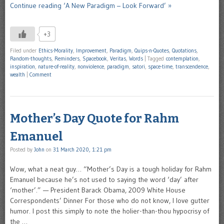
Continue reading ‘A New Paradigm – Look Forward’ »
+3
Filed under
Ethics-Morality
,
Improvement
,
Paradigm
,
Quips-n-Quotes
,
Quotations
,
Random-thoughts
,
Reminders
,
Spacebook
,
Veritas
,
Words
|
Tagged
contemplation
,
inspiration
,
nature-of-reality
,
nonviolence
,
paradigm
,
satori
,
space-time
,
transcendence
,
wealth
|
Comment
Mother’s Day Quote for Rahm
Emanuel
Posted by
John
on
31 March 2020, 1:21 pm
Wow, what a neat guy… “Mother’s Day is a tough holiday for Rahm
Emanuel because he’s not used to saying the word ‘day’ after
‘mother’.” — President Barack Obama, 2009 White House
Correspondents’ Dinner For those who do not know, I love gutter
humor. I post this simply to note the holier-than-thou hypocrisy of
the …