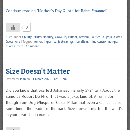
Continue reading ‘Mother’s Day Quote for Rahm Emanuel’ »
0
Filed under
Civility
,
Ethics-Morality
,
Grow-Up
,
Humor
,
Leftism
,
Politics
,
Quips-n-Quotes
,
Quotations
|
Tagged
humor
,
hypocrisy
,
just-saying
,
liberalism
,
mind-control
,
non-pc
,
quotes
,
truth
|
Comment
Size Doesn’t Matter
Posted by
John
on
31 March 2020, 12:30 pm
Did you know that Scarlett Johansson is only 5′-3″ tall? About the
same as Robert De Niro. That was a joke, kind of. A reminder
though from Dog Whisperer Cesar Millan that even a Chihuahua is
sometimes the leader of the pack. Size doesn’t matter. It’s what’s
in your heart that counts.