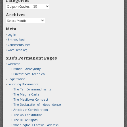
Categories
Categories
Archives
Archives
Meta
Log in
Entries feed
Comments feed
WordPress.org
Site’s Permanent Pages
Welcome
Mindful Anonymity
Private: Site Technical
Registration
Founding Documents
The Ten Commandments
The Magna Carta
The Mayflower Compact
The Declaration of Independence
Articles of Confederation
The US Constitution
The Bill of Rights
Washington’s Farewell Address