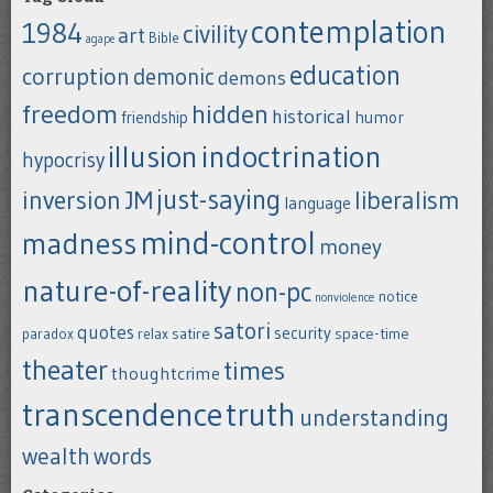
contemplation
1984
civility
art
Bible
agape
education
corruption
demonic
demons
freedom
hidden
historical
humor
friendship
indoctrination
illusion
hypocrisy
just-saying
inversion
JM
liberalism
language
mind-control
madness
money
nature-of-reality
non-pc
notice
nonviolence
satori
quotes
security
satire
space-time
paradox
relax
theater
times
thoughtcrime
transcendence
truth
understanding
wealth
words