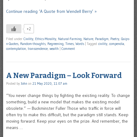
Continue reading ‘A Quote from Wendell Berry’ »
+2
Filed under
Civility
,
Ethics-Morality
,
Natural-Farming
,
Nature
,
Paradigm
,
Poetry
,
Quips-
n-Quotes
,
Random-thoughts
,
Regreening
,
Times
,
Words
|
Tagged
civility
,
compendia
,
contemplation
,
transcendence
,
wealth
|
Comment
A New Paradigm – Look Forward
Posted by
John
on
21 May 2020, 11:07 am
“You never change things by fighting the existing reality. To change
something, build a new model that makes the existing model
obsolete.” — Buckminster Fuller Those who traffic in force will
often try to make this difficult, but the paradigm still stands. Keep
moving forward. Keep your eyes on the prize. And remember, the
means …