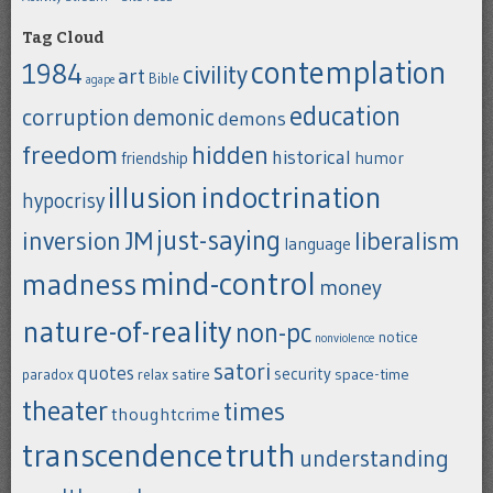
Tag Cloud
contemplation
1984
civility
art
Bible
agape
education
corruption
demonic
demons
freedom
hidden
historical
humor
friendship
indoctrination
illusion
hypocrisy
just-saying
inversion
JM
liberalism
language
mind-control
madness
money
nature-of-reality
non-pc
notice
nonviolence
satori
quotes
security
satire
space-time
paradox
relax
theater
times
thoughtcrime
transcendence
truth
understanding