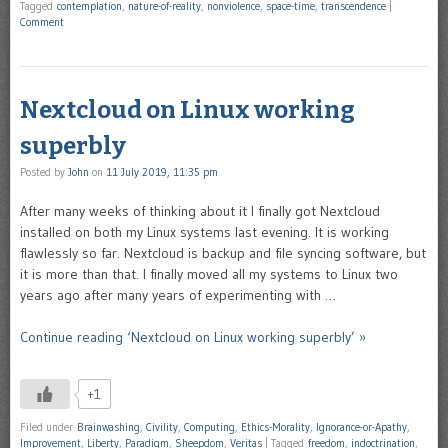
Tagged
contemplation
,
nature-of-reality
,
nonviolence
,
space-time
,
transcendence
|
Comment
Nextcloud on Linux working
superbly
Posted by
John
on
11 July 2019, 11:35 pm
After many weeks of thinking about it I finally got Nextcloud
installed on both my Linux systems last evening. It is working
flawlessly so far. Nextcloud is backup and file syncing software, but
it is more than that. I finally moved all my systems to Linux two
years ago after many years of experimenting with …
Continue reading ‘Nextcloud on Linux working superbly’ »
+1
Filed under
Brainwashing
,
Civility
,
Computing
,
Ethics-Morality
,
Ignorance-or-Apathy
,
Improvement
,
Liberty
,
Paradigm
,
Sheepdom
,
Veritas
|
Tagged
freedom
,
indoctrination
,