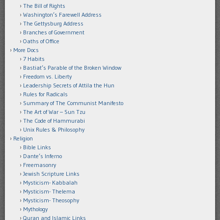
The Bill of Rights
Washington’s Farewell Address
The Gettysburg Address
Branches of Government
Oaths of Office
More Docs
7 Habits
Bastiat’s Parable of the Broken Window
Freedom vs. Liberty
Leadership Secrets of Attila the Hun
Rules for Radicals
Summary of The Communist Manifesto
The Art of War – Sun Tzu
The Code of Hammurabi
Unix Rules & Philosophy
Religion
Bible Links
Dante’s Inferno
Freemasonry
Jewish Scripture Links
Mysticism- Kabbalah
Mysticism- Thelema
Mysticism- Theosophy
Mythology
Quran and Islamic Links