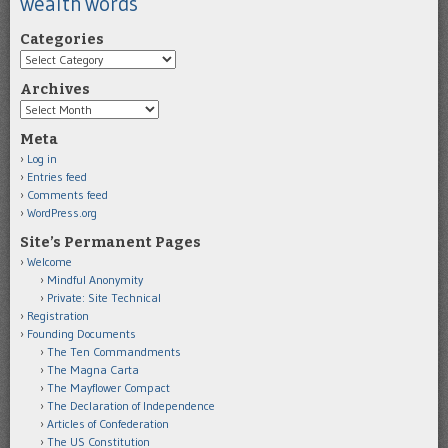
wealth
words
Categories
Categories
Archives
Archives
Meta
Log in
Entries feed
Comments feed
WordPress.org
Site’s Permanent Pages
Welcome
Mindful Anonymity
Private: Site Technical
Registration
Founding Documents
The Ten Commandments
The Magna Carta
The Mayflower Compact
The Declaration of Independence
Articles of Confederation
The US Constitution