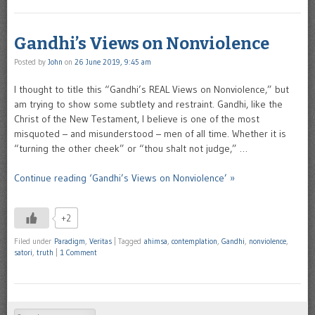
Gandhi’s Views on Nonviolence
Posted by
John
on
26 June 2019, 9:45 am
I thought to title this “Gandhi’s REAL Views on Nonviolence,” but
am trying to show some subtlety and restraint. Gandhi, like the
Christ of the New Testament, I believe is one of the most
misquoted – and misunderstood – men of all time. Whether it is
“turning the other cheek” or “thou shalt not judge,” …
Continue reading ‘Gandhi’s Views on Nonviolence’ »
+2
Filed under
Paradigm
,
Veritas
|
Tagged
ahimsa
,
contemplation
,
Gandhi
,
nonviolence
,
satori
,
truth
|
1 Comment
Search