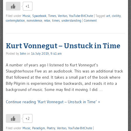
+1
Filed under
Music
,
Spacebook
,
Times
,
Veritas
,
YouTube-BitChute
|
Tagged
art
,
civility
,
contemplation
,
nonviolence
,
relax
,
times
,
understanding
|
Comment
Kurt Vonnegut – Unstuck in Time
Posted by
John
on
14 July 2019, 9:41 am
A number of years ago I listened to Kurt Vonnegut’s
Slaughterhouse Five as an audiobook. This was an additional track
that followed at the end. It takes a small part of the book where
Billy Pilgrim is experiencing time backwards, and reads it into a
background of music. Some may find it moving. I did. …
Continue reading ‘Kurt Vonnegut – Unstuck in Time’ »
+2
Filed under
Music
,
Paradigm
,
Poetry
,
Veritas
,
YouTube-BitChute
|