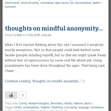
mind-control
,
nature-of-reality
,
nonviolence
,
open-source
,
Tao
,
transcendence
,
wealth
|
Comment
thoughts on mindful anonymity…
Posted by
John
on
7 July 2019, 4:04 pm
When I first started thinking about this site I assumed it would be
mostly anonymous. Not so that people could hide behind some
facade (people including myself), but so that we might speak freely
without fear of repercussions by some real-life whack-job. Using
pseudonyms has been done throughout the ages. That being said,
I have …
Continue reading ‘thoughts on mindful anonymity…’ »
0
Filed under
Civility
,
Random-thoughts
,
Reminders
,
Veritas
,
Website
,
Words
|
Tagged
civility
,
contemplation
,
freedom
,
friendship
,
just-saying
,
language
,
nonviolence
,