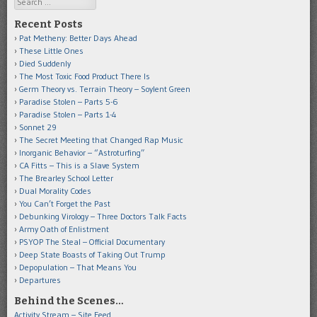
Recent Posts
Pat Metheny: Better Days Ahead
These Little Ones
Died Suddenly
The Most Toxic Food Product There Is
Germ Theory vs. Terrain Theory – Soylent Green
Paradise Stolen – Parts 5-6
Paradise Stolen – Parts 1-4
Sonnet 29
The Secret Meeting that Changed Rap Music
Inorganic Behavior – “Astroturfing”
CA Fitts – This is a Slave System
The Brearley School Letter
Dual Morality Codes
You Can’t Forget the Past
Debunking Virology – Three Doctors Talk Facts
Army Oath of Enlistment
PSYOP The Steal – Official Documentary
Deep State Boasts of Taking Out Trump
Depopulation – That Means You
Departures
Behind the Scenes…
Activity Stream – Site Feed