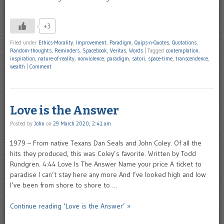
+3
Filed under
Ethics-Morality
,
Improvement
,
Paradigm
,
Quips-n-Quotes
,
Quotations
,
Random-thoughts
,
Reminders
,
Spacebook
,
Veritas
,
Words
|
Tagged
contemplation
,
inspiration
,
nature-of-reality
,
nonviolence
,
paradigm
,
satori
,
space-time
,
transcendence
,
wealth
|
Comment
Love is the Answer
Posted by
John
on
29 March 2020, 2:41 am
1979 – From native Texans Dan Seals and John Coley. Of all the
hits they produced, this was Coley’s favorite. Written by Todd
Rundgren. 4:44 Love Is The Answer Name your price A ticket to
paradise I can’t stay here any more And I’ve looked high and low
I’ve been from shore to shore to …
Continue reading ‘Love is the Answer’ »