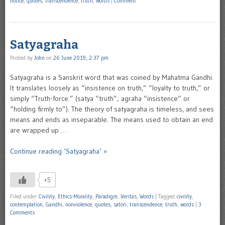
notice
,
quotes
,
transcendence
,
truth
,
words
|
Comment
Satyagraha
Posted by
John
on
26 June 2019, 2:37 pm
Satyagraha is a Sanskrit word that was coined by Mahatma Gandhi.
It translates loosely as “insistence on truth,” “loyalty to truth,” or
simply “Truth-force.” (satya “truth”; agraha “insistence” or
“holding firmly to”). The theory of satyagraha is timeless, and sees
means and ends as inseparable. The means used to obtain an end
are wrapped up …
Continue reading ‘Satyagraha’ »
+5
Filed under
Civility
,
Ethics-Morality
,
Paradigm
,
Veritas
,
Words
|
Tagged
civility
,
contemplation
,
Gandhi
,
nonviolence
,
quotes
,
satori
,
transcendence
,
truth
,
words
|
3
Comments