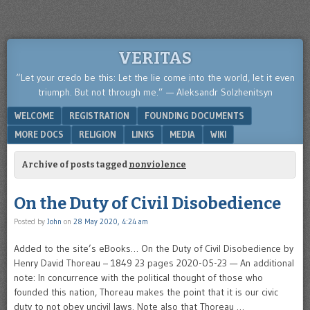
VERITAS
“Let your credo be this: Let the lie come into the world, let it even
triumph. But not through me.” — Aleksandr Solzhenitsyn
Menu
SKIP TO CONTENT
WELCOME
REGISTRATION
FOUNDING DOCUMENTS
MORE DOCS
RELIGION
LINKS
MEDIA
WIKI
Archive of posts tagged
nonviolence
On the Duty of Civil Disobedience
Posted by
John
on
28 May 2020, 4:24 am
Added to the site’s eBooks… On the Duty of Civil Disobedience by
Henry David Thoreau – 1849 23 pages 2020-05-23 — An additional
note: In concurrence with the political thought of those who
founded this nation, Thoreau makes the point that it is our civic
duty to not obey uncivil laws. Note also that Thoreau …