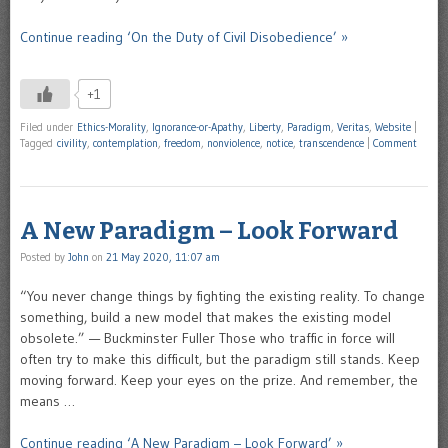
Continue reading ‘On the Duty of Civil Disobedience’ »
+1
Filed under
Ethics-Morality
,
Ignorance-or-Apathy
,
Liberty
,
Paradigm
,
Veritas
,
Website
|
Tagged
civility
,
contemplation
,
freedom
,
nonviolence
,
notice
,
transcendence
|
Comment
A New Paradigm – Look Forward
Posted by
John
on
21 May 2020, 11:07 am
“You never change things by fighting the existing reality. To change
something, build a new model that makes the existing model
obsolete.” — Buckminster Fuller Those who traffic in force will
often try to make this difficult, but the paradigm still stands. Keep
moving forward. Keep your eyes on the prize. And remember, the
means …
Continue reading ‘A New Paradigm – Look Forward’ »