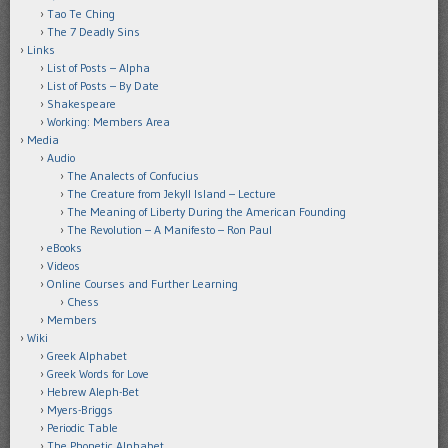
Tao Te Ching
The 7 Deadly Sins
Links
List of Posts – Alpha
List of Posts – By Date
Shakespeare
Working: Members Area
Media
Audio
The Analects of Confucius
The Creature from Jekyll Island – Lecture
The Meaning of Liberty During the American Founding
The Revolution – A Manifesto – Ron Paul
eBooks
Videos
Online Courses and Further Learning
Chess
Members
Wiki
Greek Alphabet
Greek Words for Love
Hebrew Aleph-Bet
Myers-Briggs
Periodic Table
The Phonetic Alphabet