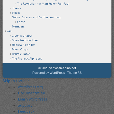
The Revolution – A Manifesto – Ron Paul
eBooks
Videos
Online Courses and Further Learning
Chess
Members
Wiki
Greek Alphabet
Greek Words for Love
Hebrew Aleph-Bet
Myers-Briggs
Periodic Table
The Phonetic Alphabet
© 2020 veritas.freedino.net
Powered by WordPress
|
Theme F2.
Skip to toolbar
About
WordPress.org
WordPress
Documentation
Learn WordPress
Support
Feedback