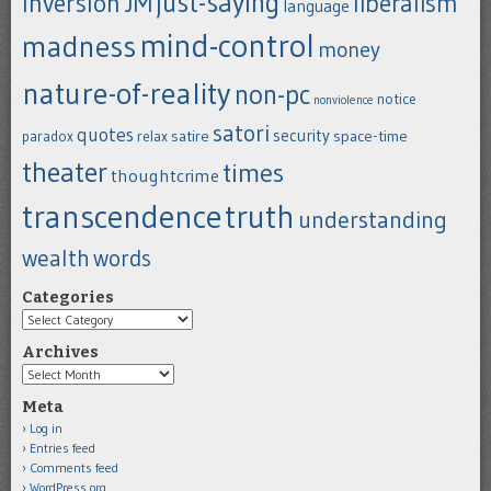
just-saying
inversion
JM
liberalism
language
mind-control
madness
money
nature-of-reality
non-pc
notice
nonviolence
satori
quotes
security
satire
space-time
paradox
relax
theater
times
thoughtcrime
transcendence
truth
understanding
wealth
words
Categories
Categories
Archives
Archives
Meta
Log in
Entries feed
Comments feed
WordPress.org