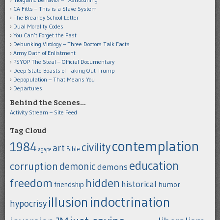
CA Fitts – This is a Slave System
The Brearley School Letter
Dual Morality Codes
You Can’t Forget the Past
Debunking Virology – Three Doctors Talk Facts
Army Oath of Enlistment
PSYOP The Steal – Official Documentary
Deep State Boasts of Taking Out Trump
Depopulation – That Means You
Departures
Behind the Scenes…
Activity Stream – Site Feed
Tag Cloud
contemplation
1984
civility
art
Bible
agape
education
corruption
demonic
demons
freedom
hidden
historical
humor
friendship
indoctrination
illusion
hypocrisy