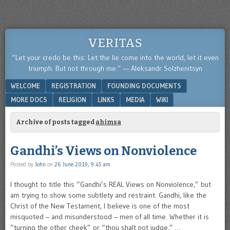
VERITAS
“Let your credo be this: Let the lie come into the world, let it even
triumph. But not through me.” — Aleksandr Solzhenitsyn
Menu
SKIP TO CONTENT
WELCOME
REGISTRATION
FOUNDING DOCUMENTS
MORE DOCS
RELIGION
LINKS
MEDIA
WIKI
Archive of posts tagged
ahimsa
Gandhi’s Views on Nonviolence
Posted by
John
on
26 June 2019, 9:45 am
I thought to title this “Gandhi’s REAL Views on Nonviolence,” but
am trying to show some subtlety and restraint. Gandhi, like the
Christ of the New Testament, I believe is one of the most
misquoted – and misunderstood – men of all time. Whether it is
“turning the other cheek” or “thou shalt not judge,” …