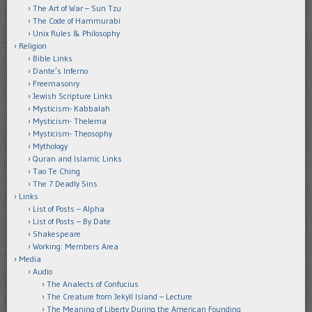
The Art of War – Sun Tzu
The Code of Hammurabi
Unix Rules & Philosophy
Religion
Bible Links
Dante’s Inferno
Freemasonry
Jewish Scripture Links
Mysticism- Kabbalah
Mysticism- Thelema
Mysticism- Theosophy
Mythology
Quran and Islamic Links
Tao Te Ching
The 7 Deadly Sins
Links
List of Posts – Alpha
List of Posts – By Date
Shakespeare
Working: Members Area
Media
Audio
The Analects of Confucius
The Creature from Jekyll Island – Lecture
The Meaning of Liberty During the American Founding