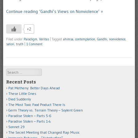
Continue reading ‘Gandhi’s Views on Nonviolence’ »
+2
Filed under
Paradigm
,
Veritas
|
Tagged
ahimsa
,
contemplation
,
Gandhi
,
nonviolence
,
satori
,
truth
|
1 Comment
Search
Recent Posts
Pat Metheny: Better Days Ahead
These Little Ones
Died Suddenly
The Most Toxic Food Product There Is
Germ Theory vs. Terrain Theory – Soylent Green
Paradise Stolen – Parts 5-6
Paradise Stolen – Parts 1-4
Sonnet 29
The Secret Meeting that Changed Rap Music
Inorganic Behavior – “Astroturfing”