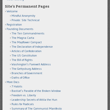
Site’s Permanent Pages
Welcome
Mindful Anonymity
Private: Site Technical
Registration
Founding Documents
The Ten Commandments
The Magna Carta
The Mayflower Compact
The Declaration of Independence
Articles of Confederation
The US Constitution
The Bill of Rights
Washington’s Farewell Address
The Gettysburg Address
Branches of Government
Oaths of Office
More Docs
7 Habits
Bastiat’s Parable of the Broken Window
Freedom vs. Liberty
Leadership Secrets of Attila the Hun
Rules for Radicals
Summary of The Communist Manifesto