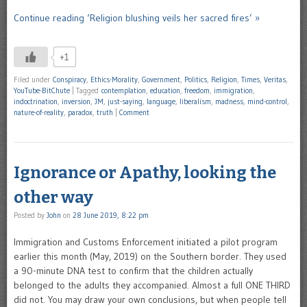
Continue reading ‘Religion blushing veils her sacred fires’ »
+1
Filed under
Conspiracy
,
Ethics-Morality
,
Government
,
Politics
,
Religion
,
Times
,
Veritas
,
YouTube-BitChute
|
Tagged
contemplation
,
education
,
freedom
,
immigration
,
indoctrination
,
inversion
,
JM
,
just-saying
,
language
,
liberalism
,
madness
,
mind-control
,
nature-of-reality
,
paradox
,
truth
|
Comment
Ignorance or Apathy, looking the
other way
Posted by
John
on
28 June 2019, 8:22 pm
Immigration and Customs Enforcement initiated a pilot program
earlier this month (May, 2019) on the Southern border. They used
a 90-minute DNA test to confirm that the children actually
belonged to the adults they accompanied. Almost a full ONE THIRD
did not. You may draw your own conclusions, but when people tell