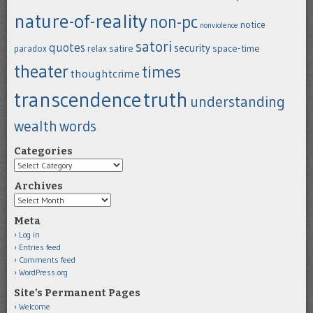
nature-of-reality
non-pc
notice
nonviolence
satori
quotes
security
satire
space-time
paradox
relax
theater
times
thoughtcrime
transcendence
truth
understanding
wealth
words
Categories
Categories
Archives
Archives
Meta
Log in
Entries feed
Comments feed
WordPress.org
Site’s Permanent Pages
Welcome