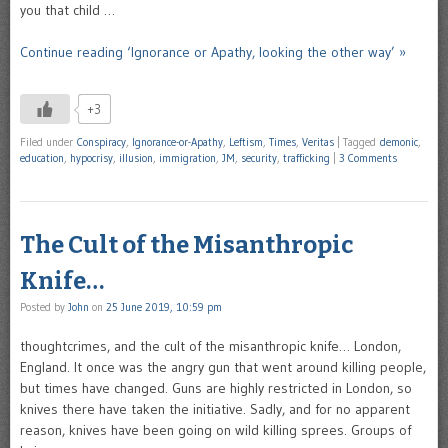
you that child …
Continue reading ‘Ignorance or Apathy, looking the other way’ »
+3
Filed under
Conspiracy
,
Ignorance-or-Apathy
,
Leftism
,
Times
,
Veritas
|
Tagged
demonic
,
education
,
hypocrisy
,
illusion
,
immigration
,
JM
,
security
,
trafficking
|
3 Comments
The Cult of the Misanthropic
Knife…
Posted by
John
on
25 June 2019, 10:59 pm
thoughtcrimes, and the cult of the misanthropic knife… London,
England. It once was the angry gun that went around killing people,
but times have changed. Guns are highly restricted in London, so
knives there have taken the initiative. Sadly, and for no apparent
reason, knives have been going on wild killing sprees. Groups of