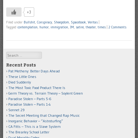
+3
Filed under
Bullshit
,
Conspiracy
,
Sheepdom
,
Spacebook
,
Veritas
|
Tagged
contemplation
,
humor
,
immigration
,
JM
,
satire
,
theater
,
times
|
2 Comments
Search
Recent Posts
Pat Metheny: Better Days Ahead
These Little Ones
Died Suddenly
The Most Toxic Food Product There Is
Germ Theory vs. Terrain Theory – Soylent Green
Paradise Stolen – Parts 5-6
Paradise Stolen – Parts 1-4
Sonnet 29
The Secret Meeting that Changed Rap Music
Inorganic Behavior – “Astroturfing”
CA Fitts – This is a Slave System
The Brearley School Letter
Dual Morality Codes