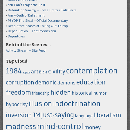
You Can’t Forget the Past
Debunking Virology – Three Doctors Talk Facts
Army Oath of Enlistment
PSYOP The Steal – Official Documentary
Deep State Boasts of Taking Out Trump
Depopulation – That Means You
Departures
Behind the Scenes…
Activity Stream – Site Feed
Tag Cloud
contemplation
1984
civility
art
Bible
agape
education
corruption
demonic
demons
freedom
hidden
historical
humor
friendship
indoctrination
illusion
hypocrisy
just-saying
inversion
JM
liberalism
language
mind-control
madness
money