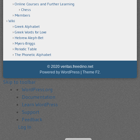
Online Courses and Further Learning
Chess
Members
Wiki
Greek Alphabet
Greek Words for Love
Hebrew Aleph-Bet
Myers-Briggs
Periodic Table
The Phonetic Alphabet
© 2020 veritas.freedino.net
Powered by WordPress
|
Theme F2.
Skip to toolbar
About
WordPress.org
WordPress
Documentation
Learn WordPress
Support
Feedback
Log In