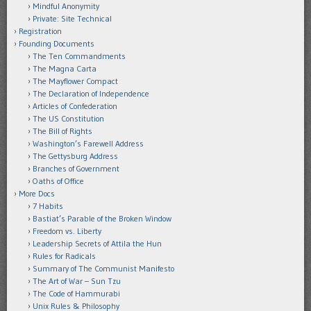
Mindful Anonymity
Private: Site Technical
Registration
Founding Documents
The Ten Commandments
The Magna Carta
The Mayflower Compact
The Declaration of Independence
Articles of Confederation
The US Constitution
The Bill of Rights
Washington’s Farewell Address
The Gettysburg Address
Branches of Government
Oaths of Office
More Docs
7 Habits
Bastiat’s Parable of the Broken Window
Freedom vs. Liberty
Leadership Secrets of Attila the Hun
Rules for Radicals
Summary of The Communist Manifesto
The Art of War – Sun Tzu
The Code of Hammurabi
Unix Rules & Philosophy