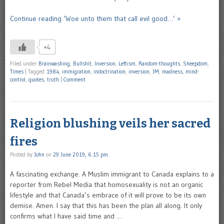
Continue reading ‘Woe unto them that call evil good…’ »
+4
Filed under
Brainwashing
,
Bullshit
,
Inversion
,
Leftism
,
Random-thoughts
,
Sheepdom
,
Times
|
Tagged
1984
,
immigration
,
indoctrination
,
inversion
,
JM
,
madness
,
mind-
control
,
quotes
,
truth
|
Comment
Religion blushing veils her sacred
fires
Posted by
John
on
29 June 2019, 6:15 pm
A fascinating exchange. A Muslim immigrant to Canada explains to a
reporter from Rebel Media that homosexuality is not an organic
lifestyle and that Canada’s embrace of it will prove to be its own
demise. Amen. I say that this has been the plan all along. It only
confirms what I have said time and …