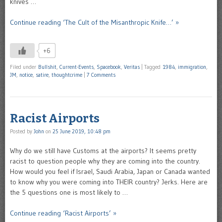
knives …
Continue reading ‘The Cult of the Misanthropic Knife…’ »
+6
Filed under
Bullshit
,
Current-Events
,
Spacebook
,
Veritas
|
Tagged
1984
,
immigration
,
JM
,
notice
,
satire
,
thoughtcrime
|
7 Comments
Racist Airports
Posted by
John
on
25 June 2019, 10:48 pm
Why do we still have Customs at the airports? It seems pretty
racist to question people why they are coming into the country.
How would you feel if Israel, Saudi Arabia, Japan or Canada wanted
to know why you were coming into THEIR country? Jerks. Here are
the 5 questions one is most likely to …
Continue reading ‘Racist Airports’ »