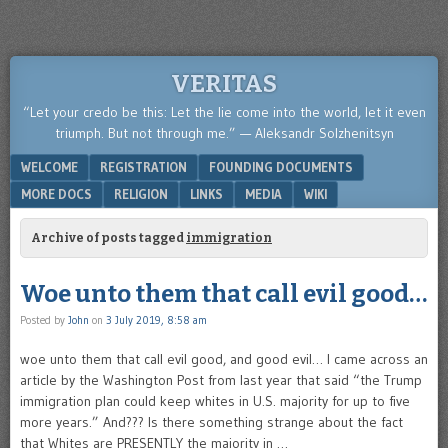
VERITAS
“Let your credo be this: Let the lie come into the world, let it even
triumph. But not through me.” — Aleksandr Solzhenitsyn
Menu
SKIP TO CONTENT
WELCOME
REGISTRATION
FOUNDING DOCUMENTS
MORE DOCS
RELIGION
LINKS
MEDIA
WIKI
Archive of posts tagged
immigration
Woe unto them that call evil good…
Posted by
John
on
3 July 2019, 8:58 am
woe unto them that call evil good, and good evil… I came across an
article by the Washington Post from last year that said “the Trump
immigration plan could keep whites in U.S. majority for up to five
more years.” And??? Is there something strange about the fact
that Whites are PRESENTLY the majority in …