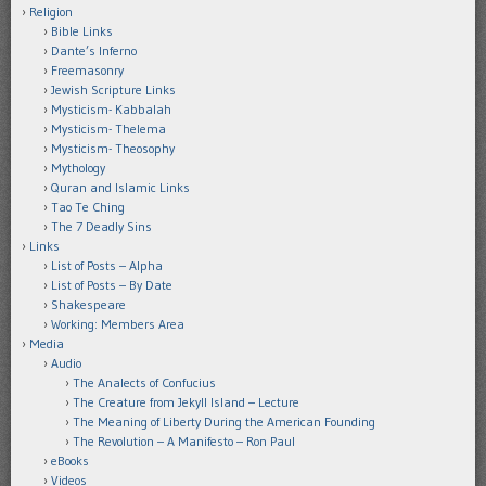
Religion
Bible Links
Dante’s Inferno
Freemasonry
Jewish Scripture Links
Mysticism- Kabbalah
Mysticism- Thelema
Mysticism- Theosophy
Mythology
Quran and Islamic Links
Tao Te Ching
The 7 Deadly Sins
Links
List of Posts – Alpha
List of Posts – By Date
Shakespeare
Working: Members Area
Media
Audio
The Analects of Confucius
The Creature from Jekyll Island – Lecture
The Meaning of Liberty During the American Founding
The Revolution – A Manifesto – Ron Paul
eBooks
Videos