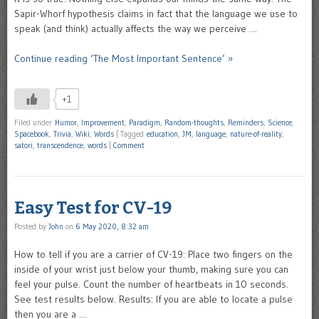
Sapir-Whorf hypothesis claims in fact that the language we use to
speak (and think) actually affects the way we perceive …
Continue reading ‘The Most Important Sentence’ »
+1
Filed under
Humor
,
Improvement
,
Paradigm
,
Random-thoughts
,
Reminders
,
Science
,
Spacebook
,
Trivia
,
Wiki
,
Words
|
Tagged
education
,
JM
,
language
,
nature-of-reality
,
satori
,
transcendence
,
words
|
Comment
Easy Test for CV-19
Posted by
John
on
6 May 2020, 8:32 am
How to tell if you are a carrier of CV-19: Place two fingers on the
inside of your wrist just below your thumb, making sure you can
feel your pulse. Count the number of heartbeats in 10 seconds.
See test results below. Results: If you are able to locate a pulse
then you are a …