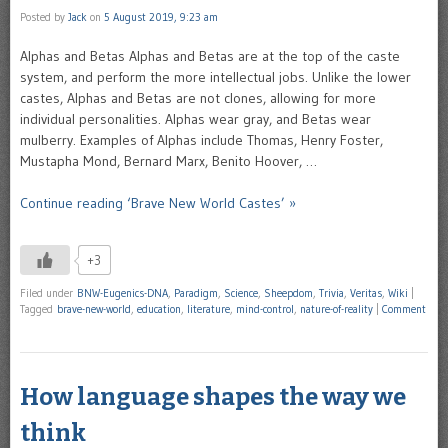
Posted by
Jack
on
5 August 2019, 9:23 am
Alphas and Betas Alphas and Betas are at the top of the caste
system, and perform the more intellectual jobs. Unlike the lower
castes, Alphas and Betas are not clones, allowing for more
individual personalities. Alphas wear gray, and Betas wear
mulberry. Examples of Alphas include Thomas, Henry Foster,
Mustapha Mond, Bernard Marx, Benito Hoover, …
Continue reading ‘Brave New World Castes’ »
+3
Filed under
BNW-Eugenics-DNA
,
Paradigm
,
Science
,
Sheepdom
,
Trivia
,
Veritas
,
Wiki
|
Tagged
brave-new-world
,
education
,
literature
,
mind-control
,
nature-of-reality
|
Comment
How language shapes the way we
think