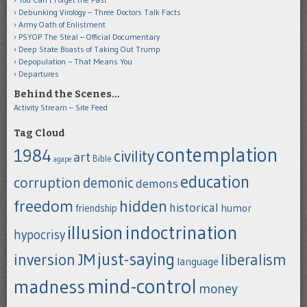
Debunking Virology – Three Doctors Talk Facts
Army Oath of Enlistment
PSYOP The Steal – Official Documentary
Deep State Boasts of Taking Out Trump
Depopulation – That Means You
Departures
Behind the Scenes…
Activity Stream – Site Feed
Tag Cloud
contemplation
1984
civility
art
Bible
agape
education
corruption
demonic
demons
freedom
hidden
historical
humor
friendship
indoctrination
illusion
hypocrisy
just-saying
inversion
JM
liberalism
language
mind-control
madness
money