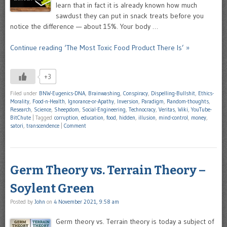
learn that in fact it is already known how much
sawdust they can put in snack treats before you
notice the difference — about 15%. Your body …
Continue reading ‘The Most Toxic Food Product There Is’ »
+3
Filed under
BNW-Eugenics-DNA
,
Brainwashing
,
Conspiracy
,
Dispelling-Bullshit
,
Ethics-
Morality
,
Food-n-Health
,
Ignorance-or-Apathy
,
Inversion
,
Paradigm
,
Random-thoughts
,
Research
,
Science
,
Sheepdom
,
Social-Engineering
,
Technocracy
,
Veritas
,
Wiki
,
YouTube-
BitChute
|
Tagged
corruption
,
education
,
food
,
hidden
,
illusion
,
mind-control
,
money
,
satori
,
transcendence
|
Comment
Germ Theory vs. Terrain Theory –
Soylent Green
Posted by
John
on
4 November 2021, 9:58 am
Germ theory vs. Terrain theory is today a subject of