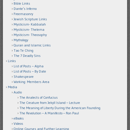
Bible Links
Dante’s Inferno
Freemasonry
Jewish Scripture Links
Mysticism- Kabbalah
Mysticism- Thelema
Mysticism- Theosophy
Mythology
Quran and Islamic Links
Tao Te Ching
The 7 Deadly Sins
Links
List of Posts – Alpha
List of Posts – By Date
Shakespeare
Working: Members Area
Media
Audio
The Analects of Confucius
The Creature from Jekyll Island – Lecture
The Meaning of Liberty During the American Founding
The Revolution – A Manifesto – Ron Paul
eBooks
Videos
Online Courses and Further Learning