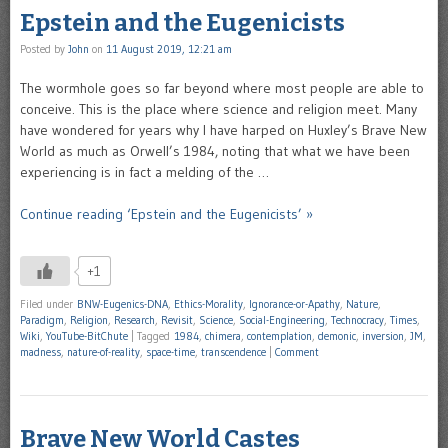
Epstein and the Eugenicists
Posted by
John
on
11 August 2019, 12:21 am
The wormhole goes so far beyond where most people are able to
conceive. This is the place where science and religion meet. Many
have wondered for years why I have harped on Huxley’s Brave New
World as much as Orwell’s 1984, noting that what we have been
experiencing is in fact a melding of the …
Continue reading ‘Epstein and the Eugenicists’ »
+1
Filed under
BNW-Eugenics-DNA
,
Ethics-Morality
,
Ignorance-or-Apathy
,
Nature
,
Paradigm
,
Religion
,
Research
,
Revisit
,
Science
,
Social-Engineering
,
Technocracy
,
Times
,
Wiki
,
YouTube-BitChute
|
Tagged
1984
,
chimera
,
contemplation
,
demonic
,
inversion
,
JM
,
madness
,
nature-of-reality
,
space-time
,
transcendence
|
Comment
Brave New World Castes