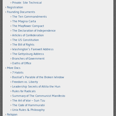
Private: Site Technical
Registration
Founding Documents
The Ten Commandments
The Magna Carta
The Mayflower Compact
The Declaration of Independence
Articles of Confederation
The US Constitution
The Bill of Rights
Washington’s Farewell Address
The Gettysburg Address
Branches of Government
Oaths of Office
More Docs
7 Habits
Bastiat’s Parable of the Broken Window
Freedom vs. Liberty
Leadership Secrets of Attila the Hun
Rules for Radicals
Summary of The Communist Manifesto
The Art of War – Sun Tzu
The Code of Hammurabi
Unix Rules & Philosophy
Religion