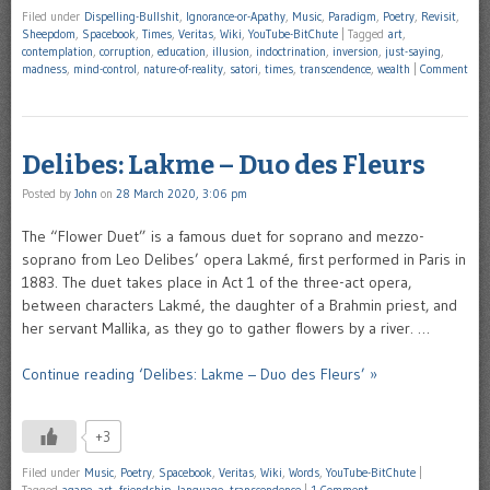
Filed under
Dispelling-Bullshit
,
Ignorance-or-Apathy
,
Music
,
Paradigm
,
Poetry
,
Revisit
,
Sheepdom
,
Spacebook
,
Times
,
Veritas
,
Wiki
,
YouTube-BitChute
|
Tagged
art
,
contemplation
,
corruption
,
education
,
illusion
,
indoctrination
,
inversion
,
just-saying
,
madness
,
mind-control
,
nature-of-reality
,
satori
,
times
,
transcendence
,
wealth
|
Comment
Delibes: Lakme – Duo des Fleurs
Posted by
John
on
28 March 2020, 3:06 pm
The “Flower Duet” is a famous duet for soprano and mezzo-
soprano from Leo Delibes’ opera Lakmé, first performed in Paris in
1883. The duet takes place in Act 1 of the three-act opera,
between characters Lakmé, the daughter of a Brahmin priest, and
her servant Mallika, as they go to gather flowers by a river. …
Continue reading ‘Delibes: Lakme – Duo des Fleurs’ »
+3
Filed under
Music
,
Poetry
,
Spacebook
,
Veritas
,
Wiki
,
Words
,
YouTube-BitChute
|
Tagged
agape
,
art
,
friendship
,
language
,
transcendence
|
1 Comment