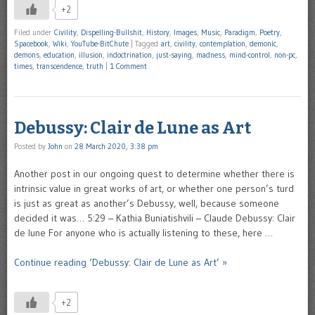
+2
Filed under
Civility
,
Dispelling-Bullshit
,
History
,
Images
,
Music
,
Paradigm
,
Poetry
,
Spacebook
,
Wiki
,
YouTube-BitChute
|
Tagged
art
,
civility
,
contemplation
,
demonic
,
demons
,
education
,
illusion
,
indoctrination
,
just-saying
,
madness
,
mind-control
,
non-pc
,
times
,
transcendence
,
truth
|
1 Comment
Debussy: Clair de Lune as Art
Posted by
John
on
28 March 2020, 3:38 pm
Another post in our ongoing quest to determine whether there is
intrinsic value in great works of art, or whether one person’s turd
is just as great as another’s Debussy, well, because someone
decided it was… 5:29 – Kathia Buniatishvili – Claude Debussy: Clair
de lune For anyone who is actually listening to these, here …
Continue reading ‘Debussy: Clair de Lune as Art’ »
+2