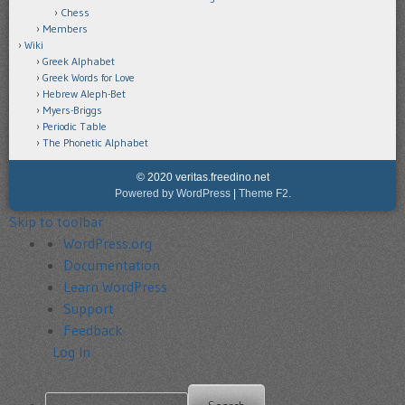
Chess
Members
Wiki
Greek Alphabet
Greek Words for Love
Hebrew Aleph-Bet
Myers-Briggs
Periodic Table
The Phonetic Alphabet
© 2020 veritas.freedino.net
Powered by WordPress
|
Theme F2.
Skip to toolbar
About
WordPress.org
WordPress
Documentation
Learn WordPress
Support
Feedback
Log In
Search