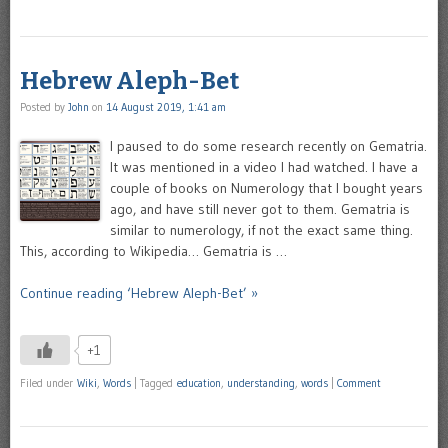
Hebrew Aleph-Bet
Posted by
John
on
14 August 2019, 1:41 am
I paused to do some research recently on Gematria.
It was mentioned in a video I had watched. I have a
couple of books on Numerology that I bought years
ago, and have still never got to them. Gematria is
similar to numerology, if not the exact same thing.
This, according to Wikipedia… Gematria is …
Continue reading ‘Hebrew Aleph-Bet’ »
+1
Filed under
Wiki
,
Words
|
Tagged
education
,
understanding
,
words
|
Comment