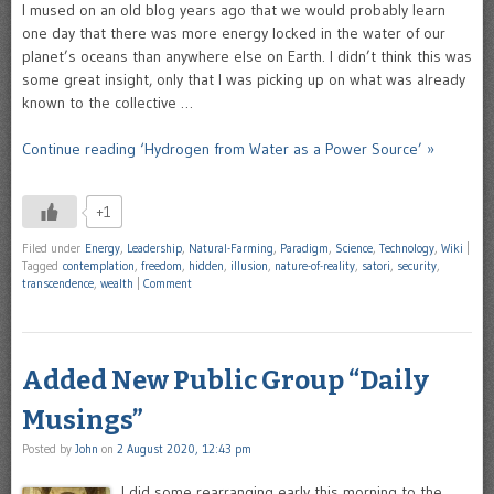
I mused on an old blog years ago that we would probably learn
one day that there was more energy locked in the water of our
planet’s oceans than anywhere else on Earth. I didn’t think this was
some great insight, only that I was picking up on what was already
known to the collective …
Continue reading ‘Hydrogen from Water as a Power Source’ »
+1
Filed under
Energy
,
Leadership
,
Natural-Farming
,
Paradigm
,
Science
,
Technology
,
Wiki
|
Tagged
contemplation
,
freedom
,
hidden
,
illusion
,
nature-of-reality
,
satori
,
security
,
transcendence
,
wealth
|
Comment
Added New Public Group “Daily
Musings”
Posted by
John
on
2 August 2020, 12:43 pm
I did some rearranging early this morning to the