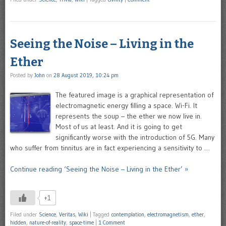
Seeing the Noise – Living in the
Ether
Posted by
John
on
28 August 2019, 10:24 pm
The featured image is a graphical representation of
electromagnetic energy filling a space. Wi-Fi. It
represents the soup – the ether we now live in.
Most of us at least. And it is going to get
significantly worse with the introduction of 5G. Many
who suffer from tinnitus are in fact experiencing a sensitivity to …
Continue reading ‘Seeing the Noise – Living in the Ether’ »
+1
Filed under
Science
,
Veritas
,
Wiki
|
Tagged
contemplation
,
electromagnetism
,
ether
,
hidden
,
nature-of-reality
,
space-time
|
1 Comment