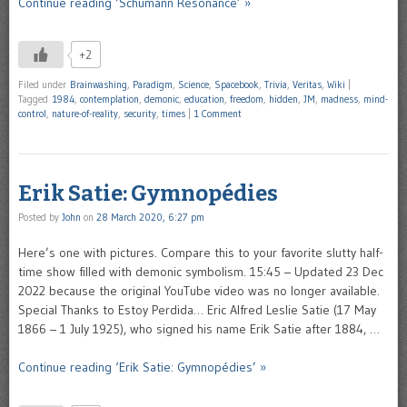
Continue reading ‘Schumann Resonance’ »
+2
Filed under
Brainwashing
,
Paradigm
,
Science
,
Spacebook
,
Trivia
,
Veritas
,
Wiki
|
Tagged
1984
,
contemplation
,
demonic
,
education
,
freedom
,
hidden
,
JM
,
madness
,
mind-
control
,
nature-of-reality
,
security
,
times
|
1 Comment
Erik Satie: Gymnopédies
Posted by
John
on
28 March 2020, 6:27 pm
Here’s one with pictures. Compare this to your favorite slutty half-
time show filled with demonic symbolism. 15:45 – Updated 23 Dec
2022 because the original YouTube video was no longer available.
Special Thanks to Estoy Perdida… Eric Alfred Leslie Satie (17 May
1866 – 1 July 1925), who signed his name Erik Satie after 1884, …
Continue reading ‘Erik Satie: Gymnopédies’ »