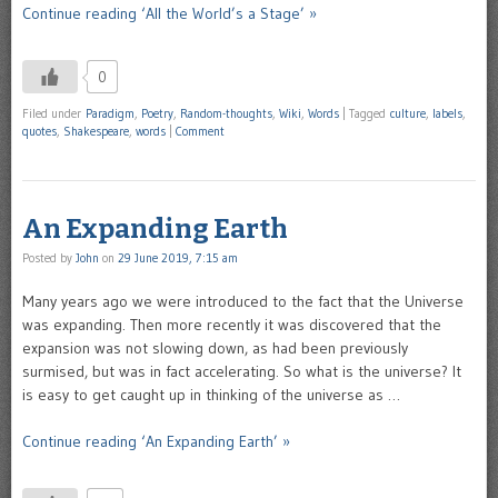
Continue reading ‘All the World’s a Stage’ »
0
Filed under
Paradigm
,
Poetry
,
Random-thoughts
,
Wiki
,
Words
|
Tagged
culture
,
labels
,
quotes
,
Shakespeare
,
words
|
Comment
An Expanding Earth
Posted by
John
on
29 June 2019, 7:15 am
Many years ago we were introduced to the fact that the Universe
was expanding. Then more recently it was discovered that the
expansion was not slowing down, as had been previously
surmised, but was in fact accelerating. So what is the universe? It
is easy to get caught up in thinking of the universe as …
Continue reading ‘An Expanding Earth’ »