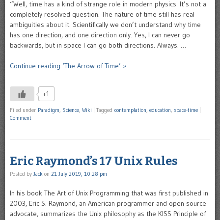
“Well, time has a kind of strange role in modern physics. It’s not a
completely resolved question. The nature of time still has real
ambiguities about it. Scientifically we don’t understand why time
has one direction, and one direction only. Yes, I can never go
backwards, but in space I can go both directions. Always. …
Continue reading ‘The Arrow of Time’ »
+1
Filed under
Paradigm
,
Science
,
Wiki
|
Tagged
contemplation
,
education
,
space-time
|
Comment
Eric Raymond’s 17 Unix Rules
Posted by
Jack
on
21 July 2019, 10:28 pm
In his book The Art of Unix Programming that was first published in
2003, Eric S. Raymond, an American programmer and open source
advocate, summarizes the Unix philosophy as the KISS Principle of