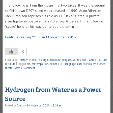
The following is from the movie The Two Jakes. It was the sequel
to Chinatown (1974), and was released in 1990. Actor/director
Jack Nicholson reprises his role as J.J. “Jake” Gittes, a private
investigator in post-war (late 40’s) Los Angeles. In the following
‘scene’ he is on his way out to see a client in …
Continue reading ‘You Can’t Forget the Past’ »
0
Filed under
History
,
Music
,
Paradigm
,
Random-thoughts
,
Veritas
,
Wiki
,
Words
,
YouTube-
BitChute
|
Tagged
art
,
contemplation
,
demons
,
JM
,
language
,
nature-of-reality
,
quotes
,
theater
,
words
|
Comment
Hydrogen from Water as a Power
Source
Posted by
John
on
14 November 2020, 11:19 am