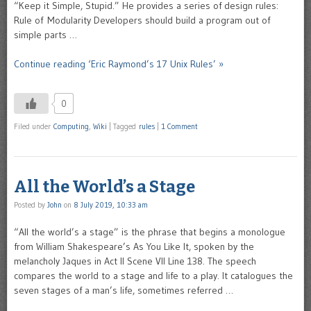
“Keep it Simple, Stupid.” He provides a series of design rules:
Rule of Modularity Developers should build a program out of
simple parts …
Continue reading ‘Eric Raymond’s 17 Unix Rules’ »
0
Filed under
Computing
,
Wiki
|
Tagged
rules
|
1 Comment
All the World’s a Stage
Posted by
John
on
8 July 2019, 10:33 am
“All the world’s a stage” is the phrase that begins a monologue
from William Shakespeare’s As You Like It, spoken by the
melancholy Jaques in Act II Scene VII Line 138. The speech
compares the world to a stage and life to a play. It catalogues the
seven stages of a man’s life, sometimes referred …