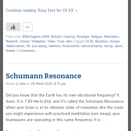
Continue reading ‘Easy Test for CV-19’ »
+4
Filed under
BNW-Eugenics-DNA
,
Bullshit
,
Grow-Up
,
Paradigm
,
Religion
,
Reminders
,
Research
,
Science
,
Sheepdom
,
Times
,
Trivia
,
Wiki
|
Tagged
CV-19
,
education
,
illusion
,
indoctrination
,
JM
,
just-saying
,
madness
,
mind-control
,
nature-of-reality
,
non-pc
,
satire
,
theater
|
2 Comments
Schumann Resonance
Posted by
John
on
28 March 2020, 8:37 pm
Did you know that the Earth has its own vibrational frequency? It
does. It is 7.83 Hertz (Hz), and it’s called the Schumann Resonance.
When your brain is at its ultimate state of relaxation, like the state
you might experience with practiced meditation (not sleep), your
brainwaves are operating in this same frequency. It is …