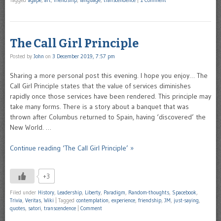
The Call Girl Principle
Posted by
John
on
3 December 2019, 7:57 pm
Sharing a more personal post this evening. I hope you enjoy… The
Call Girl Principle states that the value of services diminishes
rapidly once those services have been rendered. This principle may
take many forms. There is a story about a banquet that was
thrown after Columbus returned to Spain, having ‘discovered’ the
New World. …
Continue reading ‘The Call Girl Principle’ »
+3
Filed under
History
,
Leadership
,
Liberty
,
Paradigm
,
Random-thoughts
,
Spacebook
,
Trivia
,
Veritas
,
Wiki
|
Tagged
contemplation
,
experience
,
friendship
,
JM
,
just-saying
,
quotes
,
satori
,
transcendence
|
Comment