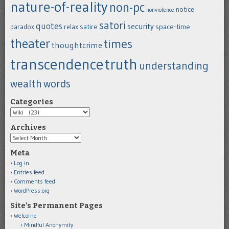
nature-of-reality
non-pc
notice
nonviolence
satori
quotes
security
satire
space-time
paradox
relax
theater
times
thoughtcrime
transcendence
truth
understanding
wealth
words
Categories
Categories
Archives
Archives
Meta
Log in
Entries feed
Comments feed
WordPress.org
Site’s Permanent Pages
Welcome
Mindful Anonymity