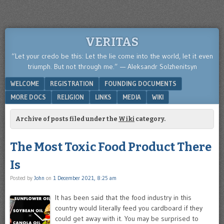
VERITAS
“Let your credo be this: Let the lie come into the world, let it even
triumph. But not through me.” — Aleksandr Solzhenitsyn
Menu
SKIP TO CONTENT
WELCOME
REGISTRATION
FOUNDING DOCUMENTS
MORE DOCS
RELIGION
LINKS
MEDIA
WIKI
Archive of posts filed under the
Wiki
category.
The Most Toxic Food Product There
Is
Posted by
John
on
1 December 2021, 8:25 am
It has been said that the food industry in this
country would literally feed you cardboard if they
could get away with it. You may be surprised to