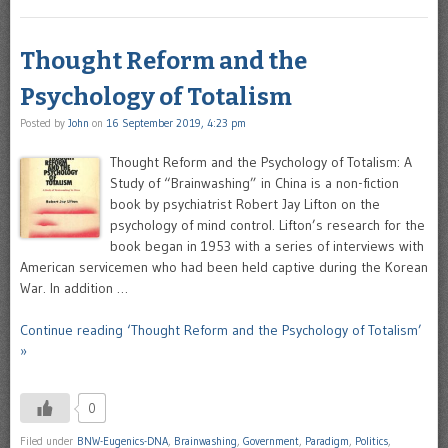
Thought Reform and the
Psychology of Totalism
Posted by
John
on
16 September 2019, 4:23 pm
Thought Reform and the Psychology of Totalism: A
Study of “Brainwashing” in China is a non-fiction
book by psychiatrist Robert Jay Lifton on the
psychology of mind control. Lifton’s research for the
book began in 1953 with a series of interviews with
American servicemen who had been held captive during the Korean
War. In addition …
Continue reading ‘Thought Reform and the Psychology of Totalism’
»
0
Filed under
BNW-Eugenics-DNA
,
Brainwashing
,
Government
,
Paradigm
,
Politics
,