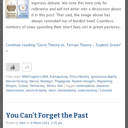
vigorous debate. We note this here only for
reference and will not enter into a discussion about
it in this post. That said, the image above has
always reminded me of feedlot beef. Countless
numbers of cows spending their short lives not in green pastures,
…
Continue reading ‘Germ Theory vs. Terrain Theory – Soylent Green’
»
+3
Filed under
BNW-Eugenics-DNA
,
Brainwashing
,
Ethics-Morality
,
Ignorance-or-Apathy
,
Natural-Farming
,
Nature
,
Paradigm
,
Propaganda
,
Random-thoughts
,
Regreening
,
Religion
,
Science
,
Technocracy
,
Veritas
,
Wiki
|
Tagged
contemplation
,
education
,
indoctrination
,
nature-of-reality
,
satori
,
transcendence
,
understanding
|
Comment
You Can’t Forget the Past
Posted by
John
on
6 March 2021, 2:05 pm