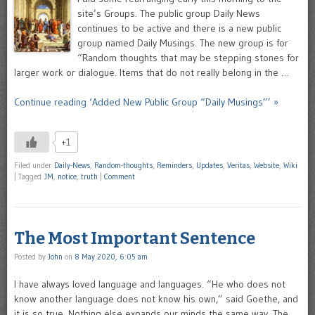
site’s Groups. The public group Daily News
continues to be active and there is a new public
group named Daily Musings. The new group is for
“Random thoughts that may be stepping stones for
larger work or dialogue. Items that do not really belong in the …
Continue reading ‘Added New Public Group “Daily Musings”’ »
+1
Filed under
Daily-News
,
Random-thoughts
,
Reminders
,
Updates
,
Veritas
,
Website
,
Wiki
|
Tagged
JM
,
notice
,
truth
|
Comment
The Most Important Sentence
Posted by
John
on
8 May 2020, 6:05 am
I have always loved language and languages. “He who does not
know another language does not know his own,” said Goethe, and
it is so true. Nothing else expands our minds the same way. The