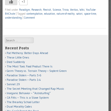
+3
Filed under
Paradigm
,
Research
,
Revisit
,
Science
,
Trivia
,
Veritas
,
Wiki
,
YouTube-
BitChute
|
Tagged
contemplation
,
education
,
nature-of-reality
,
satori
,
space-time
,
understanding
|
Comment
Search
Recent Posts
Pat Metheny: Better Days Ahead
These Little Ones
Died Suddenly
The Most Toxic Food Product There Is
Germ Theory vs. Terrain Theory – Soylent Green
Paradise Stolen – Parts 5-6
Paradise Stolen – Parts 1-4
Sonnet 29
The Secret Meeting that Changed Rap Music
Inorganic Behavior – “Astroturfing”
CA Fitts – This is a Slave System
The Brearley School Letter
Dual Morality Codes
You Can’t Forget the Past