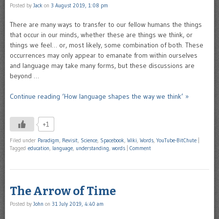
Posted by
Jack
on
3 August 2019, 1:08 pm
There are many ways to transfer to our fellow humans the things
that occur in our minds, whether these are things we think, or
things we feel… or, most likely, some combination of both. These
occurrences may only appear to emanate from within ourselves
and language may take many forms, but these discussions are
beyond …
Continue reading ‘How language shapes the way we think’ »
+1
Filed under
Paradigm
,
Revisit
,
Science
,
Spacebook
,
Wiki
,
Words
,
YouTube-BitChute
|
Tagged
education
,
language
,
understanding
,
words
|
Comment
The Arrow of Time
Posted by
John
on
31 July 2019, 4:40 am