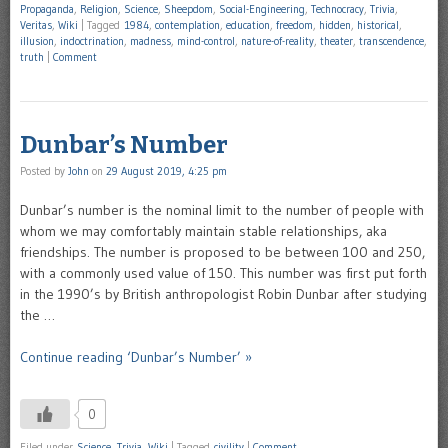
Propaganda
,
Religion
,
Science
,
Sheepdom
,
Social-Engineering
,
Technocracy
,
Trivia
,
Veritas
,
Wiki
|
Tagged
1984
,
contemplation
,
education
,
freedom
,
hidden
,
historical
,
illusion
,
indoctrination
,
madness
,
mind-control
,
nature-of-reality
,
theater
,
transcendence
,
truth
|
Comment
Dunbar’s Number
Posted by
John
on
29 August 2019, 4:25 pm
Dunbar’s number is the nominal limit to the number of people with
whom we may comfortably maintain stable relationships, aka
friendships. The number is proposed to be between 100 and 250,
with a commonly used value of 150. This number was first put forth
in the 1990’s by British anthropologist Robin Dunbar after studying
the …
Continue reading ‘Dunbar’s Number’ »
0
Filed under
Science
,
Trivia
,
Wiki
|
Tagged
civility
|
Comment