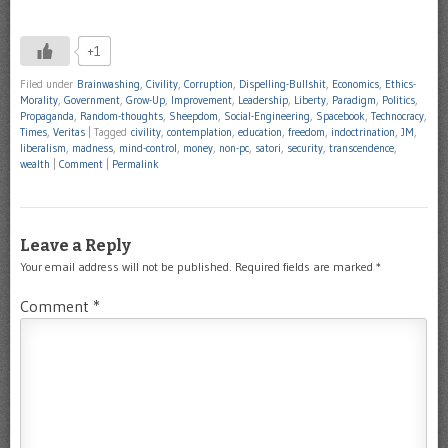
+1
Filed under
Brainwashing
,
Civility
,
Corruption
,
Dispelling-Bullshit
,
Economics
,
Ethics-
Morality
,
Government
,
Grow-Up
,
Improvement
,
Leadership
,
Liberty
,
Paradigm
,
Politics
,
Propaganda
,
Random-thoughts
,
Sheepdom
,
Social-Engineering
,
Spacebook
,
Technocracy
,
Times
,
Veritas
|
Tagged
civility
,
contemplation
,
education
,
freedom
,
indoctrination
,
JM
,
liberalism
,
madness
,
mind-control
,
money
,
non-pc
,
satori
,
security
,
transcendence
,
wealth
|
Comment
|
Permalink
Leave a Reply
Your email address will not be published.
Required fields are marked
*
Comment
*