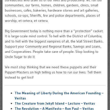
Bureaucrats who drain us of our lives and productivity. WE run our
communities, our farms, homes, children, gardens, clinics, small
businesses, cafes, bakeries, hardware stores and art galleries,
schools, co-ops, Sheriffs, fire and police departments, places of
worship, et cetera, et cetera.
Big Government today is nothing more than a “protection” racket.
It is large-scale mind control. To hell with the District of Columbia,
and to hell with the biggest vampires of all, the Wall Street Banks.
Support your Community and Regional Banks, Savings and Loans,
and Cooperatives. People take care of people. Stop looking to
Uncle Sugar to do it.
We must stop thinking that we need these puppets and their
Puppet-Masters on high telling us how to run our lives. Tell them
instead to get lost!
The Meaning of Liberty During the American Founding –
Veritas
The Creature from Jekyll Island – Lecture – Veritas
The Revolution – A Manifesto – Ron Paul – Veritas