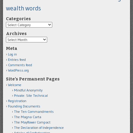
wealth
words
Categories
Categories
Archives
Archives
Meta
Log in
Entries feed
Comments feed
WordPress.org
Site’s Permanent Pages
Welcome
Mindful Anonymity
Private: Site Technical
Registration
Founding Documents
The Ten Commandments
The Magna Carta
The Mayflower Compact
The Declaration of Independence
Articles of Confederation