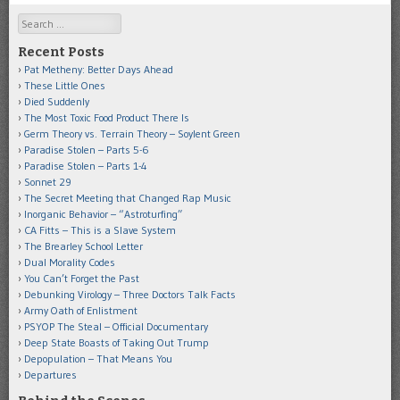
Search
Recent Posts
Pat Metheny: Better Days Ahead
These Little Ones
Died Suddenly
The Most Toxic Food Product There Is
Germ Theory vs. Terrain Theory – Soylent Green
Paradise Stolen – Parts 5-6
Paradise Stolen – Parts 1-4
Sonnet 29
The Secret Meeting that Changed Rap Music
Inorganic Behavior – “Astroturfing”
CA Fitts – This is a Slave System
The Brearley School Letter
Dual Morality Codes
You Can’t Forget the Past
Debunking Virology – Three Doctors Talk Facts
Army Oath of Enlistment
PSYOP The Steal – Official Documentary
Deep State Boasts of Taking Out Trump
Depopulation – That Means You
Departures