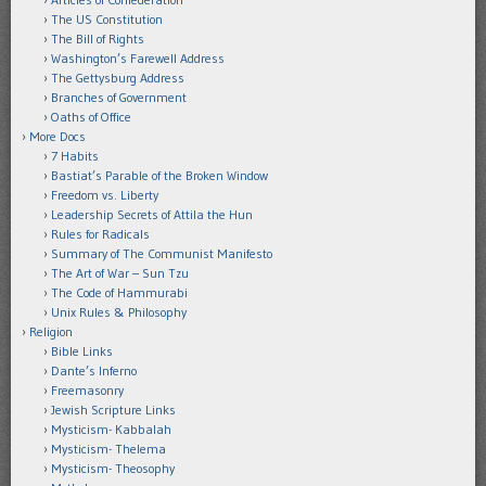
The US Constitution
The Bill of Rights
Washington’s Farewell Address
The Gettysburg Address
Branches of Government
Oaths of Office
More Docs
7 Habits
Bastiat’s Parable of the Broken Window
Freedom vs. Liberty
Leadership Secrets of Attila the Hun
Rules for Radicals
Summary of The Communist Manifesto
The Art of War – Sun Tzu
The Code of Hammurabi
Unix Rules & Philosophy
Religion
Bible Links
Dante’s Inferno
Freemasonry
Jewish Scripture Links
Mysticism- Kabbalah
Mysticism- Thelema
Mysticism- Theosophy