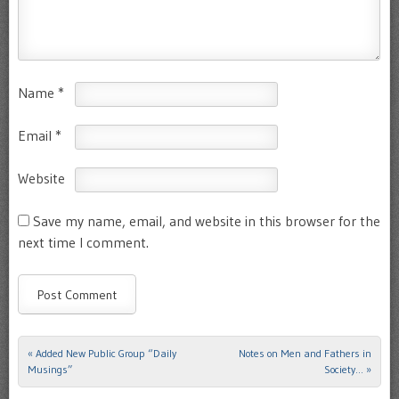
Name
*
Email
*
Website
Save my name, email, and website in this browser for the
next time I comment.
«
Added New Public Group “Daily
Notes on Men and Fathers in
Post navigation
Musings”
Society…
»