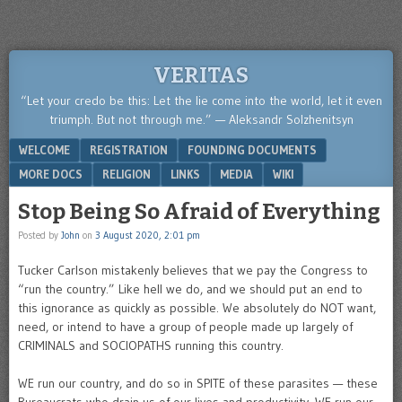
VERITAS
“Let your credo be this: Let the lie come into the world, let it even
triumph. But not through me.” — Aleksandr Solzhenitsyn
Menu
SKIP TO CONTENT
WELCOME
REGISTRATION
FOUNDING DOCUMENTS
MORE DOCS
RELIGION
LINKS
MEDIA
WIKI
Stop Being So Afraid of Everything
Posted by
John
on
3 August 2020, 2:01 pm
Tucker Carlson mistakenly believes that we pay the Congress to
“run the country.” Like hell we do, and we should put an end to
this ignorance as quickly as possible. We absolutely do NOT want,
need, or intend to have a group of people made up largely of
CRIMINALS and SOCIOPATHS running this country.
WE run our country, and do so in SPITE of these parasites — these