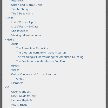
Mythology
Quran and Islamic Links
Tao Te Ching
The 7 Deadly Sins
Links
List of Posts – Alpha
List of Posts – By Date
Shakespeare
Working: Members Area
Media
Audio
The Analects of Confucius
The Creature from Jekyll Island – Lecture
The Meaning of Liberty During the American Founding
The Revolution – A Manifesto – Ron Paul
eBooks
Videos
Online Courses and Further Learning
Chess
Members
Wiki
Greek Alphabet
Greek Words for Love
Hebrew Aleph-Bet
Myers-Briggs