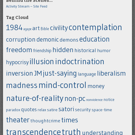
Behind the Scenes…
Activity Stream – Site Feed
Tag Cloud
contemplation
1984
civility
art
Bible
agape
education
corruption
demonic
demons
freedom
hidden
historical
humor
friendship
indoctrination
illusion
hypocrisy
just-saying
inversion
JM
liberalism
language
mind-control
madness
money
nature-of-reality
non-pc
notice
nonviolence
satori
quotes
security
satire
space-time
paradox
relax
theater
times
thoughtcrime
transcendence
truth
understanding