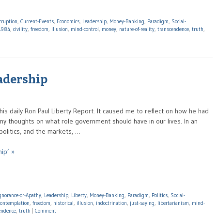
rruption
,
Current-Events
,
Economics
,
Leadership
,
Money-Banking
,
Paradigm
,
Social-
1984
,
civility
,
freedom
,
illusion
,
mind-control
,
money
,
nature-of-reality
,
transcendence
,
truth
,
eadership
his daily Ron Paul Liberty Report. It caused me to reflect on how he had
; my thoughts on what role government should have in our lives. In an
olitics, and the markets, …
ip’ »
gnorance-or-Apathy
,
Leadership
,
Liberty
,
Money-Banking
,
Paradigm
,
Politics
,
Social-
contemplation
,
freedom
,
historical
,
illusion
,
indoctrination
,
just-saying
,
libertarianism
,
mind-
endence
,
truth
|
Comment