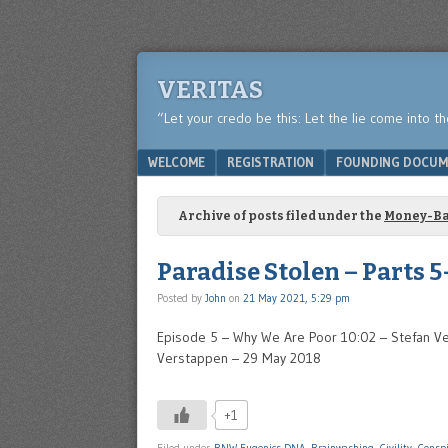
VERITAS
“Let your credo be this: Let the lie come into t
Menu
SKIP TO CONTENT
WELCOME
REGISTRATION
FOUNDING DOCUM
Archive of posts filed under the
Money-B
Paradise Stolen – Parts 5
Posted by
John
on
21 May 2021, 5:29 pm
Episode 5 – Why We Are Poor 10:02 – Stefan Ve
Verstappen – 29 May 2018
+1