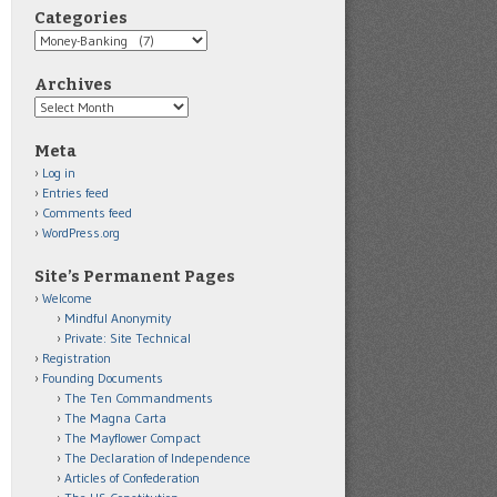
Categories
Categories
Archives
Archives
Meta
Log in
Entries feed
Comments feed
WordPress.org
Site’s Permanent Pages
Welcome
Mindful Anonymity
Private: Site Technical
Registration
Founding Documents
The Ten Commandments
The Magna Carta
The Mayflower Compact
The Declaration of Independence
Articles of Confederation