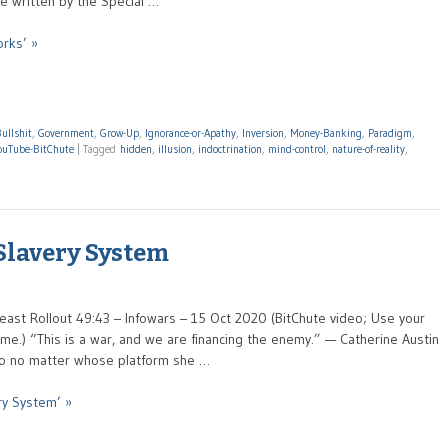
re written by the Special …
rks’ »
ullshit
,
Government
,
Grow-Up
,
Ignorance-or-Apathy
,
Inversion
,
Money-Banking
,
Paradigm
,
ouTube-BitChute
|
Tagged
hidden
,
illusion
,
indoctrination
,
mind-control
,
nature-of-reality
,
 Slavery System
east Rollout 49:43 – Infowars – 15 Oct 2020 (BitChute video; Use your
e.) “This is a war, and we are financing the enemy.” — Catherine Austin
n to no matter whose platform she …
ry System’ »