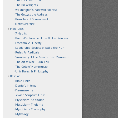
The US Constitution
The Bill of Rights
Washington’s Farewell Address
The Gettysburg Address
Branches of Government
Oaths of Office
More Docs
7 Habits
Bastiat’s Parable of the Broken Window
Freedom vs. Liberty
Leadership Secrets of Attila the Hun
Rules for Radicals
Summary of The Communist Manifesto
The Art of War – Sun Tzu
The Code of Hammurabi
Unix Rules & Philosophy
Religion
Bible Links
Dante’s Inferno
Freemasonry
Jewish Scripture Links
Mysticism- Kabbalah
Mysticism- Thelema
Mysticism- Theosophy
Mythology