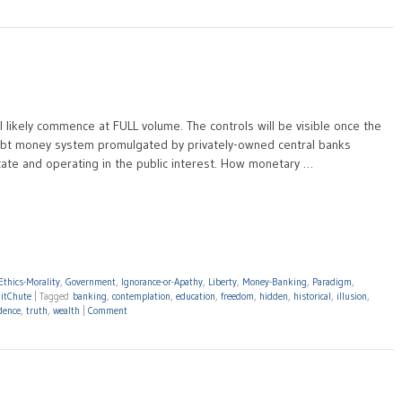
ill likely commence at FULL volume. The controls will be visible once the
 debt money system promulgated by privately-owned central banks
ate and operating in the public interest. How monetary …
Ethics-Morality
,
Government
,
Ignorance-or-Apathy
,
Liberty
,
Money-Banking
,
Paradigm
,
itChute
|
Tagged
banking
,
contemplation
,
education
,
freedom
,
hidden
,
historical
,
illusion
,
dence
,
truth
,
wealth
|
Comment