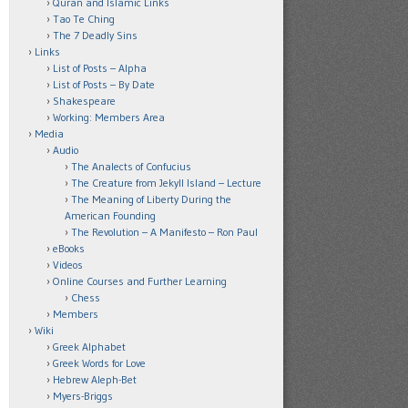
Quran and Islamic Links
Tao Te Ching
The 7 Deadly Sins
Links
List of Posts – Alpha
List of Posts – By Date
Shakespeare
Working: Members Area
Media
Audio
The Analects of Confucius
The Creature from Jekyll Island – Lecture
The Meaning of Liberty During the
American Founding
The Revolution – A Manifesto – Ron Paul
eBooks
Videos
Online Courses and Further Learning
Chess
Members
Wiki
Greek Alphabet
Greek Words for Love
Hebrew Aleph-Bet
Myers-Briggs