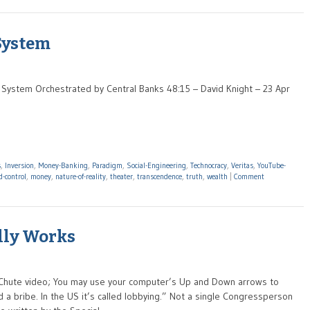
 System
ve System Orchestrated by Central Banks 48:15 – David Knight – 23 Apr
s
,
Inversion
,
Money-Banking
,
Paradigm
,
Social-Engineering
,
Technocracy
,
Veritas
,
YouTube-
-control
,
money
,
nature-of-reality
,
theater
,
transcendence
,
truth
,
wealth
|
Comment
lly Works
tChute video; You may use your computer’s Up and Down arrows to
ed a bribe. In the US it’s called lobbying.” Not a single Congressperson