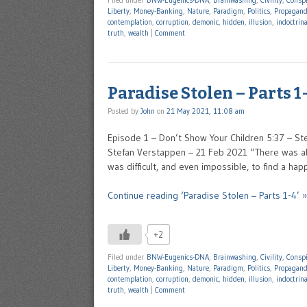
Filed under
BNW-Eugenics-DNA
,
Brainwashing
,
Civility
,
Conspi
Liberty
,
Money-Banking
,
Nature
,
Paradigm
,
Politics
,
Propagan
contemplation
,
corruption
,
demonic
,
hidden
,
illusion
,
indoctrin
truth
,
wealth
|
Comment
Paradise Stolen – Parts 1
Posted by
John
on
21 May 2021, 11:08 am
Episode 1 – Don’t Show Your Children 5:37 – St
Stefan Verstappen – 21 Feb 2021 “There was ab
was difficult, and even impossible, to find a ha
Continue reading ‘Paradise Stolen – Parts 1-4’ »
+2
Filed under
BNW-Eugenics-DNA
,
Brainwashing
,
Civility
,
Conspi
Liberty
,
Money-Banking
,
Nature
,
Paradigm
,
Politics
,
Propagan
contemplation
,
corruption
,
demonic
,
hidden
,
illusion
,
indoctrin
truth
,
wealth
|
Comment