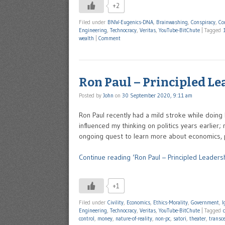
+2
Filed under
BNW-Eugenics-DNA
,
Brainwashing
,
Conspiracy
,
Co
Engineering
,
Technocracy
,
Veritas
,
YouTube-BitChute
|
Tagged
wealth
|
Comment
Ron Paul – Principled L
Posted by
John
on
30 September 2020, 9:11 am
Ron Paul recently had a mild stroke while doing 
influenced my thinking on politics years earlier
ongoing quest to learn more about economics, p
Continue reading ‘Ron Paul – Principled Leadersh
+1
Filed under
Civility
,
Economics
,
Ethics-Morality
,
Government
,
I
Engineering
,
Technocracy
,
Veritas
,
YouTube-BitChute
|
Tagged
control
,
money
,
nature-of-reality
,
non-pc
,
satori
,
theater
,
transc