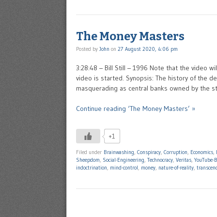
The Money Masters
Posted by
John
on
27 August 2020, 4:06 pm
3:28:48 – Bill Still – 1996 Note that the video w
video is started. Synopsis: The history of the
masquerading as central banks owned by the st
Continue reading ‘The Money Masters’ »
+1
Filed under
Brainwashing
,
Conspiracy
,
Corruption
,
Economics
,
Sheepdom
,
Social-Engineering
,
Technocracy
,
Veritas
,
YouTube-B
indoctrination
,
mind-control
,
money
,
nature-of-reality
,
transcen