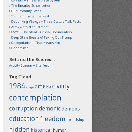
CA Fitts – This is a Slave System
The Brearley School Letter
Dual Morality Codes
You Can’t Forget the Past
Debunking Virology – Three Doctors Talk Facts
Army Oath of Enlistment
PSYOP The Steal – Official Documentary
Deep State Boasts of Taking Out Trump
Depopulation – That Means You
Departures
Behind the Scenes…
Activity Stream – Site Feed
Tag Cloud
1984
civility
art
Bible
agape
contemplation
corruption
demonic
demons
education
freedom
friendship
hidden
historical
humor