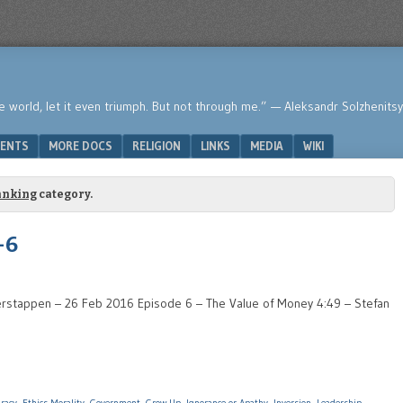
he world, let it even triumph. But not through me.” — Aleksandr Solzhenits
ENTS
MORE DOCS
RELIGION
LINKS
MEDIA
WIKI
anking
category.
-6
rstappen – 26 Feb 2016 Episode 6 – The Value of Money 4:49 – Stefan