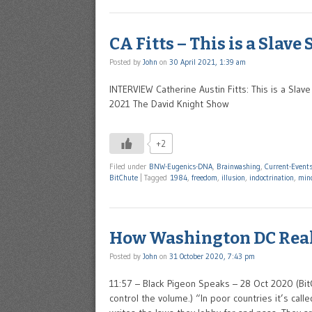
CA Fitts – This is a Slave
Posted by
John
on
30 April 2021, 1:39 am
INTERVIEW Catherine Austin Fitts: This is a Sla
2021 The David Knight Show
+2
Filed under
BNW-Eugenics-DNA
,
Brainwashing
,
Current-Event
BitChute
|
Tagged
1984
,
freedom
,
illusion
,
indoctrination
,
mind
How Washington DC Rea
Posted by
John
on
31 October 2020, 7:43 pm
11:57 – Black Pigeon Speaks – 28 Oct 2020 (Bi
control the volume.) “In poor countries it’s call