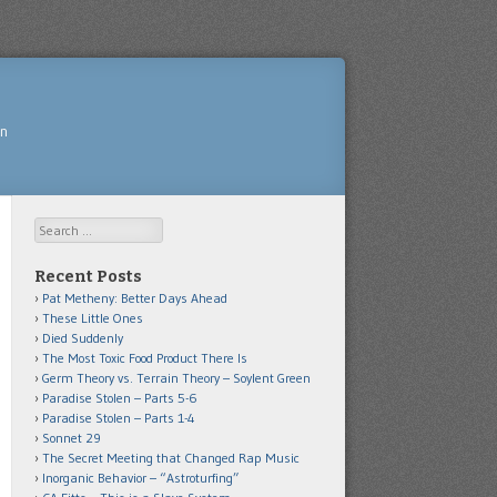
yn
Search
Recent Posts
Pat Metheny: Better Days Ahead
These Little Ones
Died Suddenly
The Most Toxic Food Product There Is
Germ Theory vs. Terrain Theory – Soylent Green
Paradise Stolen – Parts 5-6
Paradise Stolen – Parts 1-4
Sonnet 29
The Secret Meeting that Changed Rap Music
Inorganic Behavior – “Astroturfing”