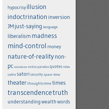
illusion
hypocrisy
indoctrination
inversion
just-saying
JM
language
madness
liberalism
mind-control
money
nature-of-reality
non-
pc
quotes
notice
paradox
relax
nonviolence
satori
security
satire
space-time
theater
times
thoughtcrime
transcendence
truth
understanding
wealth
words