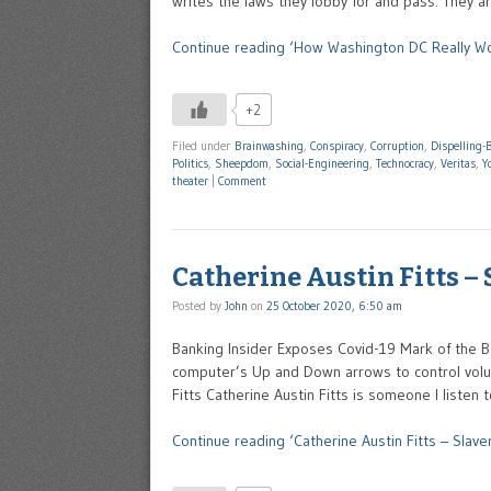
writes the laws they lobby for and pass. They a
Continue reading ‘How Washington DC Really Wo
+2
Filed under
Brainwashing
,
Conspiracy
,
Corruption
,
Dispelling-B
Politics
,
Sheepdom
,
Social-Engineering
,
Technocracy
,
Veritas
,
Y
theater
|
Comment
Catherine Austin Fitts –
Posted by
John
on
25 October 2020, 6:50 am
Banking Insider Exposes Covid-19 Mark of the B
computer’s Up and Down arrows to control volum
Fitts Catherine Austin Fitts is someone I liste
Continue reading ‘Catherine Austin Fitts – Slave