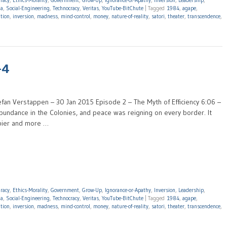
racy
,
Ethics-Morality
,
Government
,
Grow-Up
,
Ignorance-or-Apathy
,
Inversion
,
Leadership
,
da
,
Social-Engineering
,
Technocracy
,
Veritas
,
YouTube-BitChute
|
Tagged
1984
,
agape
,
ation
,
inversion
,
madness
,
mind-control
,
money
,
nature-of-reality
,
satori
,
theater
,
transcendence
,
-4
efan Verstappen – 30 Jan 2015 Episode 2 – The Myth of Efficiency 6:06 –
undance in the Colonies, and peace was reigning on every border. It
ppier and more …
racy
,
Ethics-Morality
,
Government
,
Grow-Up
,
Ignorance-or-Apathy
,
Inversion
,
Leadership
,
da
,
Social-Engineering
,
Technocracy
,
Veritas
,
YouTube-BitChute
|
Tagged
1984
,
agape
,
ation
,
inversion
,
madness
,
mind-control
,
money
,
nature-of-reality
,
satori
,
theater
,
transcendence
,