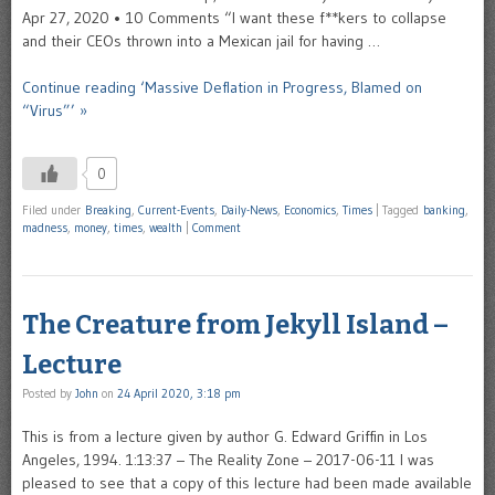
Apr 27, 2020 • 10 Comments “I want these f**kers to collapse
and their CEOs thrown into a Mexican jail for having …
Continue reading ‘Massive Deflation in Progress, Blamed on
“Virus”’ »
0
Filed under
Breaking
,
Current-Events
,
Daily-News
,
Economics
,
Times
|
Tagged
banking
,
madness
,
money
,
times
,
wealth
|
Comment
The Creature from Jekyll Island –
Lecture
Posted by
John
on
24 April 2020, 3:18 pm
This is from a lecture given by author G. Edward Griffin in Los
Angeles, 1994. 1:13:37 – The Reality Zone – 2017-06-11 I was
pleased to see that a copy of this lecture had been made available