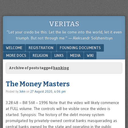
VERITAS
“Let your credo be this: Let the lie come into the world, let it even
triumph. But not through me.” — Aleksandr Solzhenitsyn
Menu
SKIP TO CONTENT
WELCOME
REGISTRATION
FOUNDING DOCUMENTS
MORE DOCS
RELIGION
LINKS
MEDIA
WIKI
Archive of posts tagged
banking
The Money Masters
Posted by
John
on
27 August 2020, 4:06 pm
3:28:48 – Bill Still – 1996 Note that the video will likely commence
at FULL volume. The controls will be visible once the video is
started. Synopsis: The history of the debt money system
promulgated by privately-owned central banks masquerading as
central banks owned by the state and operating in the public