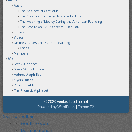
Media
Audio
The Analects of Confucius
The Creature from Jekyll Island – Lecture
The Meaning of Liberty During the American Founding
The Revolution – A Manifesto – Ron Paul
eBooks
Videos
Online Courses and Further Learning
Chess
Members
Wiki
Greek Alphabet
Greek Words for Love
Hebrew Aleph-Bet
Myers-Briggs
Periodic Table
The Phonetic Alphabet
© 2020 veritas.freedino.net
Powered by WordPress
|
Theme F2.
Skip to toolbar
About
WordPress.org
WordPress
Documentation