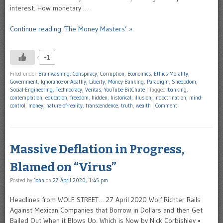
interest. How monetary …
Continue reading ‘The Money Masters’ »
+1
Filed under
Brainwashing
,
Conspiracy
,
Corruption
,
Economics
,
Ethics-Morality
,
Government
,
Ignorance-or-Apathy
,
Liberty
,
Money-Banking
,
Paradigm
,
Sheepdom
,
Social-Engineering
,
Technocracy
,
Veritas
,
YouTube-BitChute
|
Tagged
banking
,
contemplation
,
education
,
freedom
,
hidden
,
historical
,
illusion
,
indoctrination
,
mind-
control
,
money
,
nature-of-reality
,
transcendence
,
truth
,
wealth
|
Comment
Massive Deflation in Progress,
Blamed on “Virus”
Posted by
John
on
27 April 2020, 1:45 pm
Headlines from WOLF STREET… 27 April 2020 Wolf Richter Rails
Against Mexican Companies that Borrow in Dollars and then Get
Bailed Out When it Blows Up, Which is Now by Nick Corbishley •