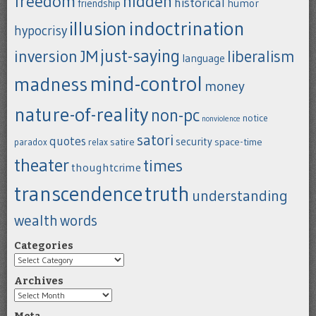
freedom
hidden
historical
humor
friendship
indoctrination
illusion
hypocrisy
just-saying
inversion
JM
liberalism
language
mind-control
madness
money
nature-of-reality
non-pc
notice
nonviolence
satori
quotes
security
satire
space-time
paradox
relax
theater
times
thoughtcrime
transcendence
truth
understanding
wealth
words
Categories
Categories
Archives
Archives