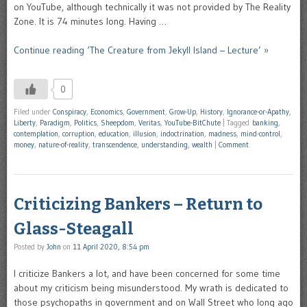
on YouTube, although technically it was not provided by The Reality
Zone. It is 74 minutes long. Having …
Continue reading ‘The Creature from Jekyll Island – Lecture’ »
0
Filed under
Conspiracy
,
Economics
,
Government
,
Grow-Up
,
History
,
Ignorance-or-Apathy
,
Liberty
,
Paradigm
,
Politics
,
Sheepdom
,
Veritas
,
YouTube-BitChute
|
Tagged
banking
,
contemplation
,
corruption
,
education
,
illusion
,
indoctrination
,
madness
,
mind-control
,
money
,
nature-of-reality
,
transcendence
,
understanding
,
wealth
|
Comment
Criticizing Bankers – Return to
Glass-Steagall
Posted by
John
on
11 April 2020, 8:54 pm
I criticize Bankers a lot, and have been concerned for some time
about my criticism being misunderstood. My wrath is dedicated to
those psychopaths in government and on Wall Street who long ago