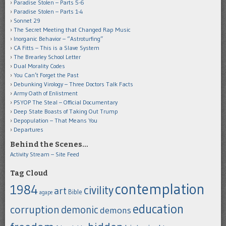
Paradise Stolen – Parts 5-6
Paradise Stolen – Parts 1-4
Sonnet 29
The Secret Meeting that Changed Rap Music
Inorganic Behavior – “Astroturfing”
CA Fitts – This is a Slave System
The Brearley School Letter
Dual Morality Codes
You Can’t Forget the Past
Debunking Virology – Three Doctors Talk Facts
Army Oath of Enlistment
PSYOP The Steal – Official Documentary
Deep State Boasts of Taking Out Trump
Depopulation – That Means You
Departures
Behind the Scenes…
Activity Stream – Site Feed
Tag Cloud
contemplation
1984
civility
art
Bible
agape
education
corruption
demonic
demons