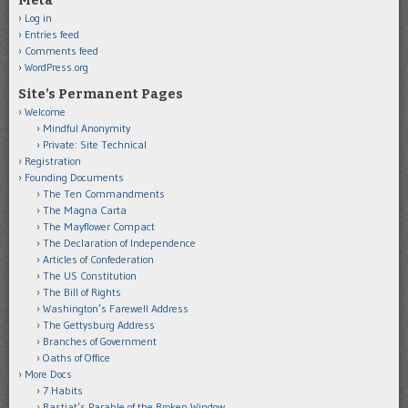
Meta
Log in
Entries feed
Comments feed
WordPress.org
Site’s Permanent Pages
Welcome
Mindful Anonymity
Private: Site Technical
Registration
Founding Documents
The Ten Commandments
The Magna Carta
The Mayflower Compact
The Declaration of Independence
Articles of Confederation
The US Constitution
The Bill of Rights
Washington’s Farewell Address
The Gettysburg Address
Branches of Government
Oaths of Office
More Docs
7 Habits
Bastiat’s Parable of the Broken Window