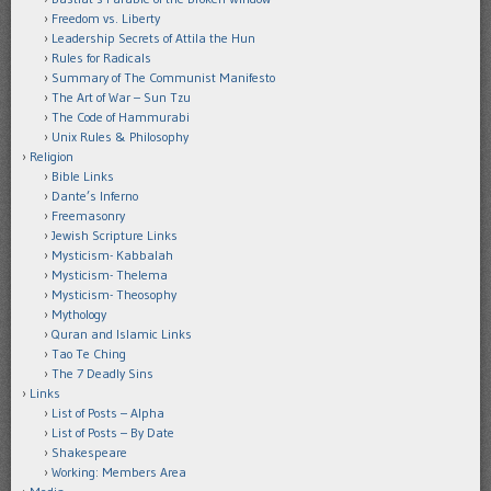
Freedom vs. Liberty
Leadership Secrets of Attila the Hun
Rules for Radicals
Summary of The Communist Manifesto
The Art of War – Sun Tzu
The Code of Hammurabi
Unix Rules & Philosophy
Religion
Bible Links
Dante’s Inferno
Freemasonry
Jewish Scripture Links
Mysticism- Kabbalah
Mysticism- Thelema
Mysticism- Theosophy
Mythology
Quran and Islamic Links
Tao Te Ching
The 7 Deadly Sins
Links
List of Posts – Alpha
List of Posts – By Date
Shakespeare
Working: Members Area