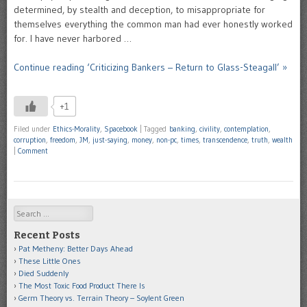
determined, by stealth and deception, to misappropriate for
themselves everything the common man had ever honestly worked
for. I have never harbored …
Continue reading ‘Criticizing Bankers – Return to Glass-Steagall’ »
+1
Filed under
Ethics-Morality
,
Spacebook
|
Tagged
banking
,
civility
,
contemplation
,
corruption
,
freedom
,
JM
,
just-saying
,
money
,
non-pc
,
times
,
transcendence
,
truth
,
wealth
|
Comment
Search
Recent Posts
Pat Metheny: Better Days Ahead
These Little Ones
Died Suddenly
The Most Toxic Food Product There Is
Germ Theory vs. Terrain Theory – Soylent Green