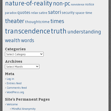
nature-of-reality
non-pc
notice
nonviolence
satori
quotes
security
satire
space-time
paradox
relax
theater
times
thoughtcrime
transcendence
truth
understanding
wealth
words
Categories
Categories
Archives
Archives
Meta
Log in
Entries feed
Comments feed
WordPress.org
Site’s Permanent Pages
Welcome
Mindful Anonymity