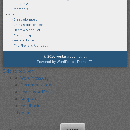
Chess
Members
Wiki
Greek Alphabet
Greek Words for Love
Hebrew Aleph-Bet
Myers-Briggs
Periodic Table
The Phonetic Alphabet
© 2020 veritas.freedino.net
Powered by WordPress
|
Theme F2.
Skip to toolbar
About
WordPress.org
WordPress
Documentation
Learn WordPress
Support
Feedback
Log In
Search