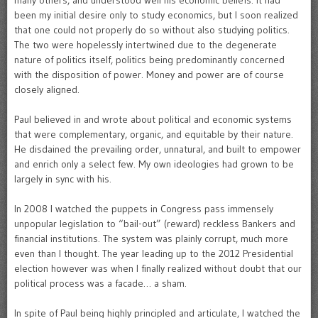
many others, and understood well his economic beliefs. It had
been my initial desire only to study economics, but I soon realized
that one could not properly do so without also studying politics.
The two were hopelessly intertwined due to the degenerate
nature of politics itself, politics being predominantly concerned
with the disposition of power. Money and power are of course
closely aligned.
Paul believed in and wrote about political and economic systems
that were complementary, organic, and equitable by their nature.
He disdained the prevailing order, unnatural, and built to empower
and enrich only a select few. My own ideologies had grown to be
largely in sync with his.
In 2008 I watched the puppets in Congress pass immensely
unpopular legislation to “bail-out” (reward) reckless Bankers and
financial institutions. The system was plainly corrupt, much more
even than I thought. The year leading up to the 2012 Presidential
election however was when I finally realized without doubt that our
political process was a facade… a sham.
In spite of Paul being highly principled and articulate, I watched the