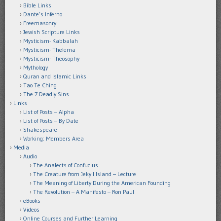
Bible Links
Dante’s Inferno
Freemasonry
Jewish Scripture Links
Mysticism- Kabbalah
Mysticism- Thelema
Mysticism- Theosophy
Mythology
Quran and Islamic Links
Tao Te Ching
The 7 Deadly Sins
Links
List of Posts – Alpha
List of Posts – By Date
Shakespeare
Working: Members Area
Media
Audio
The Analects of Confucius
The Creature from Jekyll Island – Lecture
The Meaning of Liberty During the American Founding
The Revolution – A Manifesto – Ron Paul
eBooks
Videos
Online Courses and Further Learning