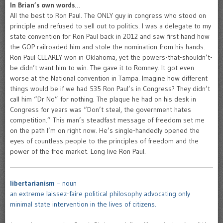
In Brian’s own words
…
All the best to Ron Paul. The ONLY guy in congress who stood on
principle and refused to sell out to politics. I was a delegate to my
state convention for Ron Paul back in 2012 and saw first hand how
the GOP railroaded him and stole the nomination from his hands.
Ron Paul CLEARLY won in Oklahoma, yet the powers-that-shouldn’t-
be didn’t want him to win. The gave it to Romney. It got even
worse at the National convention in Tampa. Imagine how different
things would be if we had 535 Ron Paul’s in Congress? They didn’t
call him “Dr No” for nothing. The plaque he had on his desk in
Congress for years was “Don’t steal, the government hates
competition.” This man’s steadfast message of freedom set me
on the path I’m on right now. He’s single-handedly opened the
eyes of countless people to the principles of freedom and the
power of the free market. Long live Ron Paul.
libertarianism
– noun
an extreme laissez-faire political philosophy advocating only
minimal state intervention in the lives of citizens.