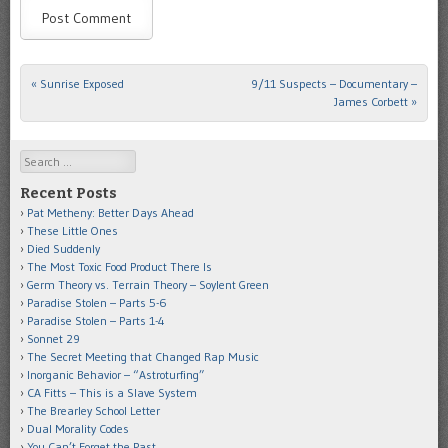
«
Sunrise Exposed
9/11 Suspects – Documentary –
Post navigation
James Corbett
»
Search
Recent Posts
Pat Metheny: Better Days Ahead
These Little Ones
Died Suddenly
The Most Toxic Food Product There Is
Germ Theory vs. Terrain Theory – Soylent Green
Paradise Stolen – Parts 5-6
Paradise Stolen – Parts 1-4
Sonnet 29
The Secret Meeting that Changed Rap Music
Inorganic Behavior – “Astroturfing”
CA Fitts – This is a Slave System
The Brearley School Letter
Dual Morality Codes
You Can’t Forget the Past