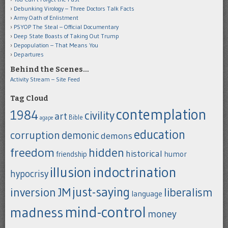
Debunking Virology – Three Doctors Talk Facts
Army Oath of Enlistment
PSYOP The Steal – Official Documentary
Deep State Boasts of Taking Out Trump
Depopulation – That Means You
Departures
Behind the Scenes…
Activity Stream – Site Feed
Tag Cloud
contemplation
1984
civility
art
Bible
agape
education
corruption
demonic
demons
freedom
hidden
historical
humor
friendship
indoctrination
illusion
hypocrisy
just-saying
inversion
JM
liberalism
language
mind-control
madness
money