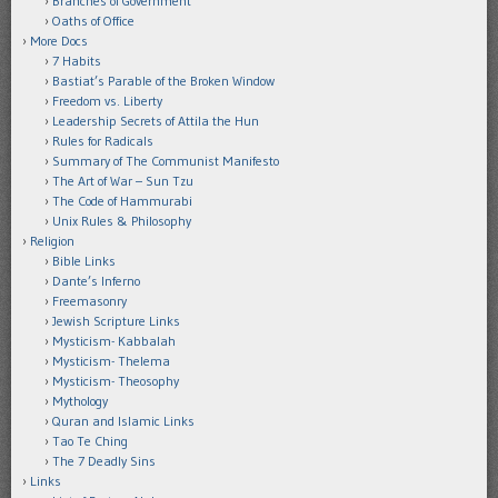
Branches of Government
Oaths of Office
More Docs
7 Habits
Bastiat’s Parable of the Broken Window
Freedom vs. Liberty
Leadership Secrets of Attila the Hun
Rules for Radicals
Summary of The Communist Manifesto
The Art of War – Sun Tzu
The Code of Hammurabi
Unix Rules & Philosophy
Religion
Bible Links
Dante’s Inferno
Freemasonry
Jewish Scripture Links
Mysticism- Kabbalah
Mysticism- Thelema
Mysticism- Theosophy
Mythology
Quran and Islamic Links
Tao Te Ching
The 7 Deadly Sins
Links