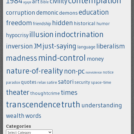
contemplation
1984
civility
art
Bible
agape
education
corruption
demonic
demons
freedom
hidden
historical
humor
friendship
indoctrination
illusion
hypocrisy
just-saying
inversion
JM
liberalism
language
mind-control
madness
money
nature-of-reality
non-pc
notice
nonviolence
satori
quotes
security
satire
space-time
paradox
relax
theater
times
thoughtcrime
transcendence
truth
understanding
wealth
words
Categories
Categories