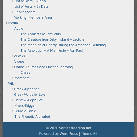
List of Posts – Alpha
List of Posts – By Date
Shakespeare
Working: Members Area
Media
Audio
The Analects of Confucius
The Creature from Jekyll Island – Lecture
The Meaning of Liberty During the American Founding
The Revolution – A Manifesto – Ron Paul
eBooks
Videos
Online Courses and Further Learning
Chess
Members
Wiki
Greek Alphabet
Greek Words for Love
Hebrew Aleph-Bet
Myers-Briggs
Periodic Table
The Phonetic Alphabet
© 2020 veritas.freedino.net
Powered by WordPress
|
Theme F2.