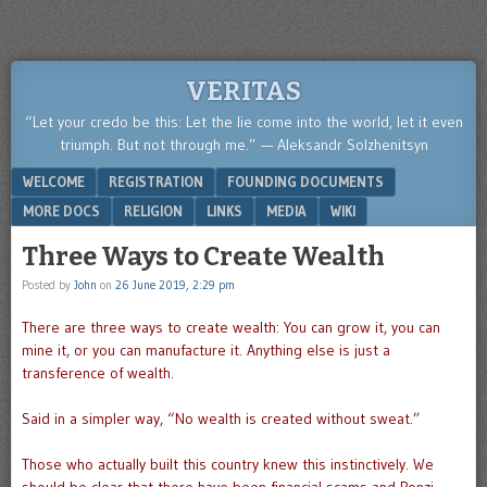
VERITAS
“Let your credo be this: Let the lie come into the world, let it even
triumph. But not through me.” — Aleksandr Solzhenitsyn
Menu
SKIP TO CONTENT
WELCOME
REGISTRATION
FOUNDING DOCUMENTS
MORE DOCS
RELIGION
LINKS
MEDIA
WIKI
Three Ways to Create Wealth
Posted by
John
on
26 June 2019, 2:29 pm
There are three ways to create wealth: You can grow it, you can
mine it, or you can manufacture it. Anything else is just a
transference of wealth.
Said in a simpler way, “No wealth is created without sweat.”
Those who actually built this country knew this instinctively. We