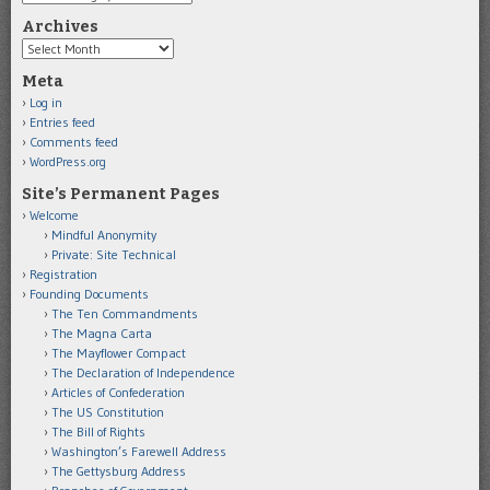
Archives
Archives
Meta
Log in
Entries feed
Comments feed
WordPress.org
Site’s Permanent Pages
Welcome
Mindful Anonymity
Private: Site Technical
Registration
Founding Documents
The Ten Commandments
The Magna Carta
The Mayflower Compact
The Declaration of Independence
Articles of Confederation
The US Constitution
The Bill of Rights
Washington’s Farewell Address
The Gettysburg Address