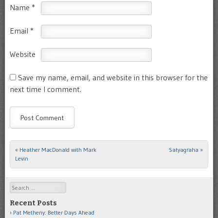
Name
*
Email
*
Website
Save my name, email, and website in this browser for the
next time I comment.
«
Heather MacDonald with Mark
Satyagraha
»
Post navigation
Levin
Search
Recent Posts
Pat Metheny: Better Days Ahead