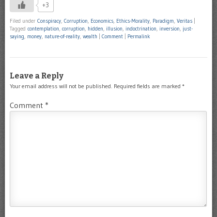
+3
Filed under
Conspiracy
,
Corruption
,
Economics
,
Ethics-Morality
,
Paradigm
,
Veritas
|
Tagged
contemplation
,
corruption
,
hidden
,
illusion
,
indoctrination
,
inversion
,
just-
saying
,
money
,
nature-of-reality
,
wealth
|
Comment
|
Permalink
Leave a Reply
Your email address will not be published.
Required fields are marked
*
Comment
*