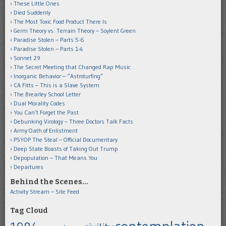
These Little Ones
Died Suddenly
The Most Toxic Food Product There Is
Germ Theory vs. Terrain Theory – Soylent Green
Paradise Stolen – Parts 5-6
Paradise Stolen – Parts 1-4
Sonnet 29
The Secret Meeting that Changed Rap Music
Inorganic Behavior – “Astroturfing”
CA Fitts – This is a Slave System
The Brearley School Letter
Dual Morality Codes
You Can’t Forget the Past
Debunking Virology – Three Doctors Talk Facts
Army Oath of Enlistment
PSYOP The Steal – Official Documentary
Deep State Boasts of Taking Out Trump
Depopulation – That Means You
Departures
Behind the Scenes…
Activity Stream – Site Feed
Tag Cloud