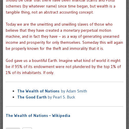
should be clear that there have been financial scams and Ponzi
schemes (by whatever name) since time began, but wealth is a
tangible thing, not an abstract accounting concept.
Today we are the unwitting and unwilling slaves of those who
believe that they have created a monetary perpetual motion
machine, and in fact they have – as a way of generating unearned
income and prosperity for only themselves. Someday this will again
be properly known for the theft and immorality that it is.
God gave us a bountiful Earth. Imagine what kind of world it might
be if 95% of its endowment were not plundered by the top 1% of
1% of its inhabitants. If only.
The Wealth of Nations
by Adam Smith
The Good Earth
by Pearl S. Buck
The Wealth of Nations – Wikipedia