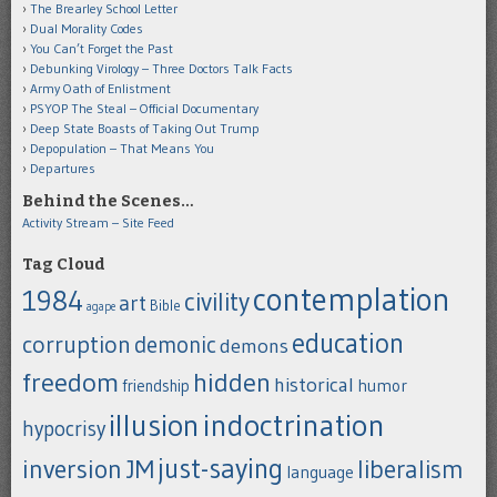
The Brearley School Letter
Dual Morality Codes
You Can’t Forget the Past
Debunking Virology – Three Doctors Talk Facts
Army Oath of Enlistment
PSYOP The Steal – Official Documentary
Deep State Boasts of Taking Out Trump
Depopulation – That Means You
Departures
Behind the Scenes…
Activity Stream – Site Feed
Tag Cloud
contemplation
1984
civility
art
Bible
agape
education
corruption
demonic
demons
freedom
hidden
historical
humor
friendship
indoctrination
illusion
hypocrisy
just-saying
inversion
JM
liberalism
language