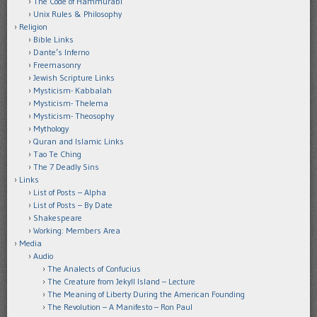
The Code of Hammurabi
Unix Rules & Philosophy
Religion
Bible Links
Dante’s Inferno
Freemasonry
Jewish Scripture Links
Mysticism- Kabbalah
Mysticism- Thelema
Mysticism- Theosophy
Mythology
Quran and Islamic Links
Tao Te Ching
The 7 Deadly Sins
Links
List of Posts – Alpha
List of Posts – By Date
Shakespeare
Working: Members Area
Media
Audio
The Analects of Confucius
The Creature from Jekyll Island – Lecture
The Meaning of Liberty During the American Founding
The Revolution – A Manifesto – Ron Paul