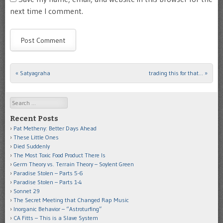
next time I comment.
«
Satyagraha
trading this for that…
»
Post navigation
Search
Recent Posts
Pat Metheny: Better Days Ahead
These Little Ones
Died Suddenly
The Most Toxic Food Product There Is
Germ Theory vs. Terrain Theory – Soylent Green
Paradise Stolen – Parts 5-6
Paradise Stolen – Parts 1-4
Sonnet 29
The Secret Meeting that Changed Rap Music
Inorganic Behavior – “Astroturfing”
CA Fitts – This is a Slave System