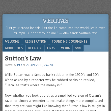
VERITAS
“Let your credo be this: Let the lie come into the world, let it even
triumph. But not through me.” — Aleksandr Solzhenitsyn
Menu
SKIP TO CONTENT
WELCOME
REGISTRATION
FOUNDING DOCUMENTS
MORE DOCS
RELIGION
LINKS
MEDIA
WIKI
Sutton’s Law
Posted by
John
on
26 June 2019, 2:45 pm
Willie Sutton was a famous bank robber in the 1920’s and 30’s.
When asked by a reporter why he robbed banks he replied,
“Because that’s where the money is.”
Now whether you look at that as a simplified version of Occam’s
razor, or simply a reminder to not make things more complicated
than they are, you might like knowing that Sutton’s law is taught in