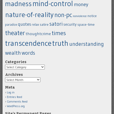
mind-control
madness
money
nature-of-reality
non-pc
notice
nonviolence
satori
quotes
security
satire
space-time
paradox
relax
theater
times
thoughtcrime
transcendence
truth
understanding
wealth
words
Categories
Categories
Archives
Archives
Meta
Log in
Entries feed
Comments feed
WordPress.org
Site’s Permanent Pages