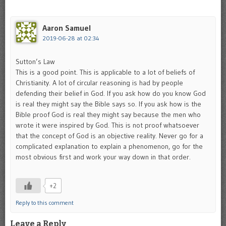
Aaron Samuel
2019-06-28 at 02:34
Sutton’s Law
This is a good point. This is applicable to a lot of beliefs of
Christianity. A lot of circular reasoning is had by people
defending their belief in God. If you ask how do you know God
is real they might say the Bible says so. If you ask how is the
Bible proof God is real they might say because the men who
wrote it were inspired by God. This is not proof whatsoever
that the concept of God is an objective reality. Never go for a
complicated explanation to explain a phenomenon, go for the
most obvious first and work your way down in that order.
+2
Reply to this comment
Leave a Reply