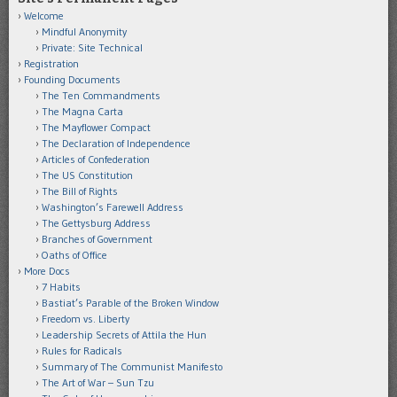
Welcome
Mindful Anonymity
Private: Site Technical
Registration
Founding Documents
The Ten Commandments
The Magna Carta
The Mayflower Compact
The Declaration of Independence
Articles of Confederation
The US Constitution
The Bill of Rights
Washington’s Farewell Address
The Gettysburg Address
Branches of Government
Oaths of Office
More Docs
7 Habits
Bastiat’s Parable of the Broken Window
Freedom vs. Liberty
Leadership Secrets of Attila the Hun
Rules for Radicals
Summary of The Communist Manifesto
The Art of War – Sun Tzu