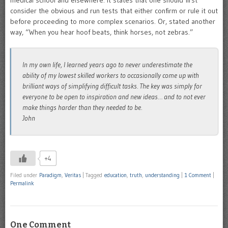
medical school and elsewhere. It states that one should first
consider the obvious and run tests that either confirm or rule it out
before proceeding to more complex scenarios. Or, stated another
way, “When you hear hoof beats, think horses, not zebras.”
In my own life, I learned years ago to never underestimate the
ability of my lowest skilled workers to occasionally come up with
brilliant ways of simplifying difficult tasks. The key was simply for
everyone to be open to inspiration and new ideas… and to not ever
make things harder than they needed to be.
John
+4
Filed under
Paradigm
,
Veritas
|
Tagged
education
,
truth
,
understanding
|
1 Comment
|
Permalink
One Comment