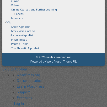
eBooks
Videos
Online Courses and Further Learning
Chess
Members
Wiki
Greek Alphabet
Greek Words for Love
Hebrew Aleph-Bet
Myers-Briggs
Periodic Table
The Phonetic Alphabet
© 2020 veritas.freedino.net
Powered by WordPress
|
Theme F2.
Skip to toolbar
About
WordPress.org
WordPress
Documentation
Learn WordPress
Support
Feedback
Log In