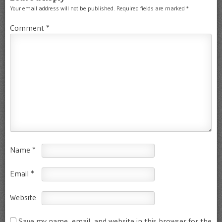
Your email address will not be published.
Required fields are marked
*
Comment
*
Name
*
Email
*
Website
Save my name, email, and website in this browser for the