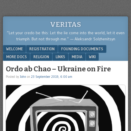
VERITAS
“Let your credo be this: Let the lie come into the world, let it even
triumph. But not through me.” — Aleksandr Solzhenitsyn
Menu
SKIP TO CONTENT
WELCOME
REGISTRATION
FOUNDING DOCUMENTS
MORE DOCS
RELIGION
LINKS
MEDIA
WIKI
Ordo ab Chao – Ukraine on Fire
Posted by
John
on
23 September 2019, 6:00 am