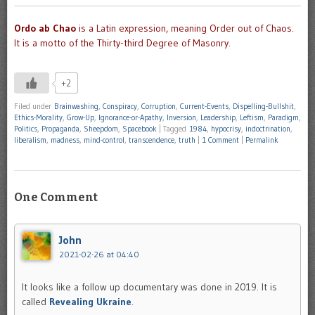
Ordo ab Chao
is a Latin expression, meaning Order out of Chaos.
It is a motto of the Thirty-third Degree of Masonry.
+2
Filed under
Brainwashing
,
Conspiracy
,
Corruption
,
Current-Events
,
Dispelling-Bullshit
,
Ethics-Morality
,
Grow-Up
,
Ignorance-or-Apathy
,
Inversion
,
Leadership
,
Leftism
,
Paradigm
,
Politics
,
Propaganda
,
Sheepdom
,
Spacebook
|
Tagged
1984
,
hypocrisy
,
indoctrination
,
liberalism
,
madness
,
mind-control
,
transcendence
,
truth
|
1 Comment
|
Permalink
One Comment
John
2021-02-26 at 04:40
It looks like a follow up documentary was done in 2019. It is
called
Revealing Ukraine
.