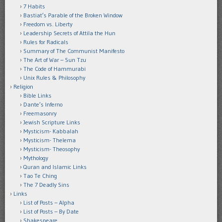
7 Habits
Bastiat’s Parable of the Broken Window
Freedom vs. Liberty
Leadership Secrets of Attila the Hun
Rules for Radicals
Summary of The Communist Manifesto
The Art of War – Sun Tzu
The Code of Hammurabi
Unix Rules & Philosophy
Religion
Bible Links
Dante’s Inferno
Freemasonry
Jewish Scripture Links
Mysticism- Kabbalah
Mysticism- Thelema
Mysticism- Theosophy
Mythology
Quran and Islamic Links
Tao Te Ching
The 7 Deadly Sins
Links
List of Posts – Alpha
List of Posts – By Date
Shakespeare