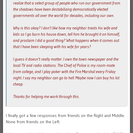
realize that a select group of people who run our government from
the shadows have been destabilizing democratically elected
governments all over the world for decades, including our own.
Why is this okay? I don’t like how my neighbor treats his wife and
kids so I go burn his house down, tell him he brought it on himself,
and proclaim I did a good thing? What happens when it comes out
that I have been sleeping with his wife for years?
I guess it doesn’t really matter. I own the town newspaper and the
local TV and radio stations. The Chief of Police is my room-mate
from college, and I play poker with the Fire Marshal every Friday
night. I say my neighbor can go to hell. Maybe now I can buy his lot
cheap.
Thanks for helping me work through this.
I finally got a few responses from friends on the Right and Middle.
None from friends on the Left.