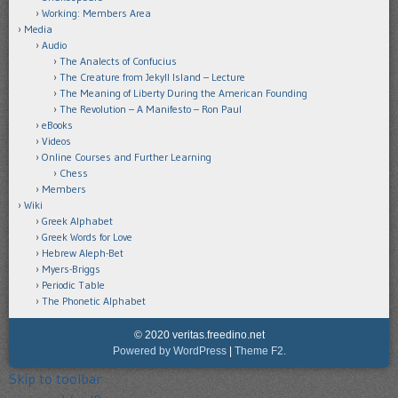
Working: Members Area
Media
Audio
The Analects of Confucius
The Creature from Jekyll Island – Lecture
The Meaning of Liberty During the American Founding
The Revolution – A Manifesto – Ron Paul
eBooks
Videos
Online Courses and Further Learning
Chess
Members
Wiki
Greek Alphabet
Greek Words for Love
Hebrew Aleph-Bet
Myers-Briggs
Periodic Table
The Phonetic Alphabet
© 2020 veritas.freedino.net
Powered by WordPress
|
Theme F2.
Skip to toolbar