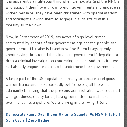
It is apparently a righteous thing when Democrats (and the RINO’s
who support them) overthrow foreign governments and engage in
wicked behavior. They have been christened with special wisdom
and foresight allowing them to engage in such affairs with a
morality all their own.
Now, in September of 2019, any news of high-level crimes
committed by agents of our government against the people and
government of Ukraine is brand new. Joe Biden brags openly
about having threatened the Ukrainian government if they did not
drop a criminal investigation concerning his son. And this after we
had already engineered a coup to undermine their government.
A large part of the US population is ready to declare a religious
war on Trump and his supposedly evil followers, all the while
adamantly believing that the previous administration was ordained
with goodness, equity for all, having committed no malfeasance
ever – anytime, anywhere. We are living in the Twilight Zone.
Democrats Panic Over Biden-Ukraine Scandal As MSM Hits Full
Spin Cycle | Zero Hedge