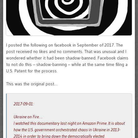
I posted the following on facebook in September of 2017. The
post received no likes and no comments. That was unusual and I
wondered whether it had been shadow-banned. Facebook claims
to not do this – shadow-banning – while at the same time filing a
U.S. Patent for the process.
This was the original post…
2017-09-01:
Ukraine on Fire….
I watched this documentary last night on Amazon Prime. It is about
how the U.S. government orchestrated chaos in Ukraine in 2013-
2014 in order to bring down the democratically elected