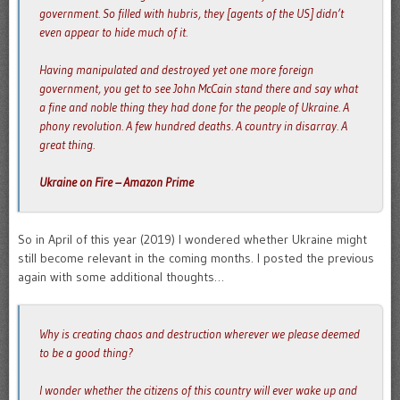
government. So filled with hubris, they [agents of the US] didn’t
even appear to hide much of it.
Having manipulated and destroyed yet one more foreign
government, you get to see John McCain stand there and say what
a fine and noble thing they had done for the people of Ukraine. A
phony revolution. A few hundred deaths. A country in disarray. A
great thing.
Ukraine on Fire – Amazon Prime
So in April of this year (2019) I wondered whether Ukraine might
still become relevant in the coming months. I posted the previous
again with some additional thoughts…
Why is creating chaos and destruction wherever we please deemed
to be a good thing?
I wonder whether the citizens of this country will ever wake up and