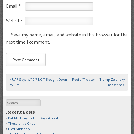
Email
*
Website
Save my name, email, and website in this browser for the
next time I comment.
«
UAF Says WTC-7 NOT Brought Down
Proof of Treason – Trump-Zelensky
Post navigation
by Fire
Transcript
»
Search
Recent Posts
Pat Metheny: Better Days Ahead
These Little Ones
Died Suddenly