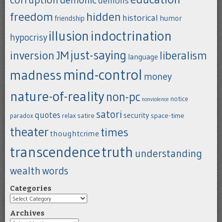
demons
freedom
hidden
historical
humor
friendship
indoctrination
illusion
hypocrisy
just-saying
inversion
JM
liberalism
language
mind-control
madness
money
nature-of-reality
non-pc
notice
nonviolence
satori
quotes
security
satire
space-time
paradox
relax
theater
times
thoughtcrime
transcendence
truth
understanding
wealth
words
Categories
Categories
Archives