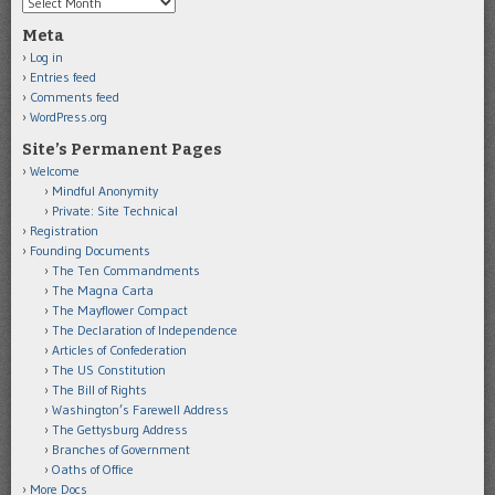
Archives
Meta
Log in
Entries feed
Comments feed
WordPress.org
Site’s Permanent Pages
Welcome
Mindful Anonymity
Private: Site Technical
Registration
Founding Documents
The Ten Commandments
The Magna Carta
The Mayflower Compact
The Declaration of Independence
Articles of Confederation
The US Constitution
The Bill of Rights
Washington’s Farewell Address
The Gettysburg Address
Branches of Government
Oaths of Office
More Docs