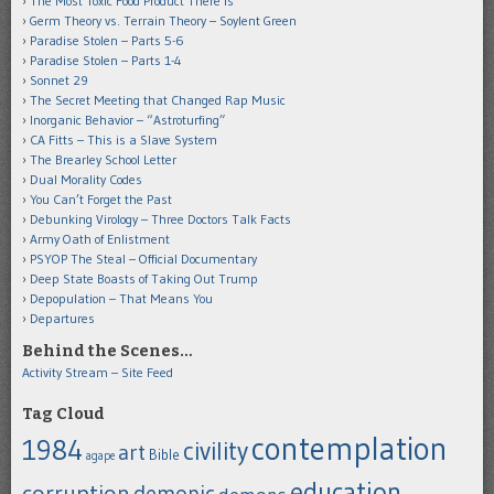
The Most Toxic Food Product There Is
Germ Theory vs. Terrain Theory – Soylent Green
Paradise Stolen – Parts 5-6
Paradise Stolen – Parts 1-4
Sonnet 29
The Secret Meeting that Changed Rap Music
Inorganic Behavior – “Astroturfing”
CA Fitts – This is a Slave System
The Brearley School Letter
Dual Morality Codes
You Can’t Forget the Past
Debunking Virology – Three Doctors Talk Facts
Army Oath of Enlistment
PSYOP The Steal – Official Documentary
Deep State Boasts of Taking Out Trump
Depopulation – That Means You
Departures
Behind the Scenes…
Activity Stream – Site Feed
Tag Cloud
contemplation
1984
civility
art
Bible
agape
education
corruption
demonic