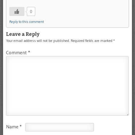
0
Reply to this comment
Leave a Reply
Your email address will not be published.
Required fields are marked
*
Comment
*
Name
*