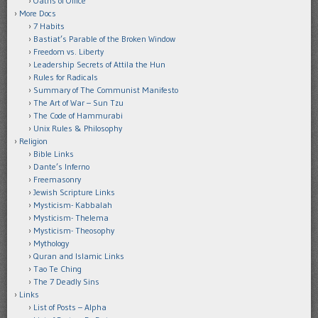
Oaths of Office
More Docs
7 Habits
Bastiat’s Parable of the Broken Window
Freedom vs. Liberty
Leadership Secrets of Attila the Hun
Rules for Radicals
Summary of The Communist Manifesto
The Art of War – Sun Tzu
The Code of Hammurabi
Unix Rules & Philosophy
Religion
Bible Links
Dante’s Inferno
Freemasonry
Jewish Scripture Links
Mysticism- Kabbalah
Mysticism- Thelema
Mysticism- Theosophy
Mythology
Quran and Islamic Links
Tao Te Ching
The 7 Deadly Sins
Links
List of Posts – Alpha