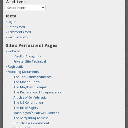
Archives
Archives
Meta
Log in
Entries feed
Comments feed
WordPress.org
Site’s Permanent Pages
Welcome
Mindful Anonymity
Private: Site Technical
Registration
Founding Documents
The Ten Commandments
The Magna Carta
The Mayflower Compact
The Declaration of Independence
Articles of Confederation
The US Constitution
The Bill of Rights
Washington’s Farewell Address
The Gettysburg Address
Branches of Government