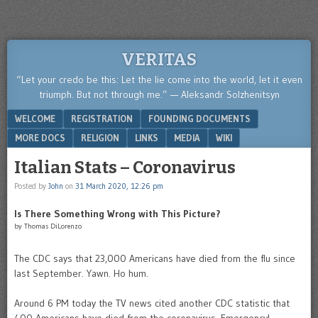
VERITAS
“Let your credo be this: Let the lie come into the world, let it even
triumph. But not through me.” — Aleksandr Solzhenitsyn
Menu
SKIP TO CONTENT
WELCOME
REGISTRATION
FOUNDING DOCUMENTS
MORE DOCS
RELIGION
LINKS
MEDIA
WIKI
Italian Stats – Coronavirus
Posted by
John
on
31 March 2020, 12:26 pm
Is There Something Wrong with This Picture?
by Thomas DiLorenzo
The CDC says that 23,000 Americans have died from the flu since
last September. Yawn. Ho hum.
Around 6 PM today the TV news cited another CDC statistic that