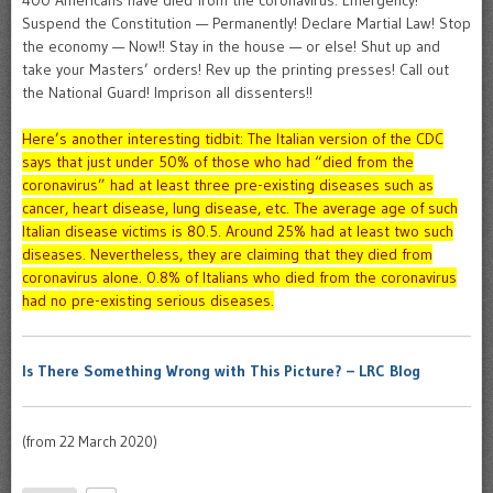
400 Americans have died from the coronavirus. Emergency!
Suspend the Constitution — Permanently! Declare Martial Law! Stop
the economy — Now!! Stay in the house — or else! Shut up and
take your Masters’ orders! Rev up the printing presses! Call out
the National Guard! Imprison all dissenters!!
Here’s another interesting tidbit: The Italian version of the CDC
says that just under 50% of those who had “died from the
coronavirus” had at least three pre-existing diseases such as
cancer, heart disease, lung disease, etc. The average age of such
Italian disease victims is 80.5. Around 25% had at least two such
diseases. Nevertheless, they are claiming that they died from
coronavirus alone. 0.8% of Italians who died from the coronavirus
had no pre-existing serious diseases.
Is There Something Wrong with This Picture? – LRC Blog
(from 22 March 2020)