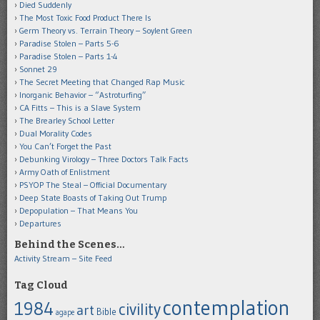
Died Suddenly
The Most Toxic Food Product There Is
Germ Theory vs. Terrain Theory – Soylent Green
Paradise Stolen – Parts 5-6
Paradise Stolen – Parts 1-4
Sonnet 29
The Secret Meeting that Changed Rap Music
Inorganic Behavior – “Astroturfing”
CA Fitts – This is a Slave System
The Brearley School Letter
Dual Morality Codes
You Can’t Forget the Past
Debunking Virology – Three Doctors Talk Facts
Army Oath of Enlistment
PSYOP The Steal – Official Documentary
Deep State Boasts of Taking Out Trump
Depopulation – That Means You
Departures
Behind the Scenes…
Activity Stream – Site Feed
Tag Cloud
contemplation
1984
civility
art
Bible
agape