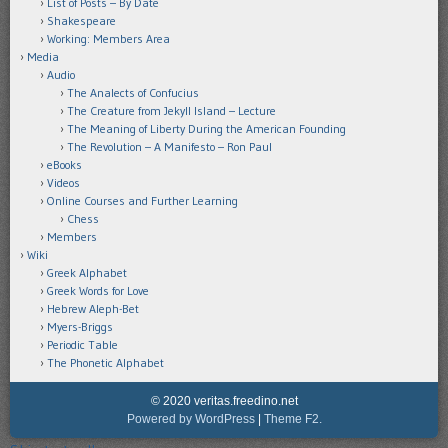
List of Posts – By Date
Shakespeare
Working: Members Area
Media
Audio
The Analects of Confucius
The Creature from Jekyll Island – Lecture
The Meaning of Liberty During the American Founding
The Revolution – A Manifesto – Ron Paul
eBooks
Videos
Online Courses and Further Learning
Chess
Members
Wiki
Greek Alphabet
Greek Words for Love
Hebrew Aleph-Bet
Myers-Briggs
Periodic Table
The Phonetic Alphabet
© 2020 veritas.freedino.net
Powered by WordPress
|
Theme F2.