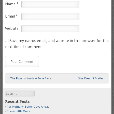
Name
*
Email
*
Website
Save my name, email, and website in this browser for the
next time I comment.
«
The Power of Words – Gone Awry
Size Doesn’t Matter
»
Post navigation
Search
Recent Posts
Pat Metheny: Better Days Ahead
These Little Ones