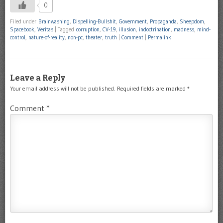
0
Filed under
Brainwashing
,
Dispelling-Bullshit
,
Government
,
Propaganda
,
Sheepdom
,
Spacebook
,
Veritas
|
Tagged
corruption
,
CV-19
,
illusion
,
indoctrination
,
madness
,
mind-
control
,
nature-of-reality
,
non-pc
,
theater
,
truth
|
Comment
|
Permalink
Leave a Reply
Your email address will not be published.
Required fields are marked
*
Comment
*