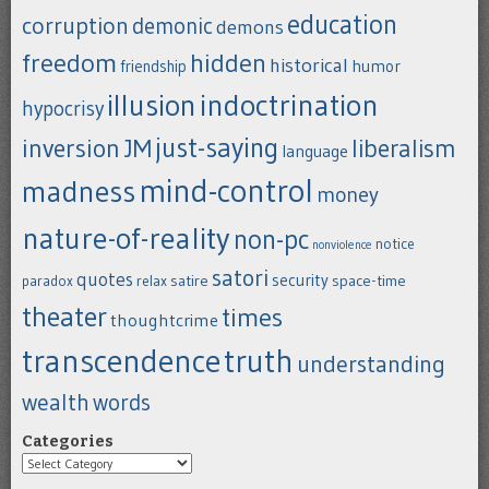
education
corruption
demonic
demons
freedom
hidden
historical
humor
friendship
indoctrination
illusion
hypocrisy
just-saying
inversion
JM
liberalism
language
mind-control
madness
money
nature-of-reality
non-pc
notice
nonviolence
satori
quotes
security
satire
space-time
paradox
relax
theater
times
thoughtcrime
transcendence
truth
understanding
wealth
words
Categories
Categories