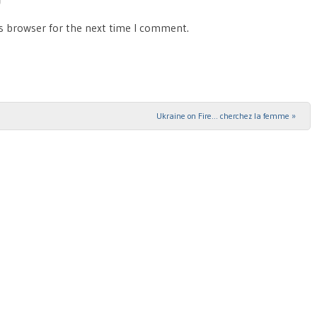
is browser for the next time I comment.
Ukraine on Fire… cherchez la femme
»