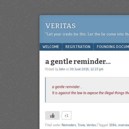
VERITAS
“Let your credo be this: Let the lie come into t
Menu
SKIP TO CONTENT
WELCOME
REGISTRATION
FOUNDING DOCUM
a gentle reminder…
Posted by
John
on
30 June 2019, 12:23 pm
a gentle reminder…
It is against the law to expose the illegal things 
+1
Filed under
Reminders
,
Trivia
,
Veritas
|
Tagged
1984
,
inversio