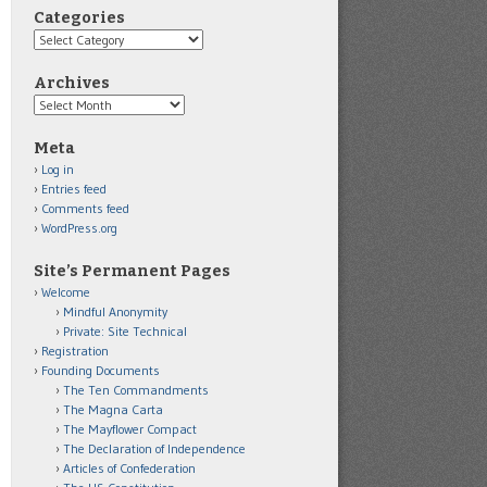
Categories
Categories
Archives
Archives
Meta
Log in
Entries feed
Comments feed
WordPress.org
Site’s Permanent Pages
Welcome
Mindful Anonymity
Private: Site Technical
Registration
Founding Documents
The Ten Commandments
The Magna Carta
The Mayflower Compact
The Declaration of Independence
Articles of Confederation