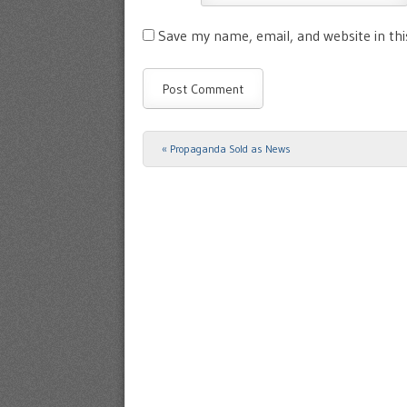
Save my name, email, and website in th
«
Propaganda Sold as News
Post navigation