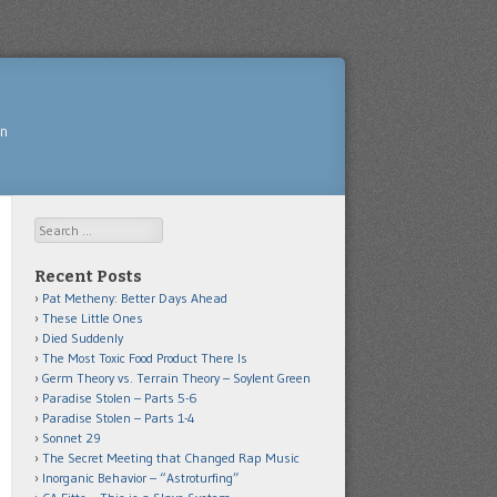
yn
Search
Recent Posts
Pat Metheny: Better Days Ahead
These Little Ones
Died Suddenly
The Most Toxic Food Product There Is
Germ Theory vs. Terrain Theory – Soylent Green
Paradise Stolen – Parts 5-6
Paradise Stolen – Parts 1-4
Sonnet 29
The Secret Meeting that Changed Rap Music
Inorganic Behavior – “Astroturfing”