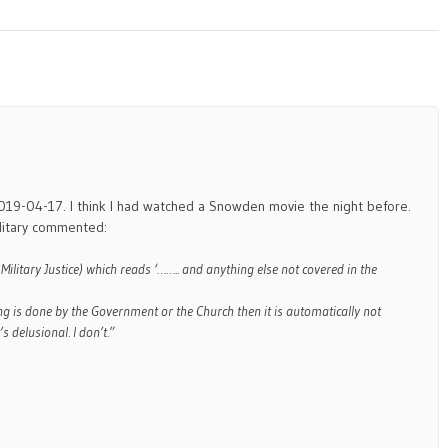
2019-04-17. I think I had watched a Snowden movie the night before.
ilitary commented:
 Military Justice) which reads ‘…….. and anything else not covered in the
ng is done by the Government or the Church then it is automatically not
’s delusional. I don’t.”