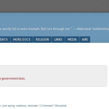
he world, let it even triumph. But not through me.” — Aleksandr Solzhenits
ENTS
MORE DOCS
RELIGION
LINKS
MEDIA
WIKI
the government does.
n
,
just-saying
,
madness
,
reminder
|
1 Comment
|
Permalink