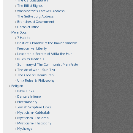
The US Constitution
The Bill of Rights
Washington’s Farewell Address
The Gettysburg Address
Branches of Government
Oaths of Office
More Docs
7 Habits
Bastiat’s Parable of the Broken Window
Freedom vs. Liberty
Leadership Secrets of Attila the Hun
Rules for Radicals
Summary of The Communist Manifesto
The Art of War – Sun Tzu
The Code of Hammurabi
Unix Rules & Philosophy
Religion
Bible Links
Dante’s Inferno
Freemasonry
Jewish Scripture Links
Mysticism- Kabbalah
Mysticism- Thelema
Mysticism- Theosophy
Mythology