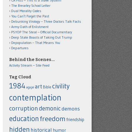
CA Fitts – This is a Slave System
The Brearley School Letter
Dual Morality Codes
You Can’t Forget the Past
Debunking Virology – Three Doctors Talk Facts
Army Oath of Enlistment
PSYOP The Steal – Official Documentary
Deep State Boasts of Taking Out Trump
Depopulation – That Means You
Departures
Behind the Scenes…
Activity Stream – Site Feed
Tag Cloud
1984
civility
art
Bible
agape
contemplation
corruption
demonic
demons
education
freedom
friendship
hidden
historical
humor