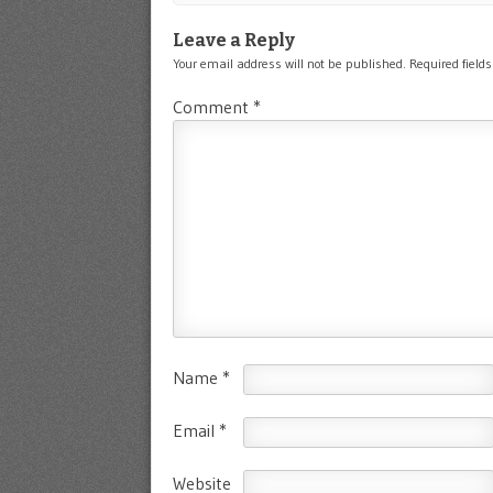
Leave a Reply
Your email address will not be published.
Required field
Comment
*
Name
*
Email
*
Website