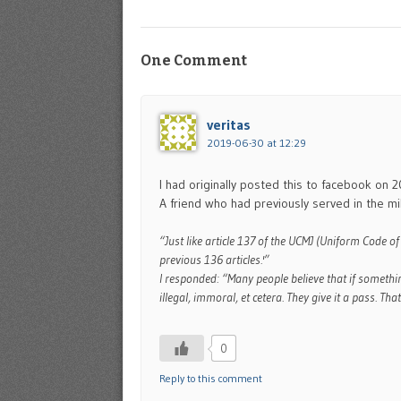
One Comment
veritas
2019-06-30 at 12:29
I had originally posted this to facebook on 
A friend who had previously served in the m
“Just like article 137 of the UCMJ (Uniform Code of
previous 136 articles.'”
I responded: “Many people believe that if somethi
illegal, immoral, et cetera. They give it a pass. That
0
Reply to this comment