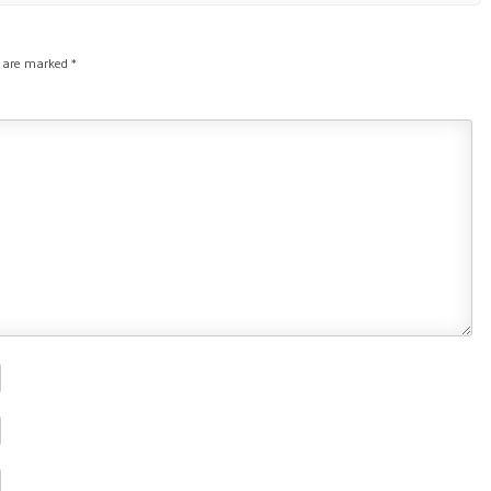
s are marked
*