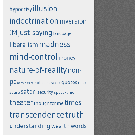
illusion
hypocrisy
indoctrination
inversion
just-saying
JM
language
madness
liberalism
mind-control
money
nature-of-reality
non-
pc
quotes
notice
paradox
relax
nonviolence
satori
security
satire
space-time
theater
times
thoughtcrime
transcendence
truth
understanding
wealth
words