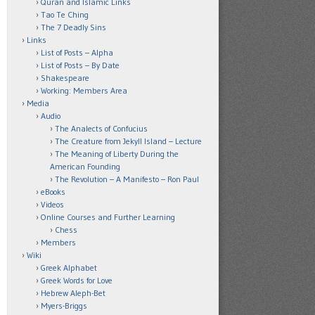
Quran and Islamic Links
Tao Te Ching
The 7 Deadly Sins
Links
List of Posts – Alpha
List of Posts – By Date
Shakespeare
Working: Members Area
Media
Audio
The Analects of Confucius
The Creature from Jekyll Island – Lecture
The Meaning of Liberty During the
American Founding
The Revolution – A Manifesto – Ron Paul
eBooks
Videos
Online Courses and Further Learning
Chess
Members
Wiki
Greek Alphabet
Greek Words for Love
Hebrew Aleph-Bet
Myers-Briggs