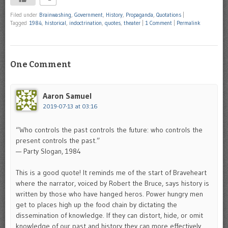
Filed under
Brainwashing
,
Government
,
History
,
Propaganda
,
Quotations
|
Tagged
1984
,
historical
,
indoctrination
,
quotes
,
theater
|
1 Comment
|
Permalink
One Comment
Aaron Samuel
2019-07-13 at 03:16
“Who controls the past controls the future: who controls the
present controls the past.”
— Party Slogan, 1984
This is a good quote! It reminds me of the start of Braveheart
where the narrator, voiced by Robert the Bruce, says history is
written by those who have hanged heros. Power hungry men
get to places high up the food chain by dictating the
dissemination of knowledge. If they can distort, hide, or omit
knowledge of our past and history they can more effectively