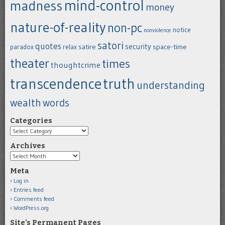
mind-control
madness
money
nature-of-reality
non-pc
notice
nonviolence
satori
quotes
security
satire
space-time
paradox
relax
theater
times
thoughtcrime
transcendence
truth
understanding
wealth
words
Categories
Categories
Archives
Archives
Meta
Log in
Entries feed
Comments feed
WordPress.org
Site’s Permanent Pages