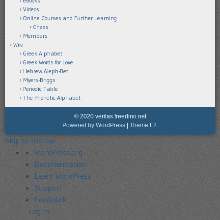
eBooks
Videos
Online Courses and Further Learning
Chess
Members
Wiki
Greek Alphabet
Greek Words for Love
Hebrew Aleph-Bet
Myers-Briggs
Periodic Table
The Phonetic Alphabet
© 2020 veritas.freedino.net
Powered by WordPress
|
Theme F2.
Skip to toolbar
About
WordPress.org
WordPress
Documentation
Learn WordPress
Support
Feedback
Log In