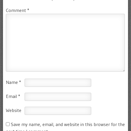
Comment
*
Name
*
Email
*
Website
Save my name, email, and website in this browser for the