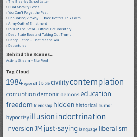
The Brearley School Letter
Dual Morality Codes
You Can’t Forget the Past
Debunking Virology – Three Doctors Talk Facts
Army Oath of Enlistment
PSYOP The Steal – Official Documentary
Deep State Boasts of Taking Out Trump
Depopulation – That Means You
Departures
Behind the Scenes…
Activity Stream – Site Feed
Tag Cloud
contemplation
1984
civility
art
Bible
agape
education
corruption
demonic
demons
freedom
hidden
historical
humor
friendship
indoctrination
illusion
hypocrisy
just-saying
inversion
JM
liberalism
language