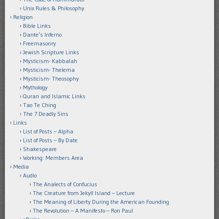
Unix Rules & Philosophy
Religion
Bible Links
Dante’s Inferno
Freemasonry
Jewish Scripture Links
Mysticism- Kabbalah
Mysticism- Thelema
Mysticism- Theosophy
Mythology
Quran and Islamic Links
Tao Te Ching
The 7 Deadly Sins
Links
List of Posts – Alpha
List of Posts – By Date
Shakespeare
Working: Members Area
Media
Audio
The Analects of Confucius
The Creature from Jekyll Island – Lecture
The Meaning of Liberty During the American Founding
The Revolution – A Manifesto – Ron Paul