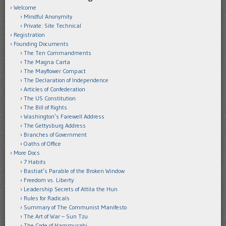
Welcome
Mindful Anonymity
Private: Site Technical
Registration
Founding Documents
The Ten Commandments
The Magna Carta
The Mayflower Compact
The Declaration of Independence
Articles of Confederation
The US Constitution
The Bill of Rights
Washington’s Farewell Address
The Gettysburg Address
Branches of Government
Oaths of Office
More Docs
7 Habits
Bastiat’s Parable of the Broken Window
Freedom vs. Liberty
Leadership Secrets of Attila the Hun
Rules for Radicals
Summary of The Communist Manifesto
The Art of War – Sun Tzu
The Code of Hammurabi