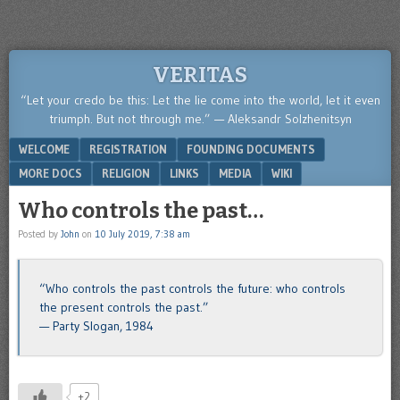
VERITAS
“Let your credo be this: Let the lie come into the world, let it even
triumph. But not through me.” — Aleksandr Solzhenitsyn
Menu
SKIP TO CONTENT
WELCOME
REGISTRATION
FOUNDING DOCUMENTS
MORE DOCS
RELIGION
LINKS
MEDIA
WIKI
Who controls the past…
Posted by
John
on
10 July 2019, 7:38 am
“Who controls the past controls the future: who controls
the present controls the past.”
— Party Slogan, 1984
+2