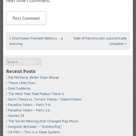
next time I comment.
«
Eisenhower Farewell Address… a
Code of Hammurabi substantially
Post navigation
Warning
complete
»
Search
Recent Posts
Pat Metheny: Better Days Ahead
These Little Ones
Died Suddenly
The Most Toxic Food Product There Is
Germ Theory vs. Terrain Theory – Soylent Green
Paradise Stolen – Parts 5-6
Paradise Stolen – Parts 1-4
Sonnet 29
The Secret Meeting that Changed Rap Music
Inorganic Behavior – “Astroturfing”
CA Fitts – This is a Slave System