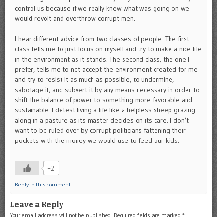
control us because if we really knew what was going on we
would revolt and overthrow corrupt men.
I hear different advice from two classes of people. The first
class tells me to just focus on myself and try to make a nice life
in the environment as it stands. The second class, the one I
prefer, tells me to not accept the environment created for me
and try to resist it as much as possible, to undermine,
sabotage it, and subvert it by any means necessary in order to
shift the balance of power to something more favorable and
sustainable. I detest living a life like a helpless sheep grazing
along in a pasture as its master decides on its care. I don’t
want to be ruled over by corrupt politicians fattening their
pockets with the money we would use to feed our kids.
+2
Reply to this comment
Leave a Reply
Your email address will not be published.
Required fields are marked
*