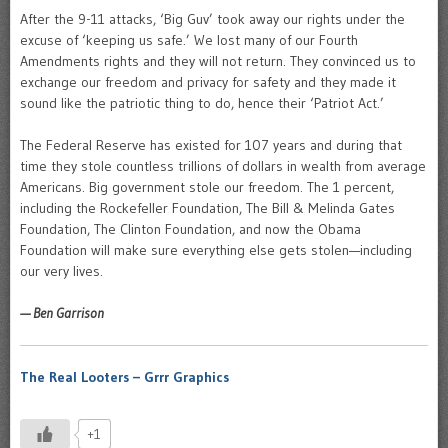
After the 9-11 attacks, ‘Big Guv’ took away our rights under the
excuse of ‘keeping us safe.’ We lost many of our Fourth
Amendments rights and they will not return. They convinced us to
exchange our freedom and privacy for safety and they made it
sound like the patriotic thing to do, hence their ‘Patriot Act.’
The Federal Reserve has existed for 107 years and during that
time they stole countless trillions of dollars in wealth from average
Americans. Big government stole our freedom. The 1 percent,
including the Rockefeller Foundation, The Bill & Melinda Gates
Foundation, The Clinton Foundation, and now the Obama
Foundation will make sure everything else gets stolen—including
our very lives.
— Ben Garrison
The Real Looters – Grrr Graphics
+1