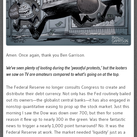
Amen. Once again, thank you Ben Garrison.
We’ve seen plenty of looting during the ‘peaceful protests,’ but the looters
we saw on TV are amateurs compared to what’s going on at the top.
The Federal Reserve no longer consults Congress to create and
distribute their debt currency. Not only has the Fed routinely bailed
out its owners—the globalist central banks—it has also engaged in
nonstop quantitative easing to prop up the stock market. Just this
morning I saw the Dow was down over 700, but then for some
reason it flew up to nearly 300 in the green. Was there fantastic
news to trigger a nearly 1,000 point turnaround? No. It was the
Federal Reserve at work. The market needed ‘liquidity’ just as a