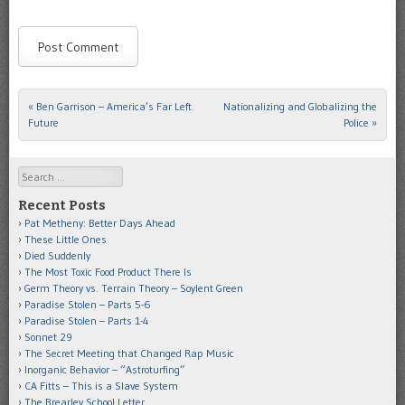
«
Ben Garrison – America’s Far Left
Nationalizing and Globalizing the
Post navigation
Future
Police
»
Search
Recent Posts
Pat Metheny: Better Days Ahead
These Little Ones
Died Suddenly
The Most Toxic Food Product There Is
Germ Theory vs. Terrain Theory – Soylent Green
Paradise Stolen – Parts 5-6
Paradise Stolen – Parts 1-4
Sonnet 29
The Secret Meeting that Changed Rap Music
Inorganic Behavior – “Astroturfing”
CA Fitts – This is a Slave System
The Brearley School Letter