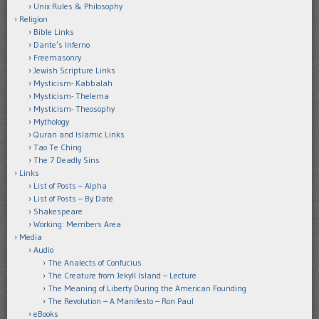
Unix Rules & Philosophy
Religion
Bible Links
Dante’s Inferno
Freemasonry
Jewish Scripture Links
Mysticism- Kabbalah
Mysticism- Thelema
Mysticism- Theosophy
Mythology
Quran and Islamic Links
Tao Te Ching
The 7 Deadly Sins
Links
List of Posts – Alpha
List of Posts – By Date
Shakespeare
Working: Members Area
Media
Audio
The Analects of Confucius
The Creature from Jekyll Island – Lecture
The Meaning of Liberty During the American Founding
The Revolution – A Manifesto – Ron Paul
eBooks