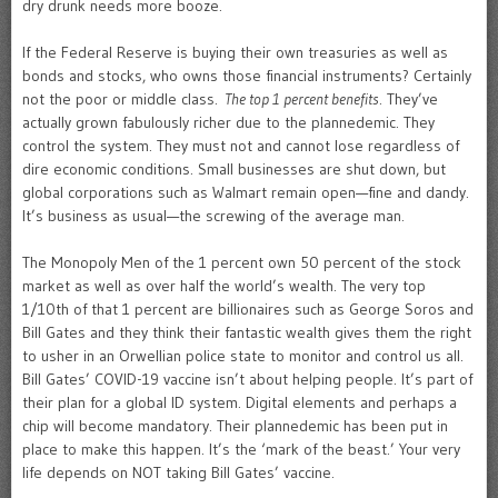
dry drunk needs more booze.
If the Federal Reserve is buying their own treasuries as well as
bonds and stocks, who owns those financial instruments? Certainly
not the poor or middle class.
The top 1 percent benefits
. They’ve
actually grown fabulously richer due to the plannedemic. They
control the system. They must not and cannot lose regardless of
dire economic conditions. Small businesses are shut down, but
global corporations such as Walmart remain open—fine and dandy.
It’s business as usual—the screwing of the average man.
The Monopoly Men of the 1 percent own 50 percent of the stock
market as well as over half the world’s wealth. The very top
1/10th of that 1 percent are billionaires such as George Soros and
Bill Gates and they think their fantastic wealth gives them the right
to usher in an Orwellian police state to monitor and control us all.
Bill Gates’ COVID-19 vaccine isn’t about helping people. It’s part of
their plan for a global ID system. Digital elements and perhaps a
chip will become mandatory. Their plannedemic has been put in
place to make this happen. It’s the ‘mark of the beast.’ Your very
life depends on NOT taking Bill Gates’ vaccine.