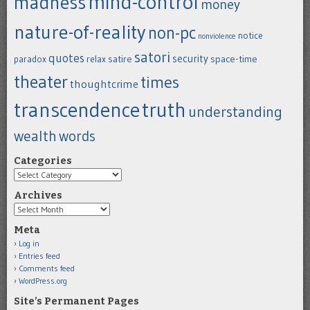
mind-control
madness
money
nature-of-reality
non-pc
notice
nonviolence
satori
quotes
security
satire
space-time
paradox
relax
theater
times
thoughtcrime
transcendence
truth
understanding
wealth
words
Categories
Categories
Archives
Archives
Meta
Log in
Entries feed
Comments feed
WordPress.org
Site’s Permanent Pages