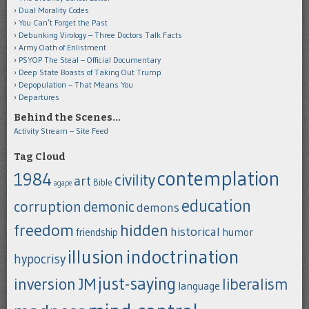
Dual Morality Codes
You Can’t Forget the Past
Debunking Virology – Three Doctors Talk Facts
Army Oath of Enlistment
PSYOP The Steal – Official Documentary
Deep State Boasts of Taking Out Trump
Depopulation – That Means You
Departures
Behind the Scenes…
Activity Stream – Site Feed
Tag Cloud
contemplation
1984
civility
art
Bible
agape
education
corruption
demonic
demons
freedom
hidden
historical
humor
friendship
indoctrination
illusion
hypocrisy
just-saying
inversion
JM
liberalism
language