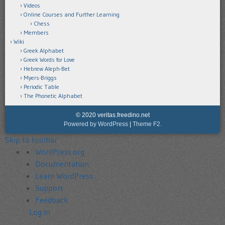
Videos
Online Courses and Further Learning
Chess
Members
Wiki
Greek Alphabet
Greek Words for Love
Hebrew Aleph-Bet
Myers-Briggs
Periodic Table
The Phonetic Alphabet
© 2020 veritas.freedino.net
Powered by WordPress
|
Theme F2.
Skip to toolbar
About
WordPress.org
WordPress
Documentation
Learn WordPress
Support
Feedback
Log In