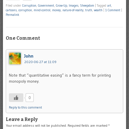
Filed under
Corruption
,
Government
,
Grow-Up
,
Images
,
Sheepdom
|
Tagged
art
,
cartoons
,
corruption
,
mind-control
,
money
,
nature-of-reality
,
truth
,
wealth
|
1 Comment
|
Permalink
One Comment
John
2020-06-27 at 11:09
Note that “quantitative easing” is a fancy term for printing
monopoly money.
0
Reply to this comment
Leave a Reply
Your email address will not be published.
Required fields are marked
*