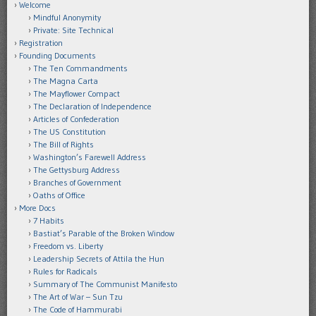
Welcome
Mindful Anonymity
Private: Site Technical
Registration
Founding Documents
The Ten Commandments
The Magna Carta
The Mayflower Compact
The Declaration of Independence
Articles of Confederation
The US Constitution
The Bill of Rights
Washington’s Farewell Address
The Gettysburg Address
Branches of Government
Oaths of Office
More Docs
7 Habits
Bastiat’s Parable of the Broken Window
Freedom vs. Liberty
Leadership Secrets of Attila the Hun
Rules for Radicals
Summary of The Communist Manifesto
The Art of War – Sun Tzu
The Code of Hammurabi