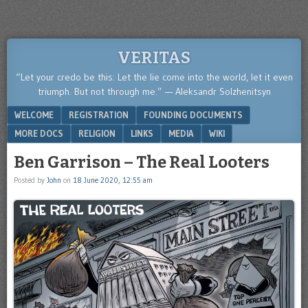
VERITAS
“Let your credo be this: Let the lie come into the world, let it even
triumph. But not through me.” — Aleksandr Solzhenitsyn
Menu
SKIP TO CONTENT
WELCOME
REGISTRATION
FOUNDING DOCUMENTS
MORE DOCS
RELIGION
LINKS
MEDIA
WIKI
Ben Garrison – The Real Looters
Posted by
John
on
18 June 2020, 12:55 am