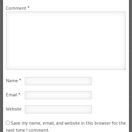
Comment
*
Name
*
Email
*
Website
Save my name, email, and website in this browser for the
next time I comment.