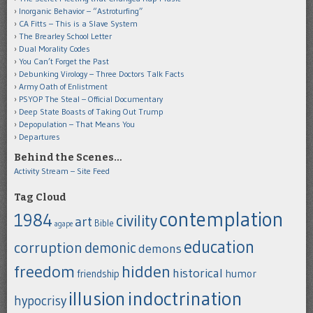
Inorganic Behavior – “Astroturfing”
CA Fitts – This is a Slave System
The Brearley School Letter
Dual Morality Codes
You Can’t Forget the Past
Debunking Virology – Three Doctors Talk Facts
Army Oath of Enlistment
PSYOP The Steal – Official Documentary
Deep State Boasts of Taking Out Trump
Depopulation – That Means You
Departures
Behind the Scenes…
Activity Stream – Site Feed
Tag Cloud
contemplation
1984
civility
art
Bible
agape
education
corruption
demonic
demons
freedom
hidden
historical
humor
friendship
indoctrination
illusion
hypocrisy