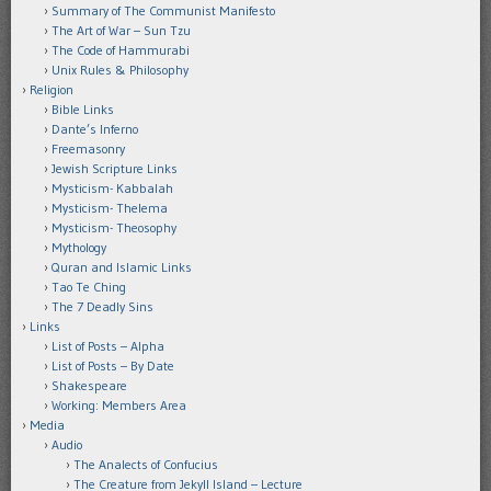
Summary of The Communist Manifesto
The Art of War – Sun Tzu
The Code of Hammurabi
Unix Rules & Philosophy
Religion
Bible Links
Dante’s Inferno
Freemasonry
Jewish Scripture Links
Mysticism- Kabbalah
Mysticism- Thelema
Mysticism- Theosophy
Mythology
Quran and Islamic Links
Tao Te Ching
The 7 Deadly Sins
Links
List of Posts – Alpha
List of Posts – By Date
Shakespeare
Working: Members Area
Media
Audio
The Analects of Confucius
The Creature from Jekyll Island – Lecture