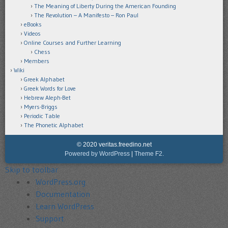
The Meaning of Liberty During the American Founding
The Revolution – A Manifesto – Ron Paul
eBooks
Videos
Online Courses and Further Learning
Chess
Members
Wiki
Greek Alphabet
Greek Words for Love
Hebrew Aleph-Bet
Myers-Briggs
Periodic Table
The Phonetic Alphabet
© 2020 veritas.freedino.net
Powered by WordPress
|
Theme F2.
Skip to toolbar
About
WordPress.org
WordPress
Documentation
Learn WordPress
Support