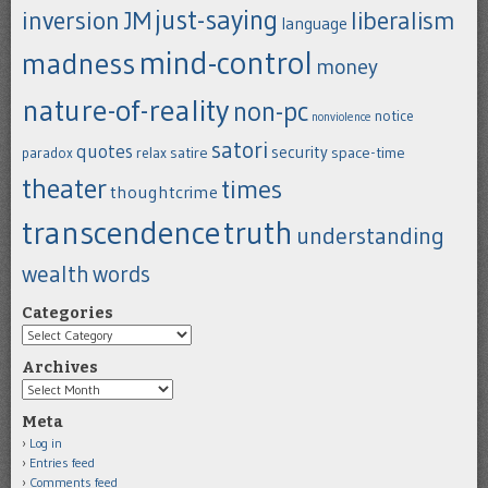
just-saying
inversion
JM
liberalism
language
mind-control
madness
money
nature-of-reality
non-pc
notice
nonviolence
satori
quotes
security
satire
space-time
paradox
relax
theater
times
thoughtcrime
transcendence
truth
understanding
wealth
words
Categories
Categories
Archives
Archives
Meta
Log in
Entries feed
Comments feed