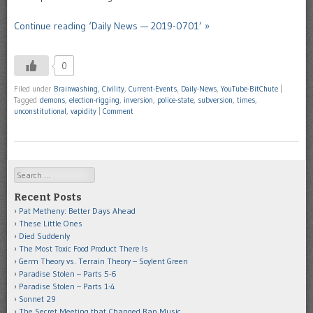
Continue reading ‘Daily News — 2019-0701’ »
0
Filed under
Brainwashing
,
Civility
,
Current-Events
,
Daily-News
,
YouTube-BitChute
|
Tagged
demons
,
election-rigging
,
inversion
,
police-state
,
subversion
,
times
,
unconstitutional
,
vapidity
|
Comment
Search
Recent Posts
Pat Metheny: Better Days Ahead
These Little Ones
Died Suddenly
The Most Toxic Food Product There Is
Germ Theory vs. Terrain Theory – Soylent Green
Paradise Stolen – Parts 5-6
Paradise Stolen – Parts 1-4
Sonnet 29
The Secret Meeting that Changed Rap Music