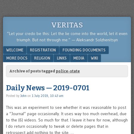
VERITAS
“Let your credo be this: Let the lie come into the world, let it even
triumph. But not through me.” — Aleksandr Solzhenitsyn
Menu
SKIP TO CONTENT
WELCOME
REGISTRATION
FOUNDING DOCUMENTS
MORE DOCS
RELIGION
LINKS
MEDIA
WIKI
Archive of posts tagged
police-state
Daily News — 2019-0701
Posted by
John
on
1 July 2019, 10:43 am
This was an experiment to see whether it was reasonable to post
a “Journal” page occasionally. It uses way too much overhead, due
to the (6) videos. So much for that. I leave it here for now, although
I do return occasionally to tweak or delete pages that in
retrospect add nothing to the site. …