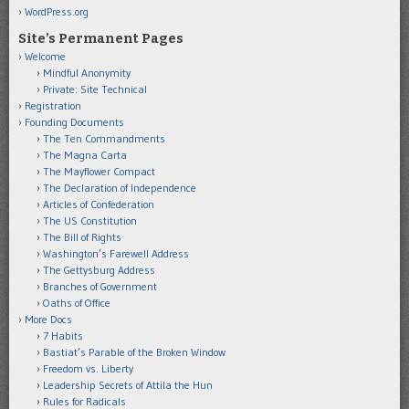
WordPress.org
Site’s Permanent Pages
Welcome
Mindful Anonymity
Private: Site Technical
Registration
Founding Documents
The Ten Commandments
The Magna Carta
The Mayflower Compact
The Declaration of Independence
Articles of Confederation
The US Constitution
The Bill of Rights
Washington’s Farewell Address
The Gettysburg Address
Branches of Government
Oaths of Office
More Docs
7 Habits
Bastiat’s Parable of the Broken Window
Freedom vs. Liberty
Leadership Secrets of Attila the Hun
Rules for Radicals