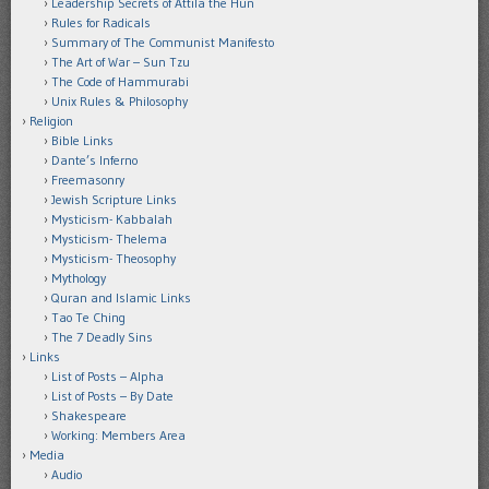
Leadership Secrets of Attila the Hun
Rules for Radicals
Summary of The Communist Manifesto
The Art of War – Sun Tzu
The Code of Hammurabi
Unix Rules & Philosophy
Religion
Bible Links
Dante’s Inferno
Freemasonry
Jewish Scripture Links
Mysticism- Kabbalah
Mysticism- Thelema
Mysticism- Theosophy
Mythology
Quran and Islamic Links
Tao Te Ching
The 7 Deadly Sins
Links
List of Posts – Alpha
List of Posts – By Date
Shakespeare
Working: Members Area
Media
Audio