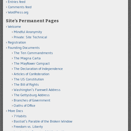
Entries feed
Comments feed
WordPress.org
Site’s Permanent Pages
Welcome
Mindful Anonymity
Private: Site Technical
Registration
Founding Documents
The Ten Commandments
The Magna Carta
The Mayflower Compact
The Declaration of Independence
Articles of Confederation
The US Constitution
The Bill of Rights
Washington’s Farewell Address
The Gettysburg Address
Branches of Government
Oaths of Office
More Docs
7 Habits
Bastiat’s Parable of the Broken Window
Freedom vs. Liberty