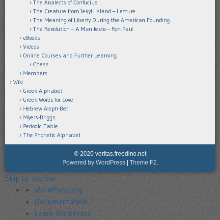
The Analects of Confucius
The Creature from Jekyll Island – Lecture
The Meaning of Liberty During the American Founding
The Revolution – A Manifesto – Ron Paul
eBooks
Videos
Online Courses and Further Learning
Chess
Members
Wiki
Greek Alphabet
Greek Words for Love
Hebrew Aleph-Bet
Myers-Briggs
Periodic Table
The Phonetic Alphabet
© 2020 veritas.freedino.net
Powered by WordPress
|
Theme F2.
Skip to toolbar
About
WordPress.org
WordPress
Documentation
Learn WordPress