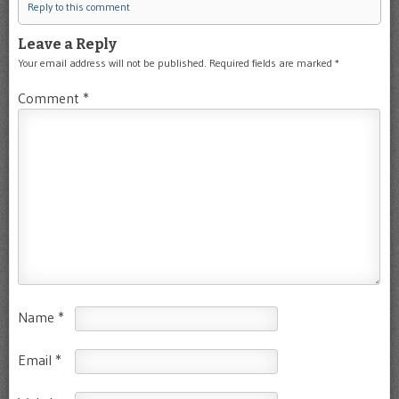
Reply to this comment
Leave a Reply
Your email address will not be published.
Required fields are marked
*
Comment
*
Name
*
Email
*