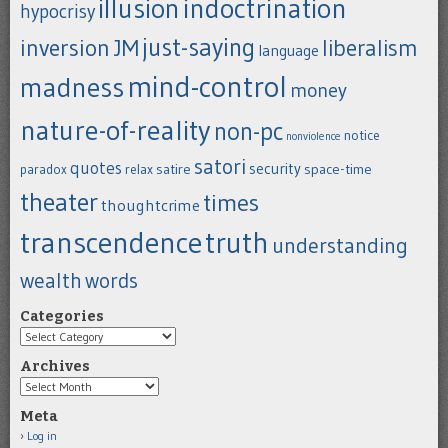
indoctrination
illusion
hypocrisy
just-saying
inversion
JM
liberalism
language
mind-control
madness
money
nature-of-reality
non-pc
notice
nonviolence
satori
quotes
security
satire
space-time
paradox
relax
theater
times
thoughtcrime
transcendence
truth
understanding
wealth
words
Categories
Categories
Archives
Archives
Meta
Log in