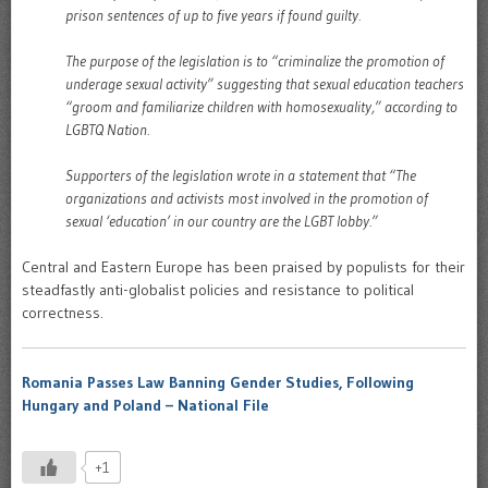
prison sentences of up to five years if found guilty.
The purpose of the legislation is to “criminalize the promotion of
underage sexual activity” suggesting that sexual education teachers
“groom and familiarize children with homosexuality,” according to
LGBTQ Nation.
Supporters of the legislation wrote in a statement that “The
organizations and activists most involved in the promotion of
sexual ‘education’ in our country are the LGBT lobby.”
Central and Eastern Europe has been praised by populists for their
steadfastly anti-globalist policies and resistance to political
correctness.
Romania Passes Law Banning Gender Studies, Following
Hungary and Poland – National File
+1