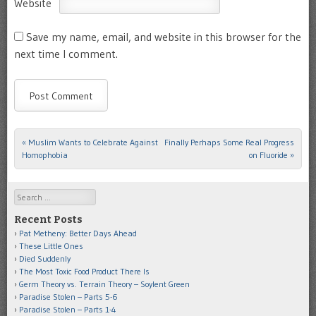
Website
Save my name, email, and website in this browser for the
next time I comment.
«
Muslim Wants to Celebrate Against
Finally Perhaps Some Real Progress
Post navigation
Homophobia
on Fluoride
»
Search
Recent Posts
Pat Metheny: Better Days Ahead
These Little Ones
Died Suddenly
The Most Toxic Food Product There Is
Germ Theory vs. Terrain Theory – Soylent Green
Paradise Stolen – Parts 5-6
Paradise Stolen – Parts 1-4