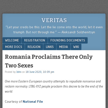
VERITAS
“Let your credo be this: Let the lie come into the world, let it even
triumph. But not through me.” — Aleksandr Solzhenitsyn
Menu
SKIP TO CONTENT
WELCOME
REGISTRATION
FOUNDING DOCUMENTS
MORE DOCS
RELIGION
LINKS
MEDIA
WIKI
Romania Proclaims There Only
Two Sexes
Posted by
John
on
18 June 2020, 10:09 pm
One more Eastern European country attempts to repudiate nonsense and
reclaim normalcy. LTBG-XYZ people proclaim this decree to be the end of the
world.
Courtesy of
National File