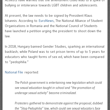
Activists have warned that the amendment could lead to a spike of
bullying or intolerance towards LGBT children and adolescents.
At present, the law needs to be signed by President Klaus
Iohannis. According to
EuroNews
, The National Alliance of Student
Organisations in Romania and the National Council of Students
have launched a petition urging the president to shoot down the
law.
In 2018, Hungary banned Gender Studies, sparking an international
backlash; while Poland was to set prison terms of up to 5 years for
educators who taught forms of sex ed, which have been compared
to “pedophilia.”
National File
reported:
The Polish government is entertaining new legislation which could
see sexual education taught in school and “the promotion of
underage sexual activity” become criminalized.
Protesters gathered to demonstrate against the proposal, dubbed
the “Stop Pedophilia” law, which could see sexual educators face