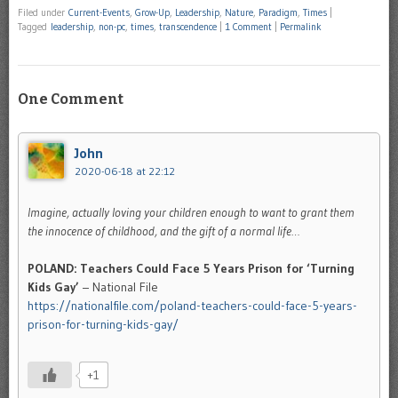
Filed under
Current-Events
,
Grow-Up
,
Leadership
,
Nature
,
Paradigm
,
Times
|
Tagged
leadership
,
non-pc
,
times
,
transcendence
|
1 Comment
|
Permalink
One Comment
John
2020-06-18 at 22:12
Imagine, actually loving your children enough to want to grant them
the innocence of childhood, and the gift of a normal life…
POLAND: Teachers Could Face 5 Years Prison for ‘Turning
Kids Gay’
– National File
https://nationalfile.com/poland-teachers-could-face-5-years-
prison-for-turning-kids-gay/
+1