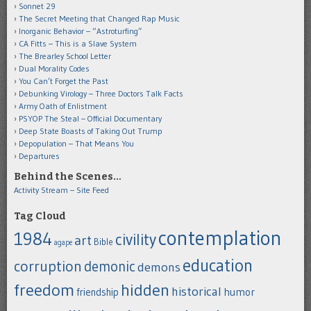
Sonnet 29
The Secret Meeting that Changed Rap Music
Inorganic Behavior – “Astroturfing”
CA Fitts – This is a Slave System
The Brearley School Letter
Dual Morality Codes
You Can’t Forget the Past
Debunking Virology – Three Doctors Talk Facts
Army Oath of Enlistment
PSYOP The Steal – Official Documentary
Deep State Boasts of Taking Out Trump
Depopulation – That Means You
Departures
Behind the Scenes…
Activity Stream – Site Feed
Tag Cloud
contemplation
1984
civility
art
Bible
agape
education
corruption
demonic
demons
freedom
hidden
historical
humor
friendship