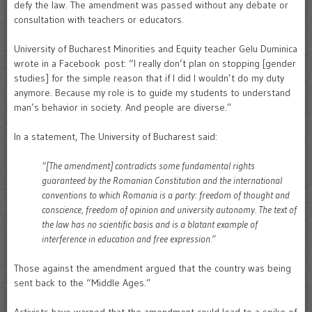
defy the law. The amendment was passed without any debate or
consultation with teachers or educators.
University of Bucharest Minorities and Equity teacher Gelu Duminica
wrote in a Facebook post: “I really don’t plan on stopping [gender
studies] for the simple reason that if I did I wouldn’t do my duty
anymore. Because my role is to guide my students to understand
man’s behavior in society. And people are diverse.”
In a statement, The University of Bucharest said:
“[The amendment] contradicts some fundamental rights
guaranteed by the Romanian Constitution and the international
conventions to which Romania is a party: freedom of thought and
conscience, freedom of opinion and university autonomy. The text of
the law has no scientific basis and is a blatant example of
interference in education and free expression.”
Those against the amendment argued that the country was being
sent back to the “Middle Ages.”