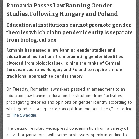
Romania Passes Law Banning Gender
Studies, Following Hungary and Poland
Educational institutions cannot promote gender
theories which claim gender identity is separate
from biological sex
Romania has passed a law banning gender studies and
educational institutions from promoting gender identities
divorced from biological sex, joining the ranks of Central
European countries Hungary and Poland to require a more
traditional approach to gender theory.
On Tuesday, Romanian lawmakers passed an amendment to an
education law banning educational institutions from “activities
propagating theories and opinions on gender identity according to
which gender is a separate concept from biological sex,” according
to
The Swaddle
.
The decision elicited widespread condemnation from a variety of
activist organizations, with some professors openly intending to