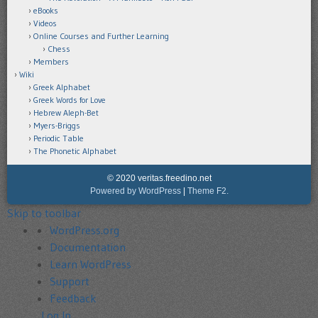
eBooks
Videos
Online Courses and Further Learning
Chess
Members
Wiki
Greek Alphabet
Greek Words for Love
Hebrew Aleph-Bet
Myers-Briggs
Periodic Table
The Phonetic Alphabet
© 2020 veritas.freedino.net
Powered by WordPress
|
Theme F2.
Skip to toolbar
About
WordPress.org
WordPress
Documentation
Learn WordPress
Support
Feedback
Log In