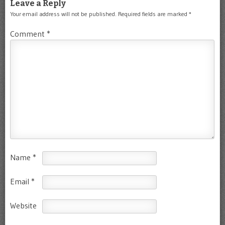
Leave a Reply
Your email address will not be published.
Required fields are marked
*
Comment
*
Name
*
Email
*
Website