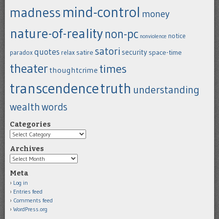
mind-control
madness
money
nature-of-reality
non-pc
notice
nonviolence
satori
quotes
security
satire
space-time
paradox
relax
theater
times
thoughtcrime
transcendence
truth
understanding
wealth
words
Categories
Categories
Archives
Archives
Meta
Log in
Entries feed
Comments feed
WordPress.org