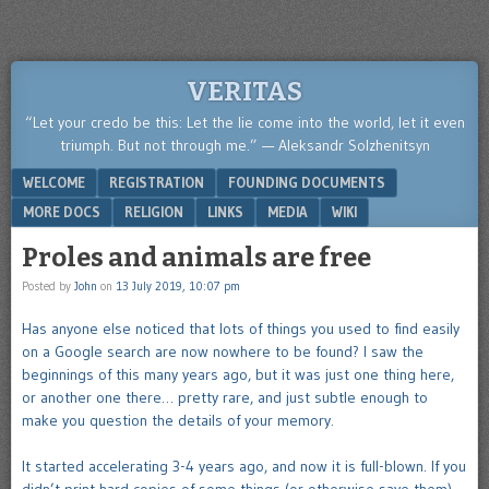
VERITAS
“Let your credo be this: Let the lie come into the world, let it even
triumph. But not through me.” — Aleksandr Solzhenitsyn
Menu
SKIP TO CONTENT
WELCOME
REGISTRATION
FOUNDING DOCUMENTS
MORE DOCS
RELIGION
LINKS
MEDIA
WIKI
Proles and animals are free
Posted by
John
on
13 July 2019, 10:07 pm
Has anyone else noticed that lots of things you used to find easily
on a Google search are now nowhere to be found? I saw the
beginnings of this many years ago, but it was just one thing here,
or another one there… pretty rare, and just subtle enough to
make you question the details of your memory.
It started accelerating 3-4 years ago, and now it is full-blown. If you