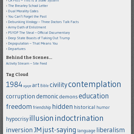
CA Fitts – This is a Slave System
The Brearley School Letter
Dual Morality Codes
You Can’t Forget the Past
Debunking Virology – Three Doctors Talk Facts
Army Oath of Enlistment
PSYOP The Steal – Official Documentary
Deep State Boasts of Taking Out Trump
Depopulation – That Means You
Departures
Behind the Scenes…
Activity Stream – Site Feed
Tag Cloud
contemplation
1984
civility
art
Bible
agape
education
corruption
demonic
demons
freedom
hidden
historical
humor
friendship
indoctrination
illusion
hypocrisy
just-saying
inversion
JM
liberalism
language