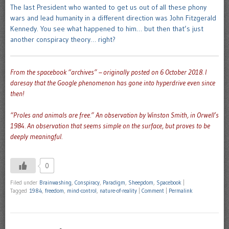
The last President who wanted to get us out of all these phony
wars and lead humanity in a different direction was John Fitzgerald
Kennedy. You see what happened to him… but then that’s just
another conspiracy theory… right?
From the spacebook “archives” – originally posted on 6 October 2018. I
daresay that the Google phenomenon has gone into hyperdrive even since
then!
“Proles and animals are free.”
An observation by Winston Smith, in Orwell’s
1984. An observation that seems simple on the surface, but proves to be
deeply meaningful.
0
Filed under
Brainwashing
,
Conspiracy
,
Paradigm
,
Sheepdom
,
Spacebook
|
Tagged
1984
,
freedom
,
mind-control
,
nature-of-reality
|
Comment
|
Permalink