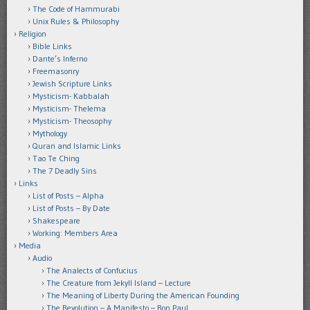
The Code of Hammurabi
Unix Rules & Philosophy
Religion
Bible Links
Dante’s Inferno
Freemasonry
Jewish Scripture Links
Mysticism- Kabbalah
Mysticism- Thelema
Mysticism- Theosophy
Mythology
Quran and Islamic Links
Tao Te Ching
The 7 Deadly Sins
Links
List of Posts – Alpha
List of Posts – By Date
Shakespeare
Working: Members Area
Media
Audio
The Analects of Confucius
The Creature from Jekyll Island – Lecture
The Meaning of Liberty During the American Founding
The Revolution – A Manifesto – Ron Paul