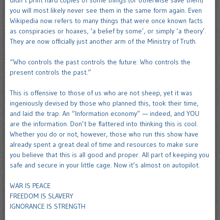
didn’t print hard copies of some things (or otherwise save them)
you will most likely never see them in the same form again. Even
Wikipedia now refers to many things that were once known facts
as conspiracies or hoaxes, ‘a belief by some’, or simply ‘a theory’.
They are now officially just another arm of the Ministry of Truth.
“Who controls the past controls the future: Who controls the
present controls the past.”
This is offensive to those of us who are not sheep, yet it was
ingeniously devised by those who planned this, took their time,
and laid the trap. An “Information economy” — indeed, and YOU
are the information. Don’t be flattered into thinking this is cool.
Whether you do or not, however, those who run this show have
already spent a great deal of time and resources to make sure
you believe that this is all good and proper. All part of keeping you
safe and secure in your little cage. Now it’s almost on autopilot.
WAR IS PEACE
FREEDOM IS SLAVERY
IGNORANCE IS STRENGTH