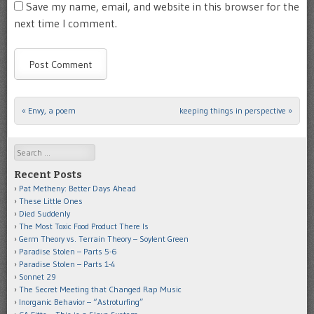
Save my name, email, and website in this browser for the
next time I comment.
«
Envy, a poem
keeping things in perspective
»
Post navigation
Search
Recent Posts
Pat Metheny: Better Days Ahead
These Little Ones
Died Suddenly
The Most Toxic Food Product There Is
Germ Theory vs. Terrain Theory – Soylent Green
Paradise Stolen – Parts 5-6
Paradise Stolen – Parts 1-4
Sonnet 29
The Secret Meeting that Changed Rap Music
Inorganic Behavior – “Astroturfing”