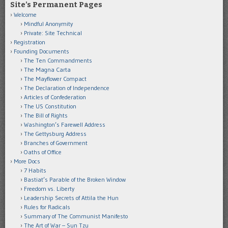
Site’s Permanent Pages
Welcome
Mindful Anonymity
Private: Site Technical
Registration
Founding Documents
The Ten Commandments
The Magna Carta
The Mayflower Compact
The Declaration of Independence
Articles of Confederation
The US Constitution
The Bill of Rights
Washington’s Farewell Address
The Gettysburg Address
Branches of Government
Oaths of Office
More Docs
7 Habits
Bastiat’s Parable of the Broken Window
Freedom vs. Liberty
Leadership Secrets of Attila the Hun
Rules for Radicals
Summary of The Communist Manifesto
The Art of War – Sun Tzu