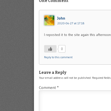
One Comment
John
2020-04-27 at 17:18
I reposted it to the site again this afternoo
0
Reply to this comment
Leave a Reply
Your email address will not be published.
Required field
Comment
*