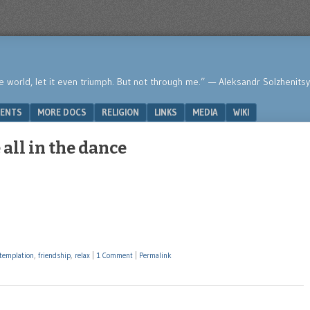
he world, let it even triumph. But not through me.” — Aleksandr Solzhenits
ENTS
MORE DOCS
RELIGION
LINKS
MEDIA
WIKI
all in the dance
templation
,
friendship
,
relax
|
1 Comment
|
Permalink