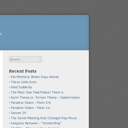
yn
Search
Recent Posts
Pat Metheny: Better Days Ahead
These Little Ones
Died Suddenly
The Most Toxic Food Product There Is
Germ Theory vs. Terrain Theory – Soylent Green
Paradise Stolen – Parts 5-6
Paradise Stolen – Parts 1-4
Sonnet 29
The Secret Meeting that Changed Rap Music
Inorganic Behavior – “Astroturfing”