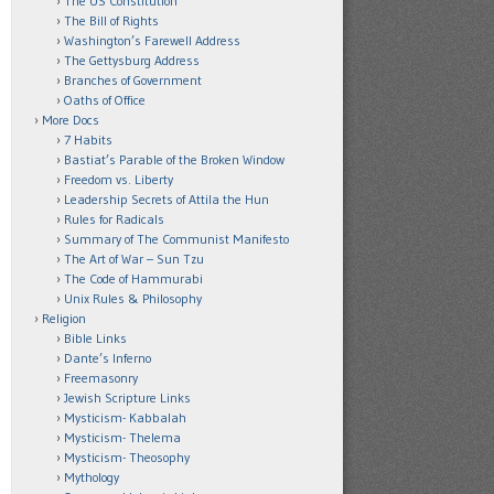
The US Constitution
The Bill of Rights
Washington’s Farewell Address
The Gettysburg Address
Branches of Government
Oaths of Office
More Docs
7 Habits
Bastiat’s Parable of the Broken Window
Freedom vs. Liberty
Leadership Secrets of Attila the Hun
Rules for Radicals
Summary of The Communist Manifesto
The Art of War – Sun Tzu
The Code of Hammurabi
Unix Rules & Philosophy
Religion
Bible Links
Dante’s Inferno
Freemasonry
Jewish Scripture Links
Mysticism- Kabbalah
Mysticism- Thelema
Mysticism- Theosophy
Mythology