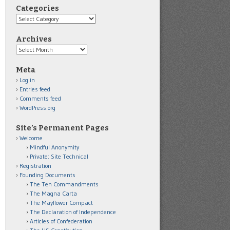
Categories
Categories
Archives
Archives
Meta
Log in
Entries feed
Comments feed
WordPress.org
Site’s Permanent Pages
Welcome
Mindful Anonymity
Private: Site Technical
Registration
Founding Documents
The Ten Commandments
The Magna Carta
The Mayflower Compact
The Declaration of Independence
Articles of Confederation