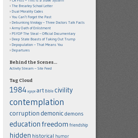
CA Fitts – This is a Slave System
The Brearley School Letter
Dual Morality Codes
You Can’t Forget the Past
Debunking Virology – Three Doctors Talk Facts
Army Oath of Enlistment
PSYOP The Steal – Official Documentary
Deep State Boasts of Taking Out Trump
Depopulation – That Means You
Departures
Behind the Scenes…
Activity Stream – Site Feed
Tag Cloud
1984
civility
art
Bible
agape
contemplation
corruption
demonic
demons
education
freedom
friendship
hidden
historical
humor