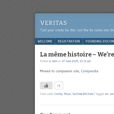
VERITAS
“Let your credo be this: Let the lie come into t
Menu
SKIP TO CONTENT
WELCOME
REGISTRATION
FOUNDING DOCUM
La même histoire – We’re 
Posted by
John
on
27 June 2019, 11:11 am
Moved to companion site,
Compendia
.
+1
Filed under
Civility
,
Music
,
YouTube-BitChute
|
Tagged
art
,
con