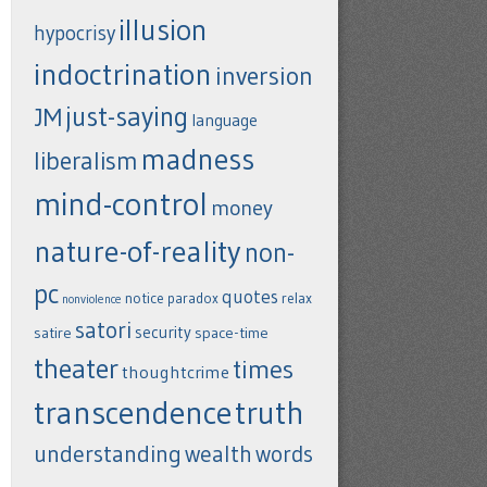
illusion
hypocrisy
indoctrination
inversion
just-saying
JM
language
madness
liberalism
mind-control
money
nature-of-reality
non-
pc
quotes
notice
paradox
relax
nonviolence
satori
security
satire
space-time
theater
times
thoughtcrime
transcendence
truth
understanding
wealth
words