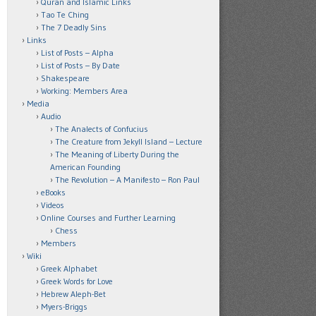
Quran and Islamic Links
Tao Te Ching
The 7 Deadly Sins
Links
List of Posts – Alpha
List of Posts – By Date
Shakespeare
Working: Members Area
Media
Audio
The Analects of Confucius
The Creature from Jekyll Island – Lecture
The Meaning of Liberty During the
American Founding
The Revolution – A Manifesto – Ron Paul
eBooks
Videos
Online Courses and Further Learning
Chess
Members
Wiki
Greek Alphabet
Greek Words for Love
Hebrew Aleph-Bet
Myers-Briggs