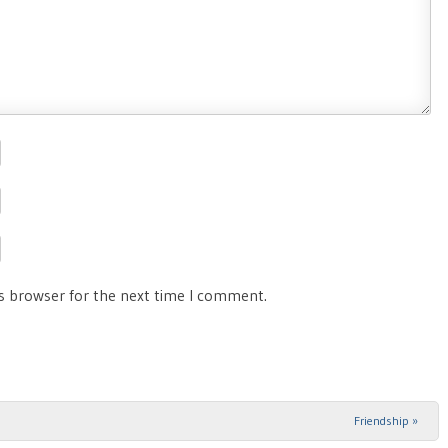
is browser for the next time I comment.
Friendship
»