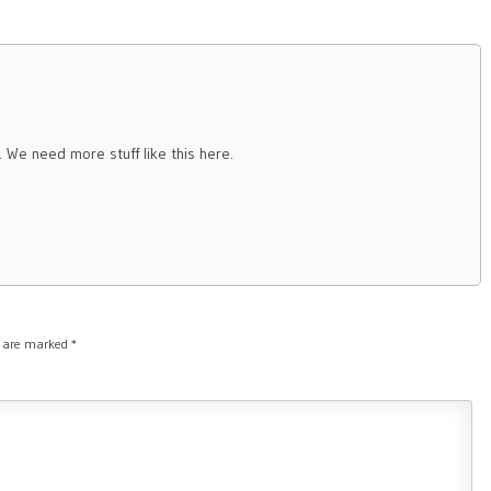
n. We need more stuff like this here.
s are marked
*