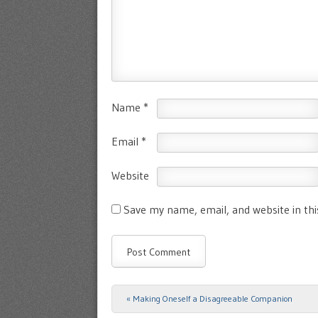
Name
*
Email
*
Website
Save my name, email, and website in th
«
Making Oneself a Disagreeable Companion
Post navigation